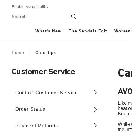
Footer
Enable Accessibility
Stores
Search
What's New
The Sandals Edit
Women
Home
Care Tips
Homepage
Ca
Customer Service
AVO
Contact Customer Service
Like m
heat o
Order Status
Keep B
While 
Payment Methods
the int