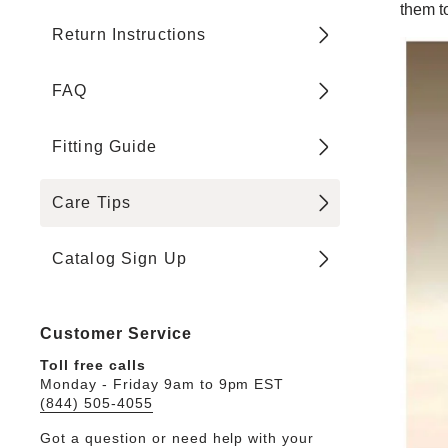
them to
Return Instructions
FAQ
Fitting Guide
Care Tips
Catalog Sign Up
Customer Service
Toll free calls
Monday - Friday 9am to 9pm EST
(844) 505-4055
Got a question or need help with your