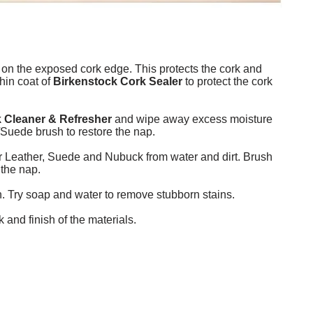
 on the exposed cork edge. This protects the cork and
thin coat of
Birkenstock Cork Sealer
to protect the cork
 Cleaner & Refresher
and wipe away excess moisture
Suede brush to restore the nap.
er Leather, Suede and Nubuck from water and dirt. Brush
 the nap.
h. Try soap and water to remove stubborn stains.
and finish of the materials.