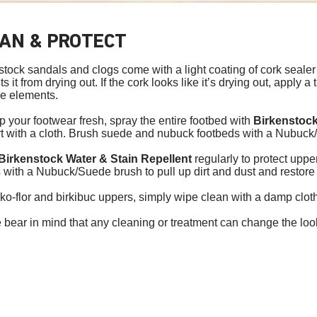
AN & PROTECT
stock sandals and clogs come with a light coating of cork sealer
s it from drying out. If the cork looks like it’s drying out, apply a 
he elements.
p your footwear fresh, spray the entire footbed with
Birkenstock
rt with a cloth. Brush suede and nubuck footbeds with a Nubuck/
Birkenstock Water & Stain Repellent
regularly to protect upp
 with a Nubuck/Suede brush to pull up dirt and dust and restore
rko-flor and birkibuc uppers, simply wipe clean with a damp clot
 bear in mind that any cleaning or treatment can change the look 