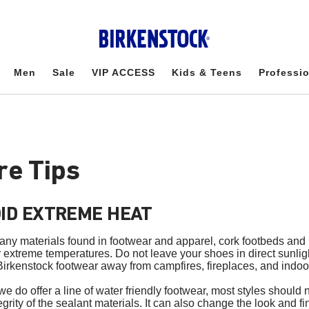
Men
Sale
VIP ACCESS
Kids & Teens
Professi
re Tips
ID EXTREME HEAT
any materials found in footwear and apparel, cork footbeds an
r extreme temperatures. Do not leave your shoes in direct sunligh
irkenstock footwear away from campfires, fireplaces, and indoor
we do offer a line of water friendly footwear, most styles shoul
egrity of the sealant materials. It can also change the look and f