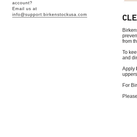
account?
Email us at
info@support.birkenstockusa.com
CLE
Birken
prevent
from t
To kee
and di
Apply
uppers
For Bi
Please