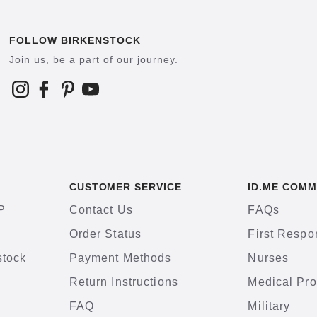
FOLLOW BIRKENSTOCK
Join us, be a part of our journey.
CUSTOMER SERVICE
ID.ME COMM
P
Contact Us
FAQs
Order Status
First Respo
stock
Payment Methods
Nurses
Return Instructions
Medical Pro
FAQ
Military