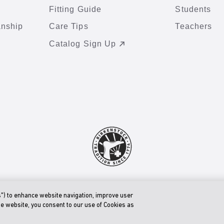
Fitting Guide
Students
anship
Care Tips
Teachers
Catalog Sign Up
© 2026 BIRKENSTOCK Digital GmbH
Accessibility Statement
s") to enhance website navigation, improve user
he website, you consent to our use of Cookies as