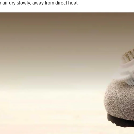
 air dry slowly, away from direct heat.