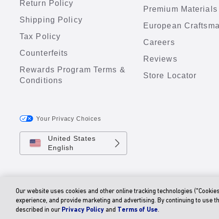
Return Policy
Premium Materials
Shipping Policy
European Craftsm
Tax Policy
Careers
Counterfeits
Reviews
Rewards Program Terms &
Store Locator
Conditions
Your Privacy Choices
United States
English
Our website uses cookies and other online tracking technologies ("Cookie
experience, and provide marketing and advertising. By continuing to use t
described in our
Privacy Policy
and
Terms of Use
.