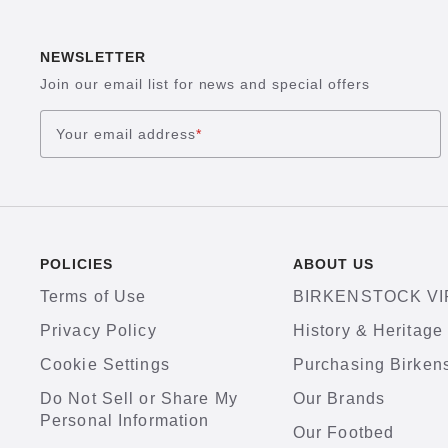
NEWSLETTER
Join our email list for news and special offers
Your email address
*
POLICIES
ABOUT US
Terms of Use
BIRKENSTOCK VI
Privacy Policy
History & Heritage
Cookie Settings
Purchasing Birken
Do Not Sell or Share My
Our Brands
Personal Information
Our Footbed