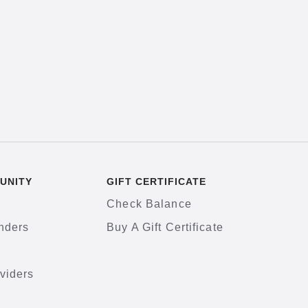
UNITY
GIFT CERTIFICATE
Check Balance
nders
Buy A Gift Certificate
viders