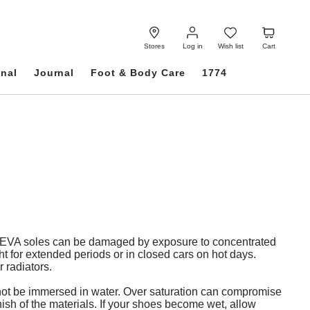
Log
Wish
Cart
in
list
Stores
Log in
Wish list
Cart
onal
Journal
Foot & Body Care
1774
d EVA soles can be damaged by exposure to concentrated
t for extended periods or in closed cars on hot days.
 radiators.
d not be immersed in water. Over saturation can compromise
inish of the materials. If your shoes become wet, allow