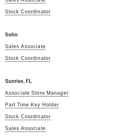
Stock Coordinator
Soho
Sales Associate
Stock Coordinator
Sunrise, FL
Associate Store Manager
Part Time Key Holder
Stock Coordinator
Sales Associate