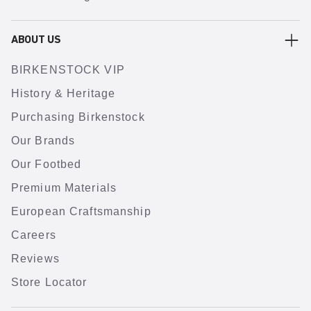
ABOUT US
BIRKENSTOCK VIP
History & Heritage
Purchasing Birkenstock
Our Brands
Our Footbed
Premium Materials
European Craftsmanship
Careers
Reviews
Store Locator