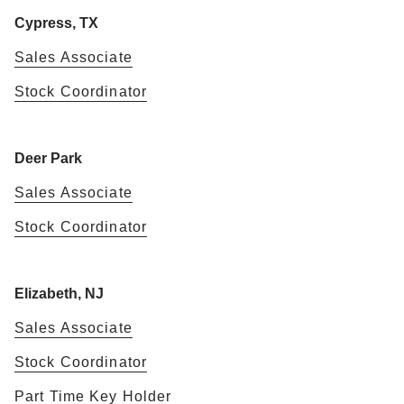
Cypress, TX
Sales Associate
Stock Coordinator
Deer Park
Sales Associate
Stock Coordinator
Elizabeth, NJ
Sales Associate
Stock Coordinator
Part Time Key Holder