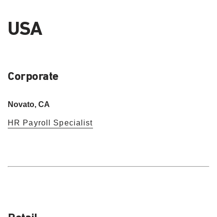
USA
Corporate
Novato, CA
HR Payroll Specialist