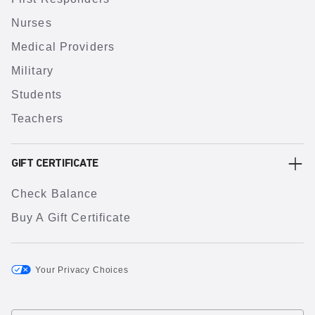
Nurses
Medical Providers
Military
Students
Teachers
GIFT CERTIFICATE
Check Balance
Buy A Gift Certificate
Your Privacy Choices