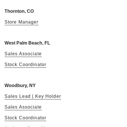
Thornton, CO
Store Manager
West Palm Beach, FL
Sales Associate
Stock Coordinator
Woodbury, NY
Sales Lead | Key Holder
Sales Associate
Stock Coordinator