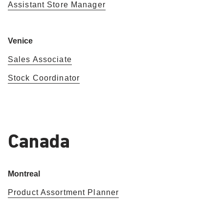
Assistant Store Manager
Venice
Sales Associate
Stock Coordinator
Canada
Montreal
Product Assortment Planner