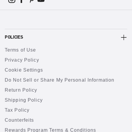
POLICIES
Terms of Use
Privacy Policy
Cookie Settings
Do Not Sell or Share My Personal Information
Return Policy
Shipping Policy
Tax Policy
Counterfeits
Rewards Program Terms & Conditions