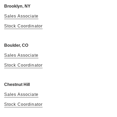
Brooklyn, NY
Sales Associate
Stock Coordinator
Boulder, CO
Sales Associate
Stock Coordinator
Chestnut Hill
Sales Associate
Stock Coordinator