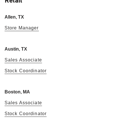
Retail
Allen, TX
Store Manager
Austin, TX
Sales Associate
Stock Coordinator
Boston, MA
Sales Associate
Stock Coordinator