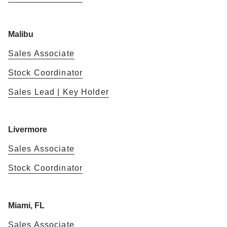
Malibu
Sales Associate
Stock Coordinator
Sales Lead | Key Holder
Livermore
Sales Associate
Stock Coordinator
Miami, FL
Sales Associate