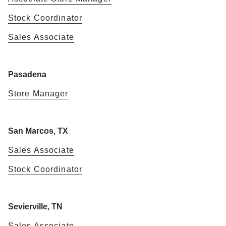
Stock Coordinator
Sales Associate
Pasadena
Store Manager
San Marcos, TX
Sales Associate
Stock Coordinator
Sevierville, TN
Sales Associate