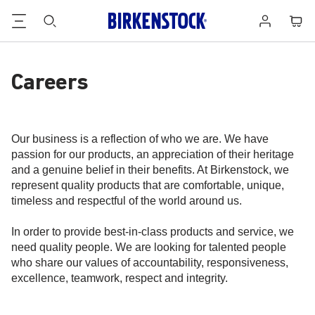
Footer
Cart
Log
in
Careers
Our business is a reflection of who we are. We have
passion for our products, an appreciation of their heritage
and a genuine belief in their benefits. At Birkenstock, we
represent quality products that are comfortable, unique,
timeless and respectful of the world around us.
In order to provide best-in-class products and service, we
need quality people. We are looking for talented people
who share our values of accountability, responsiveness,
excellence, teamwork, respect and integrity.