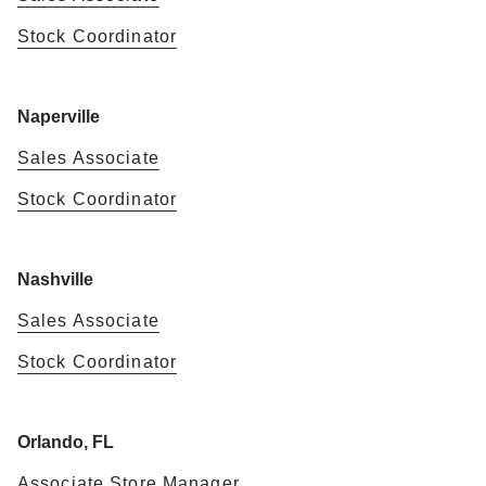
Stock Coordinator
Naperville
Sales Associate
Stock Coordinator
Nashville
Sales Associate
Stock Coordinator
Orlando, FL
Associate Store Manager