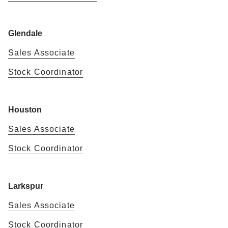
Glendale
Sales Associate
Stock Coordinator
Houston
Sales Associate
Stock Coordinator
Larkspur
Sales Associate
Stock Coordinator