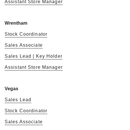
Assistant Store Manager
Wrentham
Stock Coordinator
Sales Associate
Sales Lead | Key Holder
Assistant Store Manager
Vegas
Sales Lead
Stock Coordinator
Sales Associate