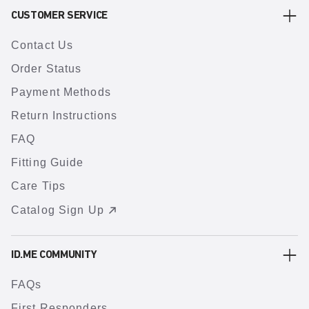
CUSTOMER SERVICE
Contact Us
Order Status
Payment Methods
Return Instructions
FAQ
Fitting Guide
Care Tips
Catalog Sign Up
ID.ME COMMUNITY
FAQs
First Responders