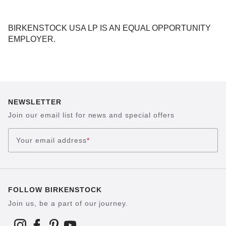
BIRKENSTOCK USA LP IS AN EQUAL OPPORTUNITY
EMPLOYER.
NEWSLETTER
Join our email list for news and special offers
Your email address
*
FOLLOW BIRKENSTOCK
Join us, be a part of our journey.