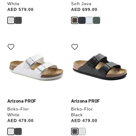
White
Soft Java
Price:
AED 579.00
Price:
AED 699.00
Interacting
Interacting
with
with
swatch
swatch
colors
colors
will
will
update
update
the
the
product
product
image
image
Arizona PROF
Arizona PROF
Birko-Flor
Birko-Flor
White
Black
Price:
AED 479.00
Price:
AED 479.00