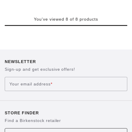
You've viewed 8 of 8 products
NEWSLETTER
Sign-up and get exclusive offers!
Your email address
*
STORE FINDER
Find a Birkenstock retailer