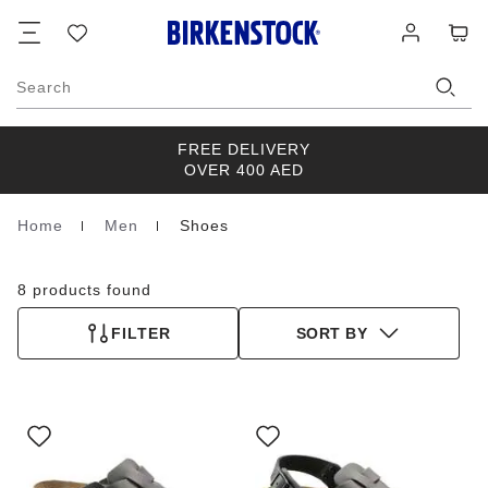
Footer
Cart
Wish
Log
list
in
Search
FREE DELIVERY
OVER 400 AED
Home
Men
Shoes
Homepage
8 products found
FILTER
SORT BY
Interacting
Interacting
with
with
swatch
swatch
colors
colors