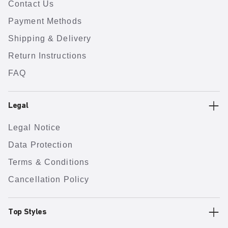
Contact Us
Payment Methods
Shipping & Delivery
Return Instructions
FAQ
Legal
Legal Notice
Data Protection
Terms & Conditions
Cancellation Policy
Top Styles