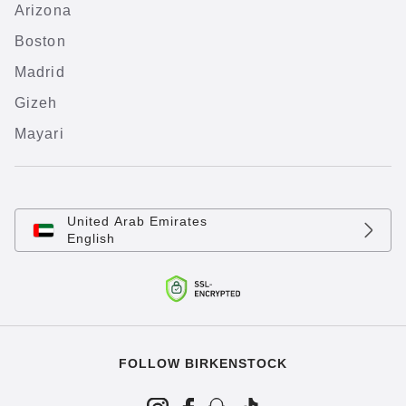
Arizona
Boston
Madrid
Gizeh
Mayari
United Arab Emirates
English
FOLLOW BIRKENSTOCK