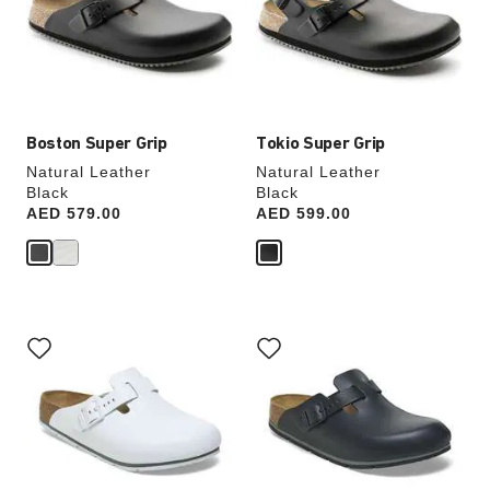
will
will
update
update
the
the
product
product
image
image
Boston Super Grip
Tokio Super Grip
Natural Leather
Natural Leather
Black
Black
Price:
AED 579.00
Price:
AED 599.00
Interacting
Interacting
with
with
swatch
swatch
colors
colors
will
will
update
update
the
the
product
product
image
image