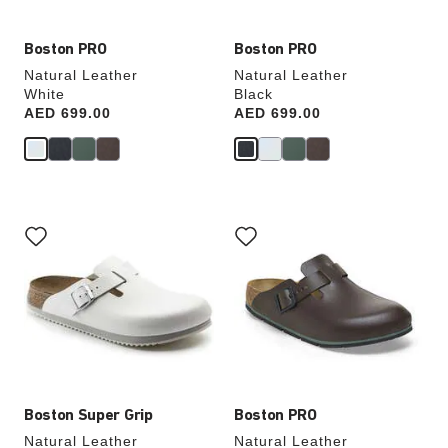
Boston PRO
Boston PRO
Natural Leather
Natural Leather
White
Black
Price:
AED 699.00
Price:
AED 699.00
Interacting
Interacting
with
with
swatch
swatch
colors
colors
will
will
update
update
the
the
product
product
image
image
Boston Super Grip
Boston PRO
Natural Leather
Natural Leather