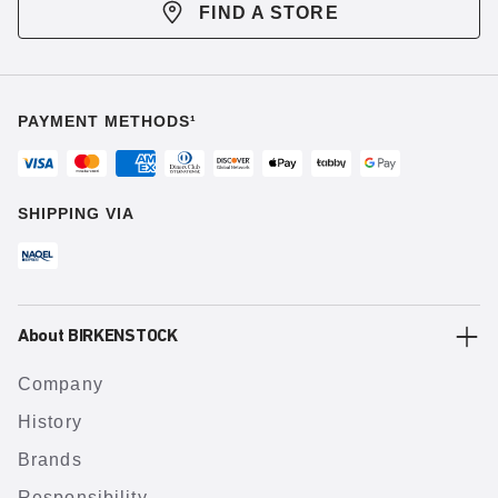
FIND A STORE
PAYMENT METHODS¹
SHIPPING VIA
About BIRKENSTOCK
Company
History
Brands
Responsibility