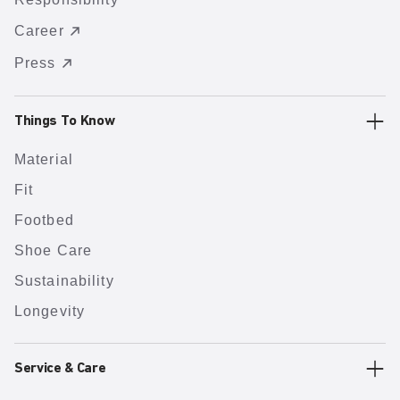
Career
Press
Things To Know
Material
Fit
Footbed
Shoe Care
Sustainability
Longevity
Service & Care