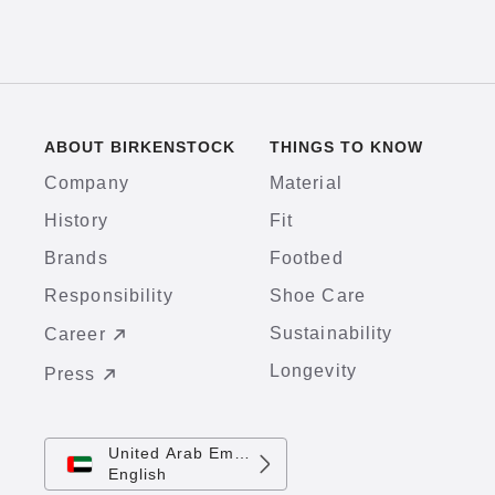
ABOUT BIRKENSTOCK
THINGS TO KNOW
Company
Material
History
Fit
Brands
Footbed
Responsibility
Shoe Care
Sustainability
Career
Longevity
Press
United Arab Emirates
English