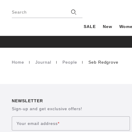
Footer
Stores
Search
SALE
New
Wom
Home
Journal
People
Seb Redgrove
Homepage
NEWSLETTER
Sign-up and get exclusive offers!
Your email address
*