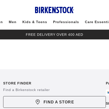
en
Men
Kids & Teens
Professionals
Care Essenti
FREE DELIVERY OVER 400 AED
STORE FINDER
P
Find a Birkenstock retailer
FIND A STORE
S