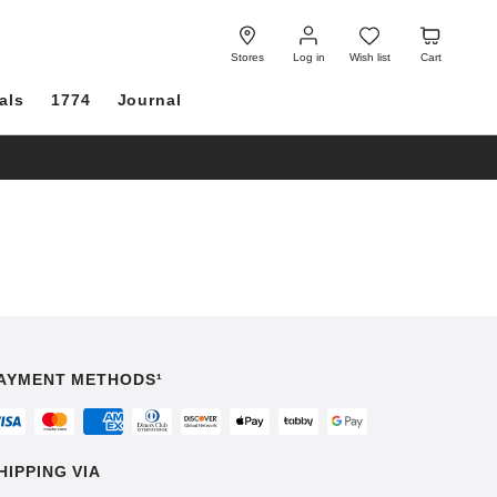
Log
Wish
Cart
in
list
Stores
Log in
Wish list
Cart
als
1774
Journal
AYMENT METHODS¹
HIPPING VIA