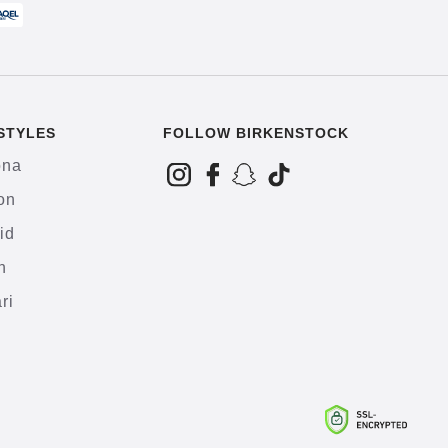
STYLES
FOLLOW BIRKENSTOCK
ona
on
id
h
ri