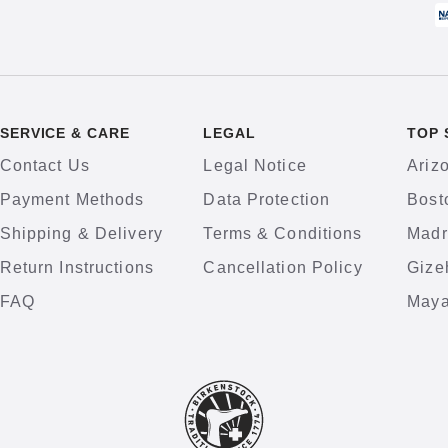
SERVICE & CARE
LEGAL
TOP 
Contact Us
Legal Notice
Ariz
Payment Methods
Data Protection
Bost
Shipping & Delivery
Terms & Conditions
Madr
Return Instructions
Cancellation Policy
Gize
FAQ
Maya