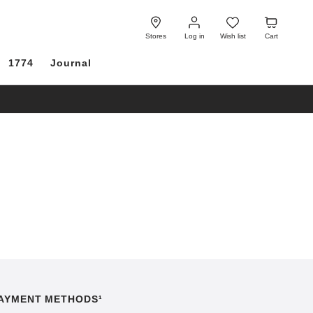
Log
Wish
Cart
in
list
Stores
Log in
Wish list
Cart
1774
Journal
AYMENT METHODS¹