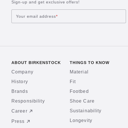
Sign-up and get exclusive offers!
Your email address
*
ABOUT BIRKENSTOCK
THINGS TO KNOW
Company
Material
History
Fit
Brands
Footbed
Responsibility
Shoe Care
Sustainability
Career
Longevity
Press