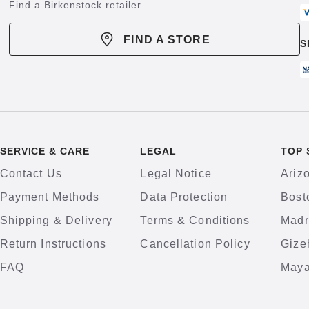
Find a Birkenstock retailer
FIND A STORE
S
SERVICE & CARE
LEGAL
TOP 
Contact Us
Legal Notice
Ariz
Payment Methods
Data Protection
Bost
Shipping & Delivery
Terms & Conditions
Madr
Return Instructions
Cancellation Policy
Gize
FAQ
Maya