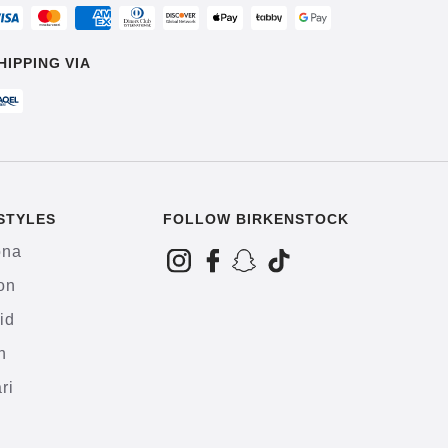
HIPPING VIA
STYLES
FOLLOW BIRKENSTOCK
ona
on
id
h
ri