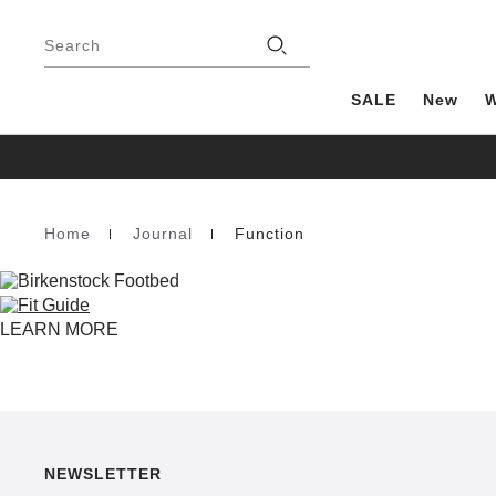
Footer
Stores
Search
SALE
New
Home
Journal
Function
Homepage
LEARN MORE
NEWSLETTER