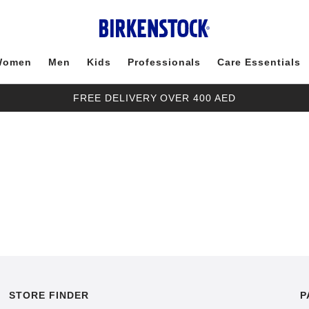
Women
Men
Kids
Professionals
Care Essentials
FREE DELIVERY OVER 400 AED
STORE FINDER
P