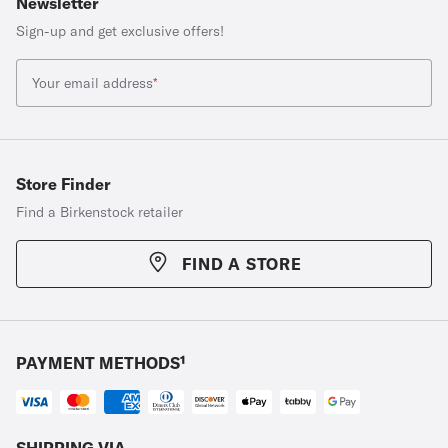
Newsletter
Sign-up and get exclusive offers!
Your email address
*
Store Finder
Find a Birkenstock retailer
FIND A STORE
PAYMENT METHODS¹