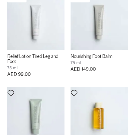
Relief Lotion Tired Leg and
Nourishing Foot Balm
Foot
75 ml
75 ml
Price:
AED 149.00
Price:
AED 99.00