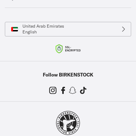
United Arab Emirates
English
Follow BIRKENSTOCK