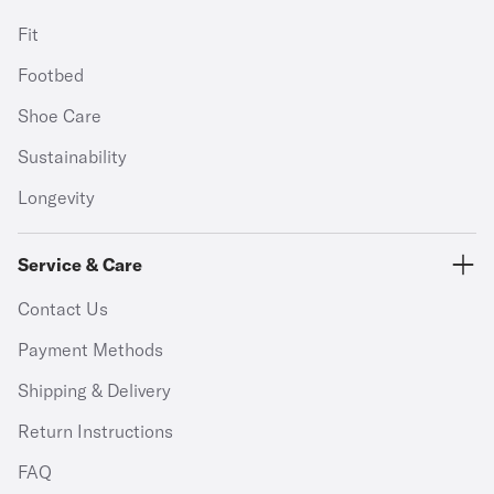
Fit
Footbed
Shoe Care
Sustainability
Longevity
Service & Care
Contact Us
Payment Methods
Shipping & Delivery
Return Instructions
FAQ