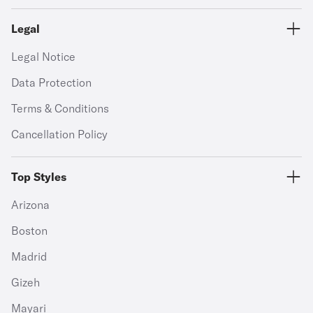
Legal
Legal Notice
Data Protection
Terms & Conditions
Cancellation Policy
Top Styles
Arizona
Boston
Madrid
Gizeh
Mayari