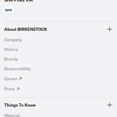
SHIPPING VIA
About BIRKENSTOCK
Company
History
Brands
Responsibility
Career
Press
Things To Know
Material