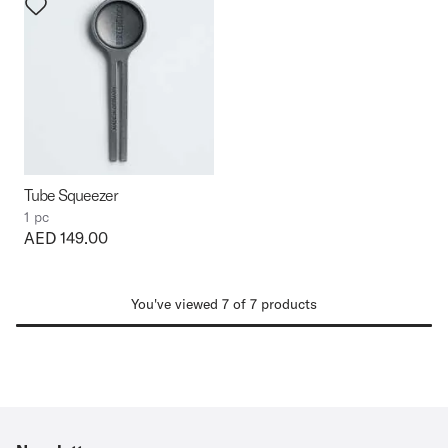
Tube Squeezer
1 pc
Price:
AED 149.00
You've viewed 7 of 7 products