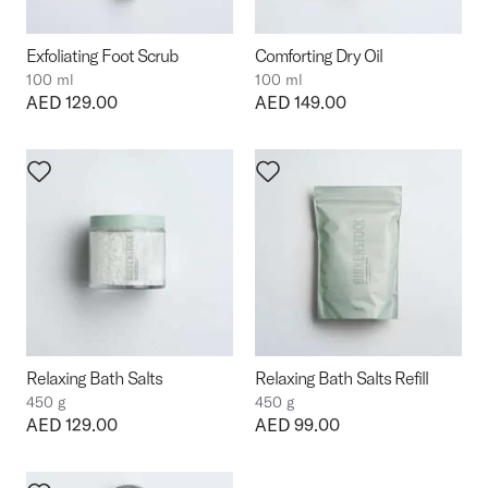
Exfoliating Foot Scrub
Comforting Dry Oil
100 ml
100 ml
Price:
AED 129.00
Price:
AED 149.00
Relaxing Bath Salts
Relaxing Bath Salts Refill
450 g
450 g
Price:
AED 129.00
Price:
AED 99.00