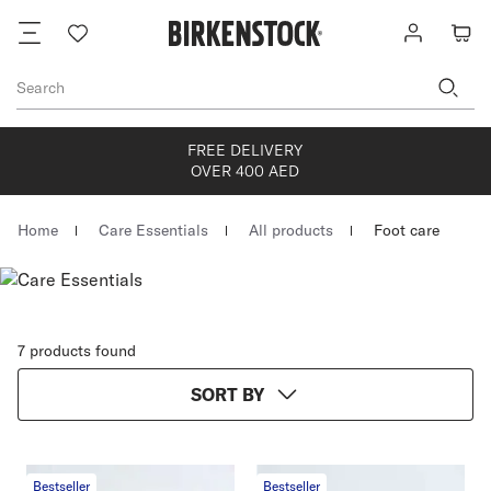
Footer
Wish
Log
Cart
list
in
Search
FREE DELIVERY
OVER 400 AED
Homepage
Home
Care Essentials
All products
Foot care
7 products found
SORT BY
Bestseller
Bestseller