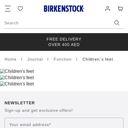
Footer
Cart
Wish
Log
list
in
Search
FREE DELIVERY
OVER 400 AED
Home
Journal
Function
Children`s feet
Homepage
NEWSLETTER
Sign-up and get exclusive offers!
Your email address
*