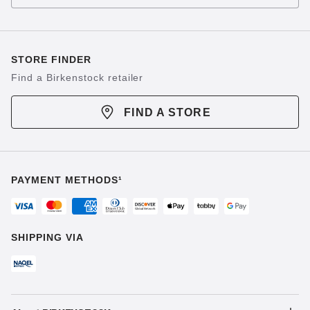
STORE FINDER
Find a Birkenstock retailer
FIND A STORE
PAYMENT METHODS¹
SHIPPING VIA