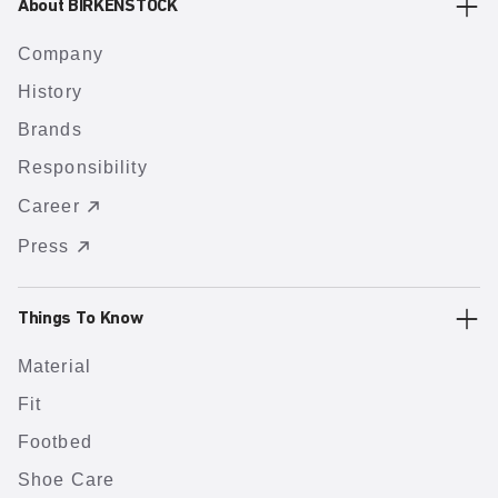
About BIRKENSTOCK
Company
History
Brands
Responsibility
Career
Press
Things To Know
Material
Fit
Footbed
Shoe Care