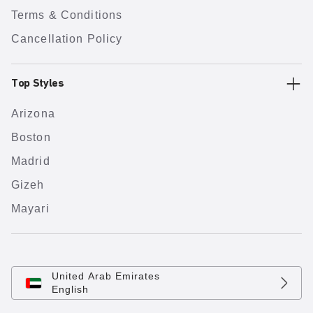
Terms & Conditions
Cancellation Policy
Top Styles
Arizona
Boston
Madrid
Gizeh
Mayari
United Arab Emirates
English