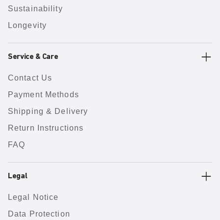
Sustainability
Longevity
Service & Care
Contact Us
Payment Methods
Shipping & Delivery
Return Instructions
FAQ
Legal
Legal Notice
Data Protection