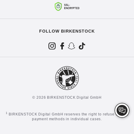
FOLLOW BIRKENSTOCK
© 2026 BIRKENSTOCK Digital GmbH
1
BIRKENSTOCK Digital GmbH reserves the right to refuse certain
payment methods in individual cases.