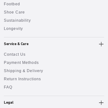
Footbed
Shoe Care
Sustainability
Longevity
Service & Care
Contact Us
Payment Methods
Shipping & Delivery
Return Instructions
FAQ
Legal