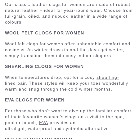
Our classic leather clogs for women are made of robust
natural leather – ideal for year-round wear. Choose from
full-grain, oiled, and nubuck leather in a wide range of
colours.
WOOL FELT CLOGS FOR WOMEN
Wool felt clogs for women offer unbeatable comfort and
cosiness. As winter draws in and the days get wetter,
simply transition them into cosy indoor slippers.
SHEARLING CLOGS FOR WOMEN
When temperatures drop, opt for a cosy
shearling-
lined
pair. These styles will keep your toes wonderfully
warm and snug through the cold winter months.
EVA CLOGS FOR WOMEN
For those who don’t want to give up the familiar comfort
of their favourite women’s clogs on a visit to the spa,
pool or beach,
EVA
provides an
ultralight, waterproof and synthetic alternative.