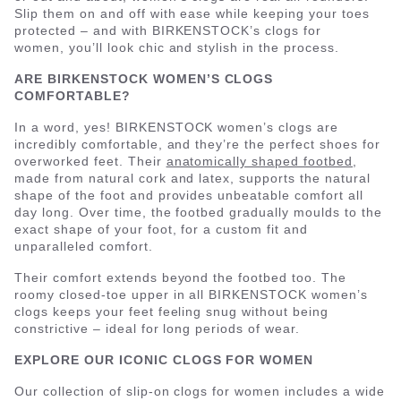
Slip them on and off with ease while keeping your toes
protected – and with BIRKENSTOCK’s clogs for
women, you’ll look chic and stylish in the process.
ARE BIRKENSTOCK WOMEN’S CLOGS
COMFORTABLE?
In a word, yes! BIRKENSTOCK women’s clogs are
incredibly comfortable, and they’re the perfect shoes for
overworked feet. Their
anatomically shaped footbed
,
made from natural cork and latex, supports the natural
shape of the foot and provides unbeatable comfort all
day long. Over time, the footbed gradually moulds to the
exact shape of your foot, for a custom fit and
unparalleled comfort.
Their comfort extends beyond the footbed too. The
roomy closed-toe upper in all BIRKENSTOCK women’s
clogs keeps your feet feeling snug without being
constrictive – ideal for long periods of wear.
EXPLORE OUR ICONIC CLOGS FOR WOMEN
Our collection of slip-on clogs for women includes a wide