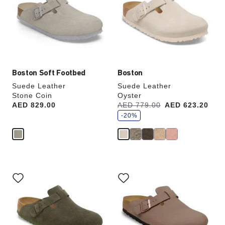
will
will
update
update
the
the
product
product
image
image
Boston Soft Footbed
Boston
Suede Leather
Suede Leather
Stone Coin
Oyster
s
Price:
AED 829.00
Was:
AED 779.00
is
AED 623.20
a
v
-20%
e
Interacting
Interacting
with
with
swatch
swatch
colors
colors
will
will
update
update
the
the