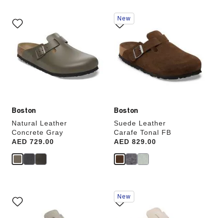
Interacting
Interacting
New
with
with
swatch
swatch
colors
colors
will
will
update
update
the
the
product
product
image
image
Boston
Boston
Natural Leather
Suede Leather
Concrete Gray
Carafe Tonal FB
Price:
AED 729.00
Price:
AED 829.00
Interacting
Interacting
New
with
with
swatch
swatch
colors
colors