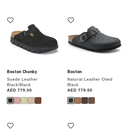
Interacting
Interacting
with
with
swatch
swatch
colors
colors
will
will
update
update
the
the
product
product
image
image
Boston Chunky
Boston
Suede Leather
Natural Leather Oiled
Black/Black
Black
Price:
AED 779.00
Price:
AED 779.00
Interacting
Interacting
with
with