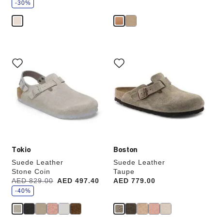
v
-30%
e
Interacting
Interacting
with
with
swatch
swatch
colors
colors
will
will
update
update
the
the
product
product
image
image
Tokio
Boston
Suede Leather
Suede Leather
Stone Coin
Taupe
s
Was:
AED 829.00
is
AED 497.40
Price:
AED 779.00
a
v
-40%
e