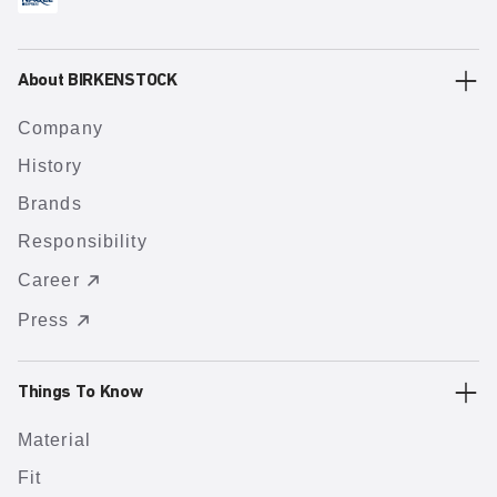
About BIRKENSTOCK
Company
History
Brands
Responsibility
Career
Press
Things To Know
Material
Fit