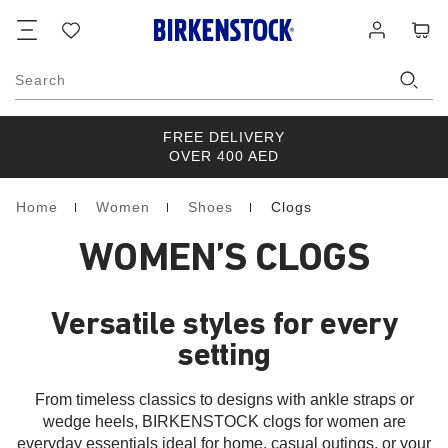
Footer
Cart
Wish
Log
list
in
Search
FREE DELIVERY
OVER 400 AED
Home
Women
Shoes
Clogs
Homepage
WOMEN’S CLOGS
Versatile styles for every
setting
From timeless classics to designs with ankle straps or
wedge heels, BIRKENSTOCK clogs for women are
everyday essentials ideal for home, casual outings, or your