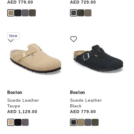
Price:
AED 779.00
Price:
AED 729.00
Interacting
Interacting
New
with
with
swatch
swatch
colors
colors
will
will
update
update
the
the
product
product
image
image
Boston
Boston
Suede Leather
Suede Leather
Taupe
Black
Price:
AED 1,129.00
Price:
AED 779.00