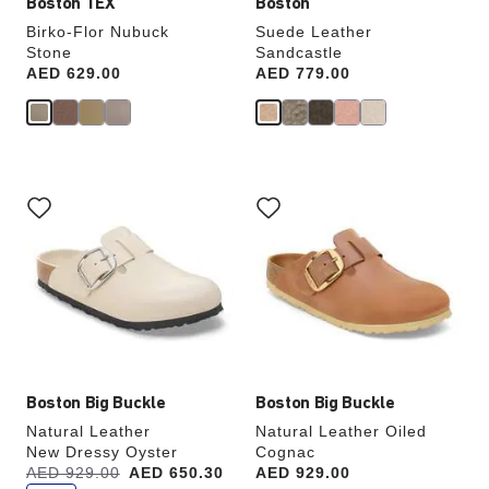
Boston TEX
Boston
Birko-Flor Nubuck
Suede Leather
Stone
Sandcastle
Price:
AED 629.00
Price:
AED 779.00
Interacting
Interacting
with
with
swatch
swatch
colors
colors
will
will
update
update
the
the
product
product
image
image
Boston Big Buckle
Boston Big Buckle
Natural Leather
Natural Leather Oiled
New Dressy Oyster
Cognac
s
Was:
AED 929.00
is
AED 650.30
Price:
AED 929.00
a