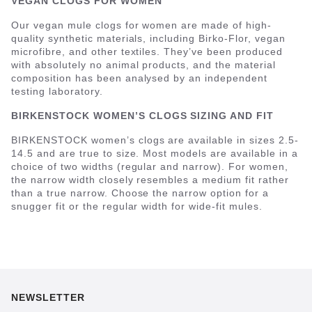
VEGAN CLOGS FOR WOMEN
Our vegan mule clogs for women are made of high-
quality synthetic materials, including Birko-Flor, vegan
microfibre, and other textiles. They’ve been produced
with absolutely no animal products, and the material
composition has been analysed by an independent
testing laboratory.
BIRKENSTOCK WOMEN’S CLOGS SIZING AND FIT
BIRKENSTOCK women’s clogs are available in sizes 2.5-
14.5 and are true to size. Most models are available in a
choice of two widths (regular and narrow). For women,
the narrow width closely resembles a medium fit rather
than a true narrow. Choose the narrow option for a
snugger fit or the regular width for wide-fit mules.
NEWSLETTER