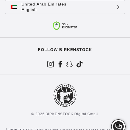
United Arab Emirates
English
FOLLOW BIRKENSTOCK
© 2026 BIRKENSTOCK Digital GmbH
1