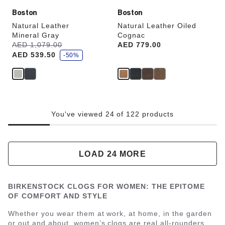
Boston
Boston
Natural Leather
Natural Leather Oiled
Mineral Gray
Cognac
s
Was:
AED 1,079.00
is
Price:
AED 779.00
a
AED 539.50
v
-50%
e
You've viewed 24 of 122 products
LOAD 24 MORE
BIRKENSTOCK CLOGS FOR WOMEN: THE EPITOME
OF COMFORT AND STYLE
Whether you wear them at work, at home, in the garden
or out and about, women’s clogs are real all-rounders.