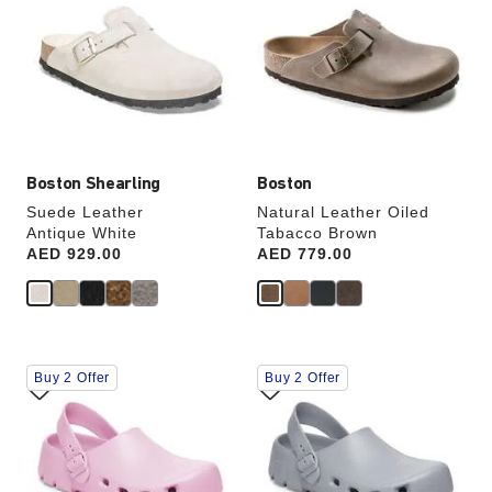
swatch
swatch
colors
colors
will
will
update
update
the
the
product
product
image
image
Boston Shearling
Boston
Suede Leather
Natural Leather Oiled
Antique White
Tabacco Brown
Price:
AED 929.00
Price:
AED 779.00
Interacting
Interacting
Buy 2 Offer
Buy 2 Offer
with
with
swatch
swatch
colors
colors
will
will
update
update
the
the