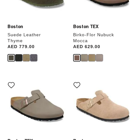
product
product
image
image
Boston
Boston TEX
Suede Leather
Birko-Flor Nubuck
Thyme
Mocca
Price:
AED 779.00
Price:
AED 629.00
Interacting
Interacting
with
with
swatch
swatch
colors
colors
will
will
update
update
the
the
product
product
image
image