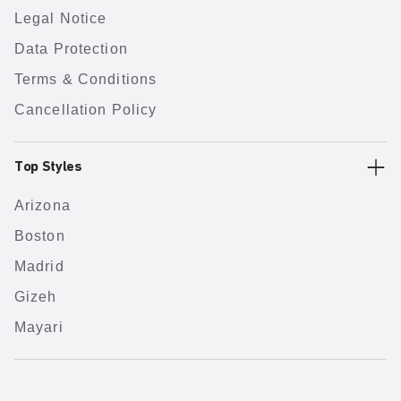
Legal Notice
Data Protection
Terms & Conditions
Cancellation Policy
Top Styles
Arizona
Boston
Madrid
Gizeh
Mayari