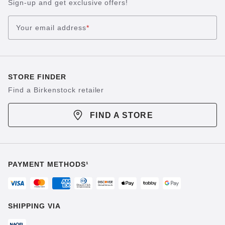
Sign-up and get exclusive offers!
Your email address
*
STORE FINDER
Find a Birkenstock retailer
FIND A STORE
PAYMENT METHODS¹
SHIPPING VIA