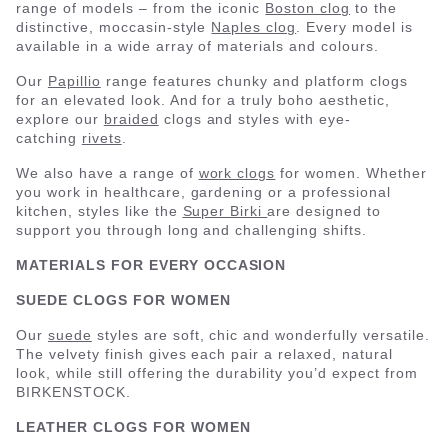
range of models – from the iconic
Boston clog
to the
distinctive, moccasin-style
Naples clog
. Every model is
available in a wide array of materials and colours.
Our
Papillio
range features chunky and platform clogs
for an elevated look. And for a truly boho aesthetic,
explore our
braided
clogs and styles with eye-
catching
rivets
.
We also have a range of
work clogs
for women. Whether
you work in healthcare, gardening or a professional
kitchen, styles like the
Super Birki
are designed to
support you through long and challenging shifts.
MATERIALS FOR EVERY OCCASION
SUEDE CLOGS FOR WOMEN
Our
suede
styles are soft, chic and wonderfully versatile.
The velvety finish gives each pair a relaxed, natural
look, while still offering the durability you’d expect from
BIRKENSTOCK.
LEATHER CLOGS FOR WOMEN