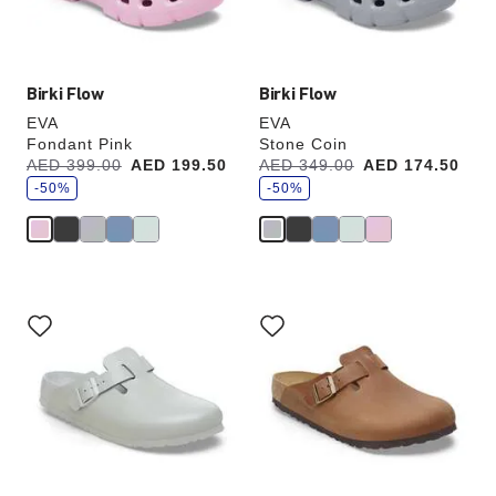
product
product
image
image
Birki Flow
Birki Flow
EVA
EVA
Fondant Pink
Stone Coin
s
s
Was:
AED 399.00
is
AED 199.50
Was:
AED 349.00
is
AED 174.50
a
a
v
-50%
v
-50%
e
e
Interacting
Interacting
with
with
swatch
swatch
colors
colors
will
will
update
update
the
the
product
product
image
image