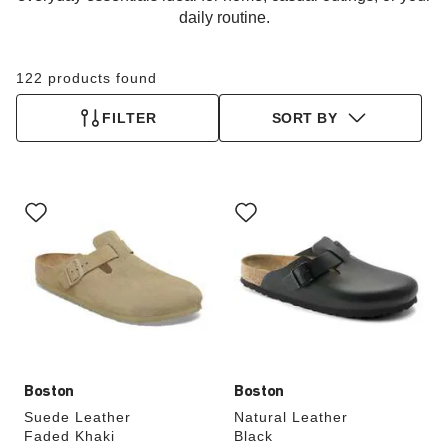
daily routine.
122 products found
FILTER
SORT BY
Interacting
Interacting
with
with
swatch
swatch
colors
colors
will
will
update
update
the
the
product
product
image
image
Boston
Boston
Suede Leather
Natural Leather
Faded Khaki
Black