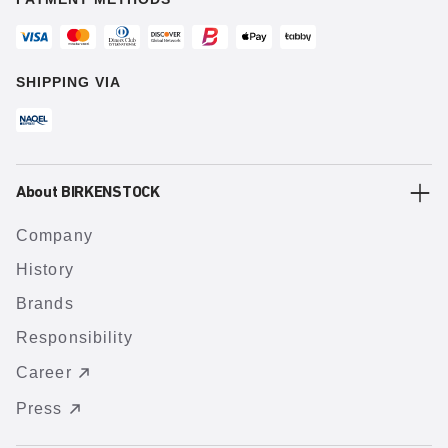
SHIPPING VIA
About BIRKENSTOCK
Company
History
Brands
Responsibility
Career
Press