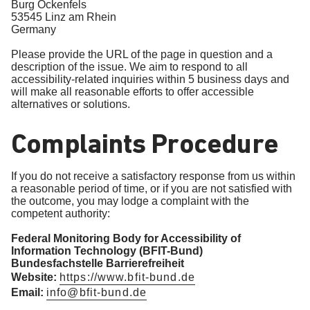
Burg Ockenfels
53545 Linz am Rhein
Germany
Please provide the URL of the page in question and a
description of the issue. We aim to respond to all
accessibility-related inquiries within 5 business days and
will make all reasonable efforts to offer accessible
alternatives or solutions.
Complaints Procedure
If you do not receive a satisfactory response from us within
a reasonable period of time, or if you are not satisfied with
the outcome, you may lodge a complaint with the
competent authority:
Federal Monitoring Body for Accessibility of
Information Technology (BFIT-Bund)
Bundesfachstelle Barrierefreiheit
Website:
https://www.bfit-bund.de
Email:
info@bfit-bund.de