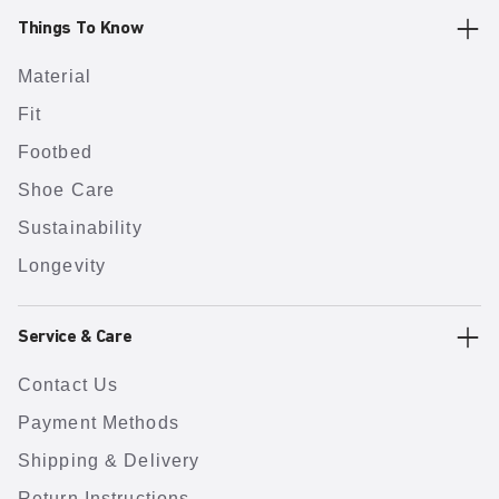
Things To Know
Material
Fit
Footbed
Shoe Care
Sustainability
Longevity
Service & Care
Contact Us
Payment Methods
Shipping & Delivery
Return Instructions