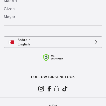
Madrid
Gizeh
Mayari
Bahrain
English
FOLLOW BIRKENSTOCK