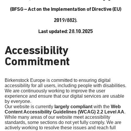
(BFSG – Act on the Implementation of Directive (EU)
2019/882).
Last updated: 28.10.2025
Accessibility
Commitment
Birkenstock Europe is committed to ensuring digital
accessibility for all users, including people with disabilities.
We are continuously working to improve the user
experience and ensure that our digital services are usable
by everyone.
Our website is currently
largely compliant
with the
Web
Content Accessibility Guidelines (WCAG) 2.2 Level AA
.
While many areas of our website meet accessibility
standards, some sections do not yet fully comply. We are
actively working to resolve these issues and reach full