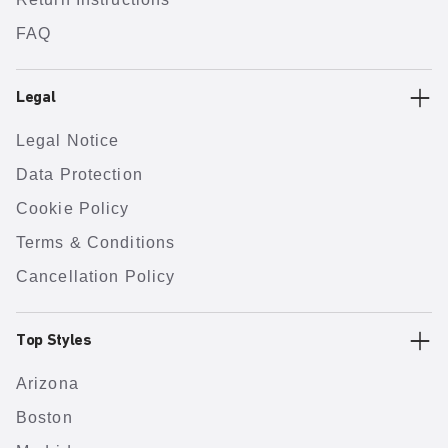
FAQ
Legal
Legal Notice
Data Protection
Cookie Policy
Terms & Conditions
Cancellation Policy
Top Styles
Arizona
Boston