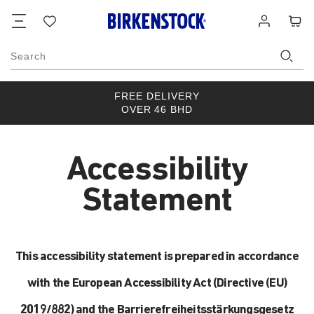
Footer
Cart
Wish
Log
list
in
Search
FREE DELIVERY
OVER 46 BHD
Accessibility
Statement
This accessibility statement is prepared in accordance
with the European Accessibility Act (Directive (EU)
2019/882) and the Barrierefreiheitsstärkungsgesetz