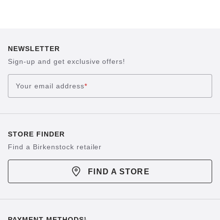
NEWSLETTER
Sign-up and get exclusive offers!
Your email address
*
STORE FINDER
Find a Birkenstock retailer
FIND A STORE
PAYMENT METHODS¹