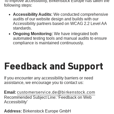
To improve accessibility, Birkenstock Europe has taken the
following steps:
Accessibility Audits:
We conducted comprehensive
audits of our website design and builds with our
Accessibility partners based on WCAG 2.2 Level AA
standards.
Ongoing Monitoring:
We have integrated both
automated testing tools and manual audits to ensure
compliance is maintained continuously.
Feedback and Support
If you encounter any accessibility barriers or need
assistance, we encourage you to contact us:
Email:
customerservice.de@birkenstock.com
Recommended Subject Line: ‘Feedback on Web
Accessibility’
Address:
Birkenstock Europe GmbH