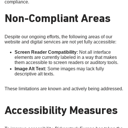
compliance.
Non-Compliant Areas
Despite our ongoing efforts, the following areas of our
website and digital services are not yet fully accessible:
Screen Reader Compatibility:
Not all interface
elements are currently labeled in a way that makes
them accessible to screen readers or auditory tools.
Image Alt Text:
Some images may lack fully
descriptive alt texts.
These limitations are known and actively being addressed.
Accessibility Measures