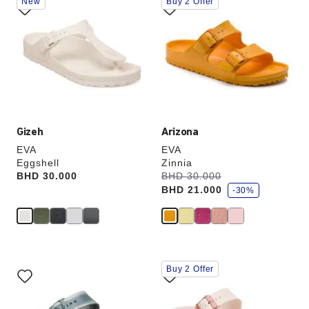
New
Buy 2 Offer
with
with
swatch
swatch
colors
colors
will
will
update
update
the
the
product
product
image
image
Gizeh
Arizona
EVA
EVA
Eggshell
Zinnia
s
Price:
BHD 30.000
Was:
BHD 30.000
is
a
BHD 21.000
v
-30%
e
Interacting
Interacting
Buy 2 Offer
with
with
swatch
swatch
colors
colors