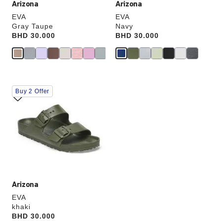
Arizona
Arizona
EVA
EVA
Gray Taupe
Navy
Price:
BHD 30.000
Price:
BHD 30.000
Interacting
Buy 2 Offer
with
swatch
colors
will
update
the
product
image
Arizona
EVA
khaki
Price:
BHD 30.000