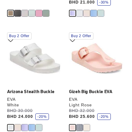
BHD 21.000
v
-30%
e
Interacting
Interacting
Buy 2 Offer
Buy 2 Offer
with
with
swatch
swatch
colors
colors
will
will
update
update
the
the
product
product
image
image
Arizona Stealth Buckle
Gizeh Big Buckle EVA
EVA
EVA
White
Light Rose
s
s
Was:
BHD 30.000
is
Was:
BHD 32.000
is
a
a
BHD 24.000
BHD 25.600
v
-20%
v
-20%
e
e