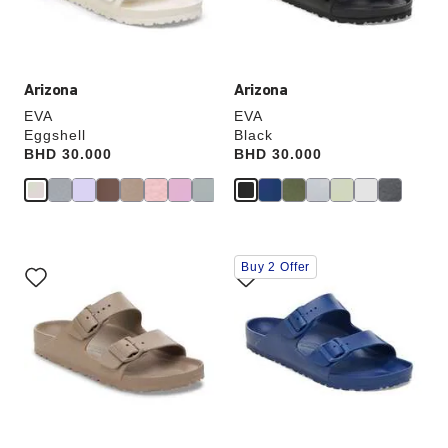
product
product
image
image
Arizona
Arizona
EVA
EVA
Eggshell
Black
Price:
BHD 30.000
Price:
BHD 30.000
Interacting
Interacting
Buy 2 Offer
with
with
swatch
swatch
colors
colors
will
will
update
update
the
the
product
product
image
image