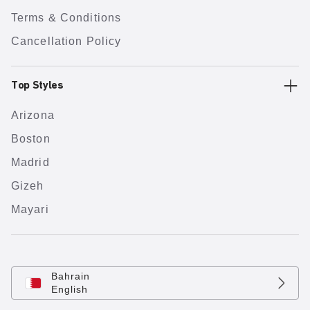
Terms & Conditions
Cancellation Policy
Top Styles
Arizona
Boston
Madrid
Gizeh
Mayari
Bahrain
English