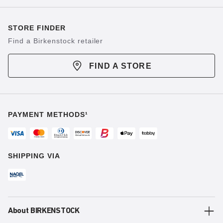
STORE FINDER
Find a Birkenstock retailer
FIND A STORE
PAYMENT METHODS¹
SHIPPING VIA
About BIRKENSTOCK