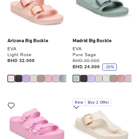
will
will
update
update
the
the
product
product
image
image
Arizona Big Buckle
Madrid Big Buckle
EVA
EVA
Light Rose
Pure Sage
s
Price:
BHD 32.000
Was:
BHD 30.000
is
a
BHD 24.000
v
-20%
e
Interacting
Interacting
New
Buy 2 Offer
with
with
swatch
swatch
colors
colors
will
will
update
update
the
the
product
product