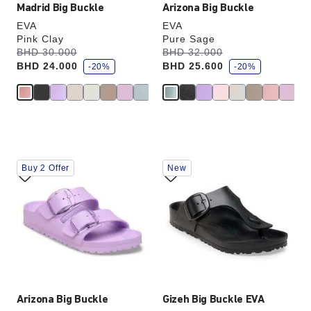
Madrid Big Buckle
Arizona Big Buckle
EVA
EVA
Pink Clay
Pure Sage
s
s
Was:
BHD 30.000
is
Was:
BHD 32.000
is
a
a
BHD 24.000
BHD 25.600
v
-20%
v
-20%
e
e
Interacting
Interacting
Buy 2 Offer
New
with
with
swatch
swatch
colors
colors
will
will
update
update
the
the
product
product
image
image
Arizona Big Buckle
Gizeh Big Buckle EVA