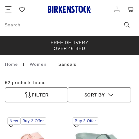
Footer
Cart
Wish
Log
list
in
Search
FREE DELIVERY
OVER 46 BHD
Home
Women
Sandals
Homepage
62 products found
FILTER
SORT BY
Interacting
Interacting
New
Buy 2 Offer
Buy 2 Offer
with
with
swatch
swatch
colors
colors