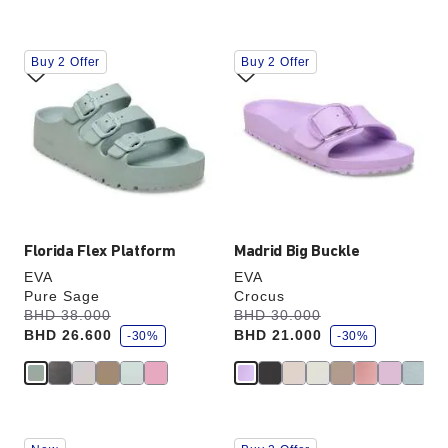
Interacting
Interacting
Buy 2 Offer
Buy 2 Offer
with
with
swatch
swatch
colors
colors
will
will
update
update
the
the
product
product
image
image
Florida Flex Platform
Madrid Big Buckle
EVA
EVA
Pure Sage
Crocus
s
s
Was:
BHD 38.000
is
Was:
BHD 30.000
is
a
a
BHD 26.600
BHD 21.000
v
-30%
v
-30%
e
e
Interacting
Interacting