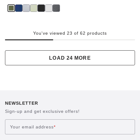
You've viewed 23 of 62 products
LOAD 24 MORE
NEWSLETTER
Sign-up and get exclusive offers!
Your email address
*