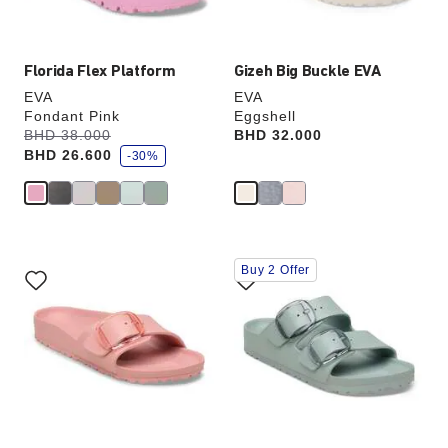
image
image
Florida Flex Platform
Gizeh Big Buckle EVA
EVA
EVA
Fondant Pink
Eggshell
s
Was:
BHD 38.000
is
Price:
BHD 32.000
a
BHD 26.600
v
-30%
e
Interacting
Interacting
Buy 2 Offer
with
with
swatch
swatch
colors
colors
will
will
update
update
the
the
product
product
image
image