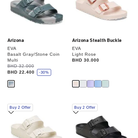
will
will
update
update
the
the
product
product
image
image
Arizona
Arizona Stealth Buckle
EVA
EVA
Basalt Gray/Stone Coin
Light Rose
Multi
Price:
BHD 30.000
s
Was:
BHD 32.000
is
a
BHD 22.400
v
-30%
e
Interacting
Interacting
Buy 2 Offer
Buy 2 Offer
with
with
swatch
swatch
colors
colors
will
will
update
update
the
the