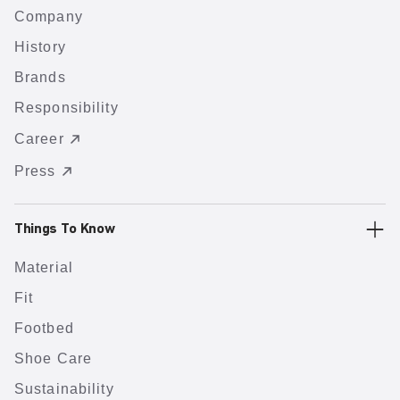
Company
History
Brands
Responsibility
Career
Press
Things To Know
Material
Fit
Footbed
Shoe Care
Sustainability