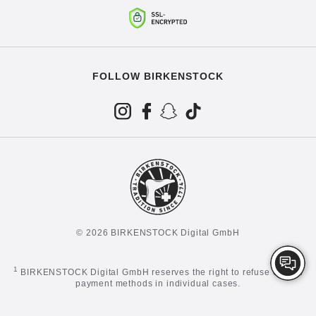
FOLLOW BIRKENSTOCK
© 2026 BIRKENSTOCK Digital GmbH
1
BIRKENSTOCK Digital GmbH reserves the right to refuse certain
payment methods in individual cases.