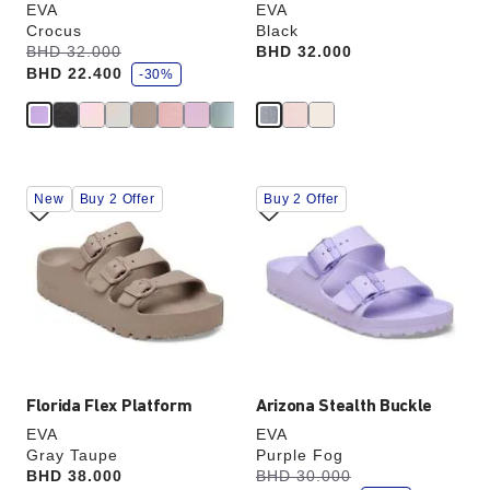
EVA
EVA
Crocus
Black
s
Was:
BHD 32.000
is
Price:
BHD 32.000
a
BHD 22.400
v
-30%
e
Interacting
Interacting
New
Buy 2 Offer
Buy 2 Offer
with
with
swatch
swatch
colors
colors
will
will
update
update
the
the
product
product
image
image
Florida Flex Platform
Arizona Stealth Buckle
EVA
EVA
Gray Taupe
Purple Fog
s
Price:
BHD 38.000
Was:
BHD 30.000
is
a