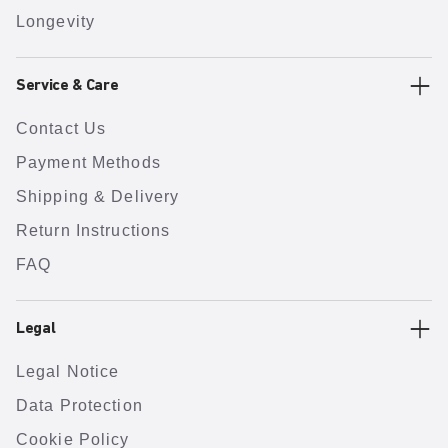
Longevity
Service & Care
Contact Us
Payment Methods
Shipping & Delivery
Return Instructions
FAQ
Legal
Legal Notice
Data Protection
Cookie Policy