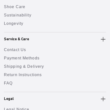
Shoe Care
Sustainability
Longevity
Service & Care
Contact Us
Payment Methods
Shipping & Delivery
Return Instructions
FAQ
Legal
Legal Notice