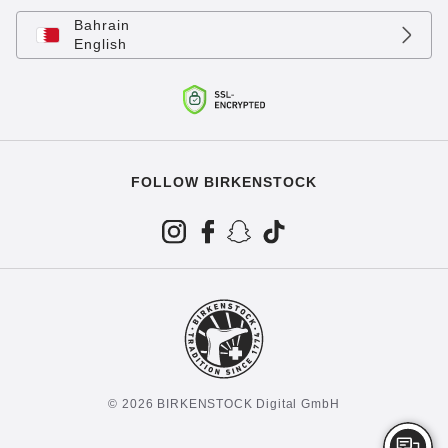
Bahrain
English
FOLLOW BIRKENSTOCK
© 2026 BIRKENSTOCK Digital GmbH