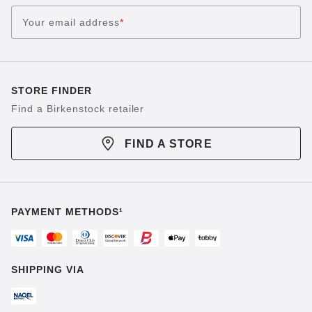
Your email address
*
STORE FINDER
Find a Birkenstock retailer
FIND A STORE
PAYMENT METHODS¹
SHIPPING VIA