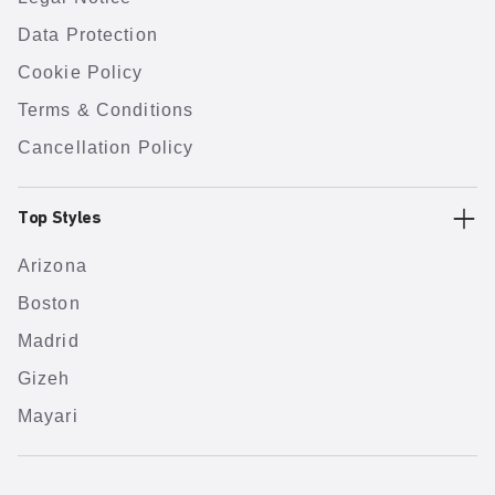
Data Protection
Cookie Policy
Terms & Conditions
Cancellation Policy
Top Styles
Arizona
Boston
Madrid
Gizeh
Mayari