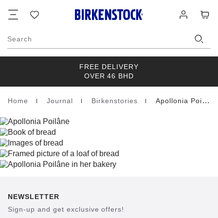
Footer
Cart
Wish
Log
list
in
Search
FREE DELIVERY
OVER 46 BHD
Home
Journal
Birkenstories
Apollonia Poilane
Homepage
NEWSLETTER
Sign-up and get exclusive offers!