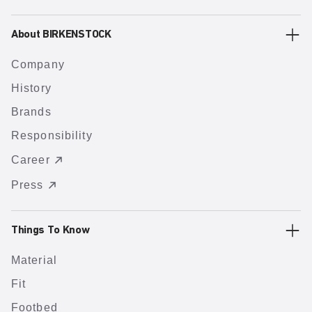
About BIRKENSTOCK
Company
History
Brands
Responsibility
Career
Press
Things To Know
Material
Fit
Footbed