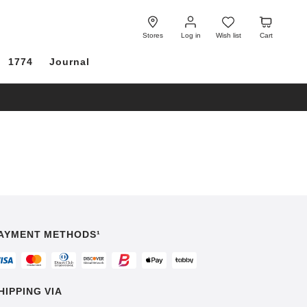
Log
Wish
Cart
in
list
Stores
Log in
Wish list
Cart
1774
Journal
AYMENT METHODS¹
HIPPING VIA