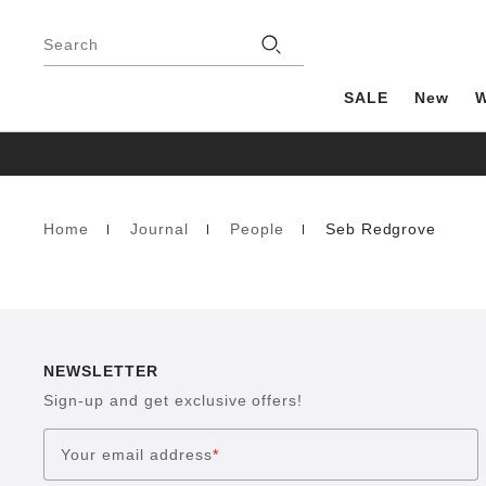
Footer
Stores
Search
SALE
New
Home
Journal
People
Seb Redgrove
Homepage
NEWSLETTER
Sign-up and get exclusive offers!
Your email address
*