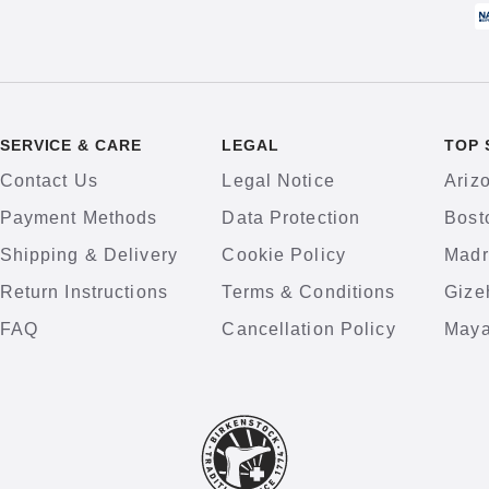
SERVICE & CARE
LEGAL
TOP 
Contact Us
Legal Notice
Ariz
Payment Methods
Data Protection
Bost
Shipping & Delivery
Cookie Policy
Madr
Return Instructions
Terms & Conditions
Gize
FAQ
Cancellation Policy
Maya