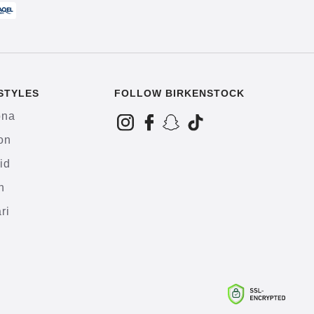
STYLES
FOLLOW BIRKENSTOCK
ona
on
id
h
ri