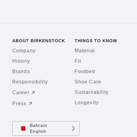
ABOUT BIRKENSTOCK
THINGS TO KNOW
Company
Material
History
Fit
Brands
Footbed
Responsibility
Shoe Care
Sustainability
Career
Longevity
Press
Bahrain
English