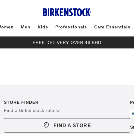
Women
Men
Kids
Professionals
Care Essentials
FREE DELIVERY OVER 46 BHD
STORE FINDER
P
Find a Birkenstock retailer
FIND A STORE
S