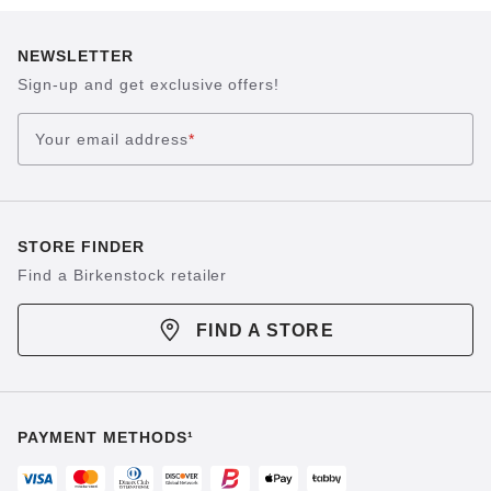
NEWSLETTER
Sign-up and get exclusive offers!
Your email address
*
STORE FINDER
Find a Birkenstock retailer
FIND A STORE
PAYMENT METHODS¹