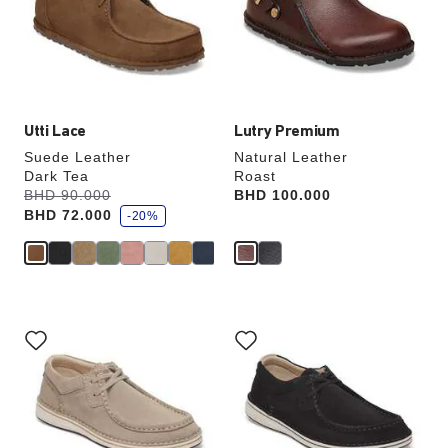
will
will
update
update
the
the
product
product
image
image
Utti Lace
Lutry Premium
Suede Leather
Natural Leather
Dark Tea
Roast
s
Was:
BHD 90.000
is
Price:
BHD 100.000
a
BHD 72.000
v
-20%
e
Interacting
Interacting
with
with
swatch
swatch
colors
colors
will
will
update
update
the
the
product
product