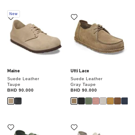
Interacting
Interacting
New
with
with
swatch
swatch
colors
colors
will
will
update
update
the
the
product
product
image
image
Maine
Utti Lace
Suede Leather
Suede Leather
Taupe
Gray Taupe
Price:
BHD 90.000
Price:
BHD 90.000
Interacting
Interacting
with
with
swatch
swatch