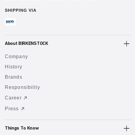
SHIPPING VIA
About BIRKENSTOCK
Company
History
Brands
Responsibility
Career
Press
Things To Know