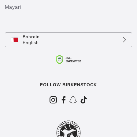
Mayari
Bahrain
English
FOLLOW BIRKENSTOCK