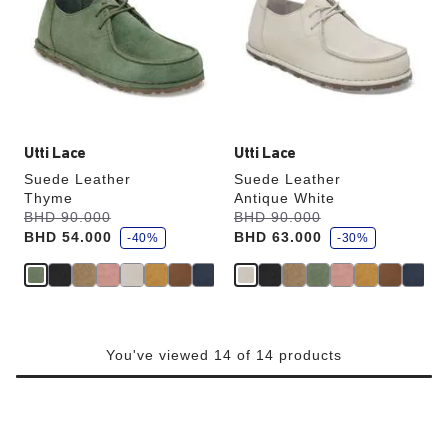
colors
colors
will
will
update
update
the
the
product
product
image
image
Utti Lace
Utti Lace
Suede Leather
Suede Leather
Thyme
Antique White
s
s
Was:
BHD 90.000
is
Was:
BHD 90.000
is
a
a
BHD 54.000
BHD 63.000
v
-40%
v
-30%
e
e
You've viewed 14 of 14 products