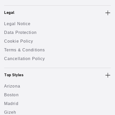
Legal
Legal Notice
Data Protection
Cookie Policy
Terms & Conditions
Cancellation Policy
Top Styles
Arizona
Boston
Madrid
Gizeh