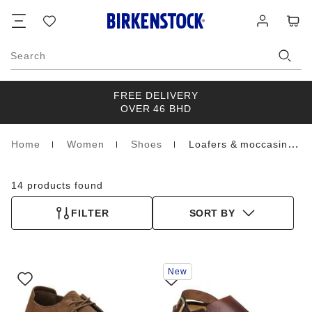
Footer
Cart
Wish
Log
list
in
Search
FREE DELIVERY
OVER 46 BHD
Home
Women
Shoes
Loafers & moccasins
Homepage
14 products found
FILTER
SORT BY
Interacting
Interacting
New
with
with
swatch
swatch
colors
colors