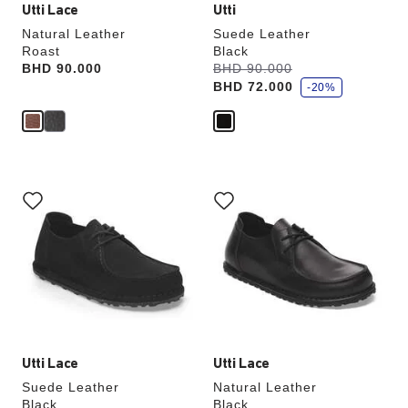
Utti Lace
Utti
Natural Leather
Suede Leather
Roast
Black
s
Price:
BHD 90.000
Was:
BHD 90.000
is
a
BHD 72.000
v
-20%
e
Interacting
Interacting
with
with
swatch
swatch
colors
colors
will
will
update
update
the
the
product
product
image
image
Utti Lace
Utti Lace
Suede Leather
Natural Leather
Black
Black