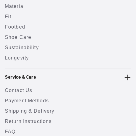
Material
Fit
Footbed
Shoe Care
Sustainability
Longevity
Service & Care
Contact Us
Payment Methods
Shipping & Delivery
Return Instructions
FAQ