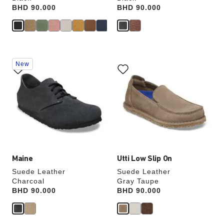
Price:
BHD 90.000
Price:
BHD 90.000
Interacting
Interacting
New
with
with
swatch
swatch
colors
colors
will
will
update
update
the
the
product
product
image
image
Maine
Utti Low Slip On
Suede Leather
Suede Leather
Charcoal
Gray Taupe
Price:
BHD 90.000
Price:
BHD 90.000