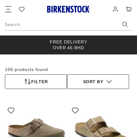
Footer
Cart
Wish
Log
list
in
Search
FREE DELIVERY
OVER 46 BHD
106 products found
FILTER
SORT BY
Interacting
Interacting
with
with
swatch
swatch
colors
colors
will
will
update
update
the
the