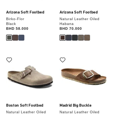
Arizona Soft Footbed
Arizona Soft Footbed
Birko-Flor
Natural Leather Oiled
Black
Habana
Price:
BHD 58.000
Price:
BHD 70.000
Interacting
Interacting
with
with
swatch
swatch
colors
colors
will
will
update
update
the
the
product
product
image
image
Boston Soft Footbed
Madrid Big Buckle
Natural Leather Oiled
Natural Leather Oiled