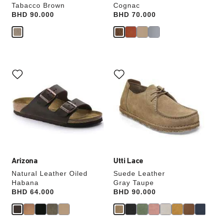
Tabacco Brown
Cognac
Price:
BHD 90.000
Price:
BHD 70.000
Interacting
Interacting
with
with
swatch
swatch
colors
colors
will
will
update
update
the
the
product
product
image
image
Arizona
Utti Lace
Natural Leather Oiled
Suede Leather
Habana
Gray Taupe
Price:
BHD 64.000
Price:
BHD 90.000