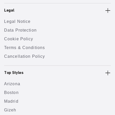
Legal
Legal Notice
Data Protection
Cookie Policy
Terms & Conditions
Cancellation Policy
Top Styles
Arizona
Boston
Madrid
Gizeh