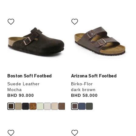
Interacting
Interacting
with
with
swatch
swatch
colors
colors
will
will
update
update
the
the
product
product
image
image
Boston Soft Footbed
Arizona Soft Footbed
Suede Leather
Birko-Flor
Mocha
dark brown
Price:
BHD 90.000
Price:
BHD 58.000
Interacting
Interacting
with
with