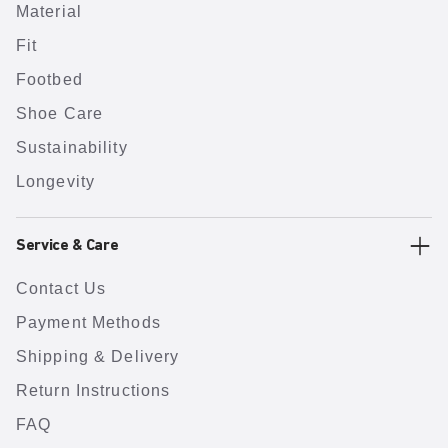
Material
Fit
Footbed
Shoe Care
Sustainability
Longevity
Service & Care
Contact Us
Payment Methods
Shipping & Delivery
Return Instructions
FAQ