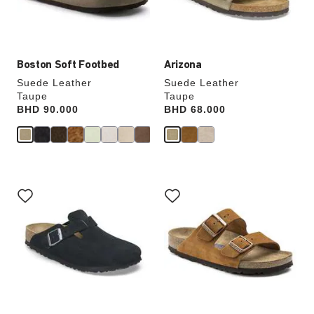
product
product
image
image
Boston Soft Footbed
Arizona
Suede Leather
Suede Leather
Taupe
Taupe
Price:
BHD 90.000
Price:
BHD 68.000
Interacting
Interacting
with
with
swatch
swatch
colors
colors
will
will
update
update
the
the
product
product
image
image