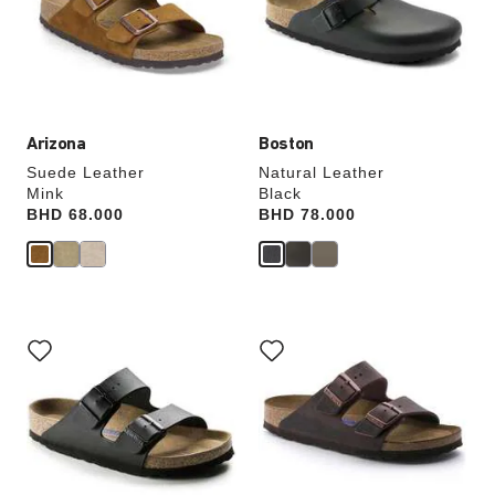
will
will
update
update
the
the
product
product
image
image
Arizona
Boston
Suede Leather
Natural Leather
Mink
Black
Price:
BHD 68.000
Price:
BHD 78.000
Interacting
Interacting
with
with
swatch
swatch
colors
colors
will
will
update
update
the
the
product
product
image
image