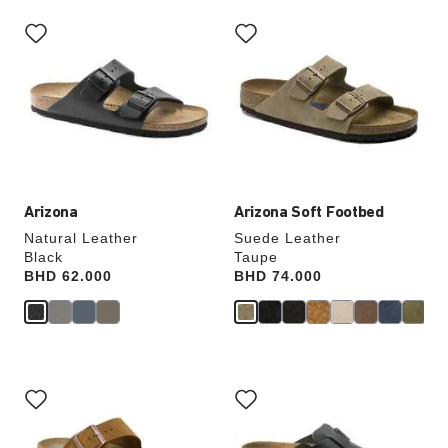
Interacting
Interacting
with
with
swatch
swatch
colors
colors
will
will
update
update
the
the
product
product
image
image
Arizona
Arizona Soft Footbed
Natural Leather
Suede Leather
Black
Taupe
Price:
BHD 62.000
Price:
BHD 74.000
Interacting
Interacting
with
with
swatch
swatch
colors
colors