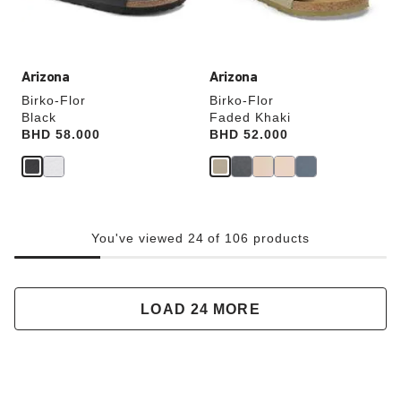
product
product
image
image
Arizona
Arizona
Birko-Flor
Birko-Flor
Black
Faded Khaki
Price:
BHD 58.000
Price:
BHD 52.000
You've viewed 24 of 106 products
LOAD 24 MORE