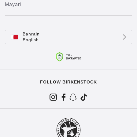
Mayari
Bahrain
English
FOLLOW BIRKENSTOCK