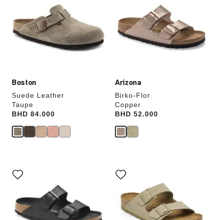
swatch
swatch
colors
colors
will
will
update
update
the
the
product
product
image
image
Boston
Arizona
Suede Leather
Birko-Flor
Taupe
Copper
Price:
BHD 84.000
Price:
BHD 52.000
Interacting
Interacting
with
with
swatch
swatch
colors
colors
will
will
update
update
the
the