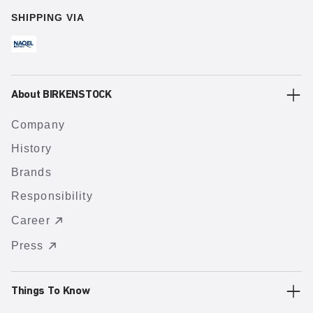
SHIPPING VIA
About BIRKENSTOCK
Company
History
Brands
Responsibility
Career
Press
Things To Know