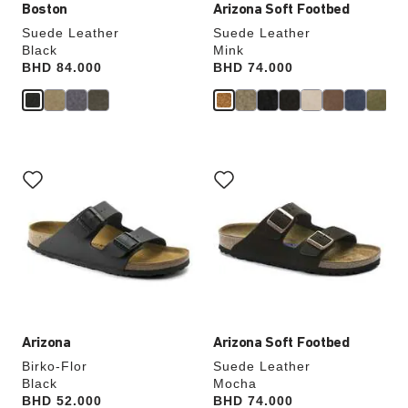
Boston
Arizona Soft Footbed
Suede Leather
Suede Leather
Black
Mink
Price:
BHD 84.000
Price:
BHD 74.000
Interacting
Interacting
with
with
swatch
swatch
colors
colors
will
will
update
update
the
the
product
product
image
image
Arizona
Arizona Soft Footbed
Birko-Flor
Suede Leather
Black
Mocha
Price:
BHD 52.000
Price:
BHD 74.000