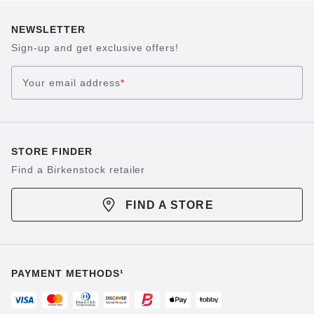
NEWSLETTER
Sign-up and get exclusive offers!
Your email address
*
STORE FINDER
Find a Birkenstock retailer
FIND A STORE
PAYMENT METHODS¹