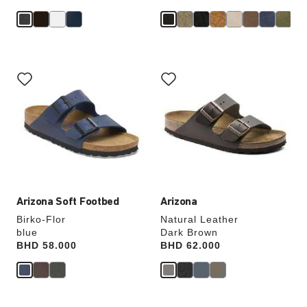
Interacting
Interacting
with
with
swatch
swatch
colors
colors
will
will
update
update
the
the
product
product
image
image
Arizona Soft Footbed
Arizona
Birko-Flor
Natural Leather
blue
Dark Brown
Price:
BHD 58.000
Price:
BHD 62.000