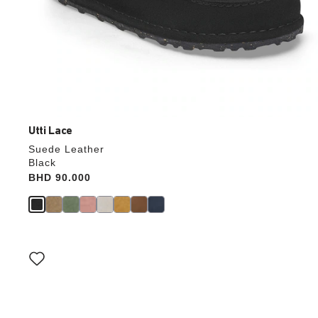
Utti Lace
Suede Leather
Black
Price:
BHD 90.000
Interacting
with
swatch
colors
will
update