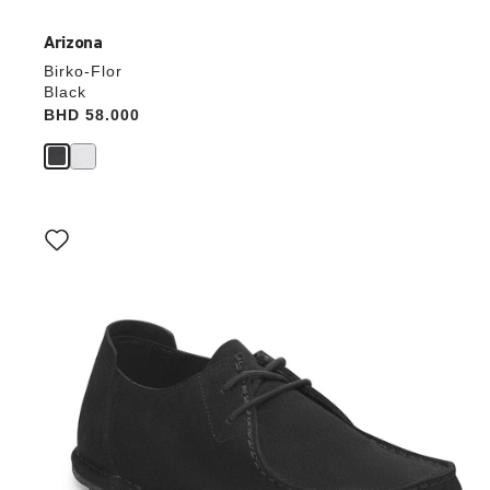
Arizona
Birko-Flor
Black
Price:
BHD 58.000
Interacting
with
swatch
colors
will
update
the
product
image