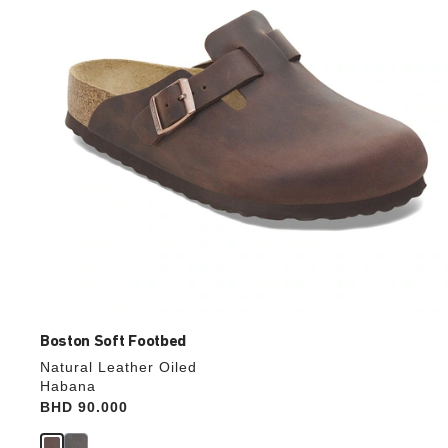
update
the
product
image
Boston Soft Footbed
Natural Leather Oiled
Habana
Price:
BHD 90.000