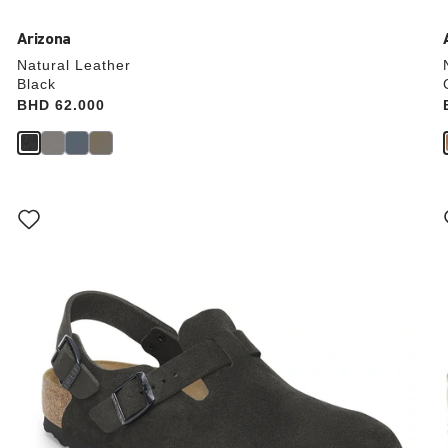
Arizona
Natural Leather
Black
Price:
BHD 62.000
Interacting
with
swatch
colors
will
update
the
product
image