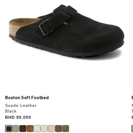
the
product
image
Boston Soft Footbed
Suede Leather
Black
Price:
BHD 90.000