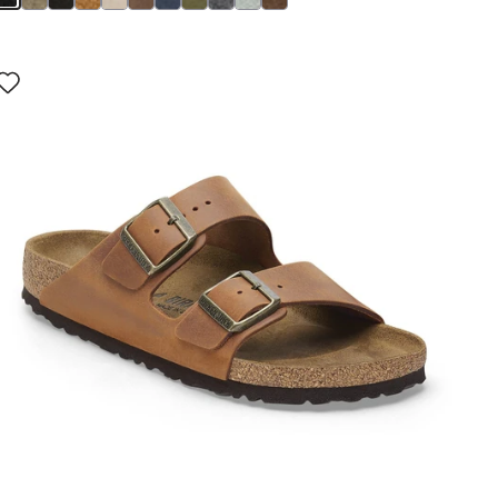
Interacting
with
swatch
colors
will
update
the
product
image