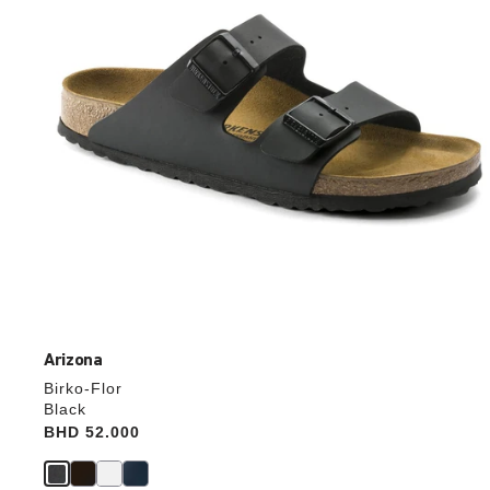
the
product
image
Arizona
Birko-Flor
Black
Price:
BHD 52.000