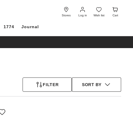
Log
Wish
Cart
in
list
Stores
Log in
Wish list
Cart
1774
Journal
FILTER
SORT BY
Interacting
with
swatch
colors
will