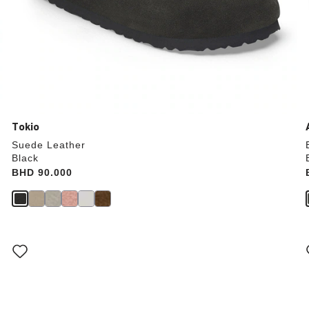
Tokio
Suede Leather
Black
Price:
BHD 90.000
Interacting
with
swatch
colors
will
update