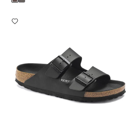
Interacting
with
swatch
colors
will
update
the
product
image