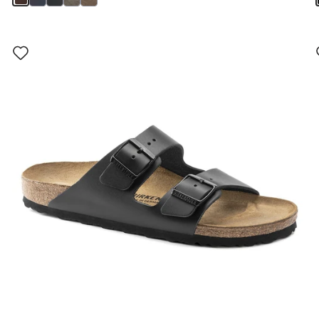
Interacting
with
swatch
colors
will
update
the
product
image