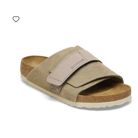
Interacting
with
swatch
colors
will
update
the
product
image