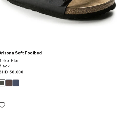
Arizona Soft Footbed
Birko-Flor
Black
Price:
BHD 58.000
Interacting
with
swatch
colors
will
update