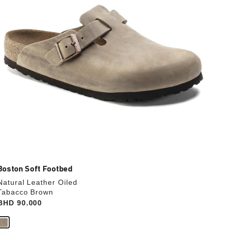
the
product
image
Boston Soft Footbed
Natural Leather Oiled
Tabacco Brown
Price:
BHD 90.000