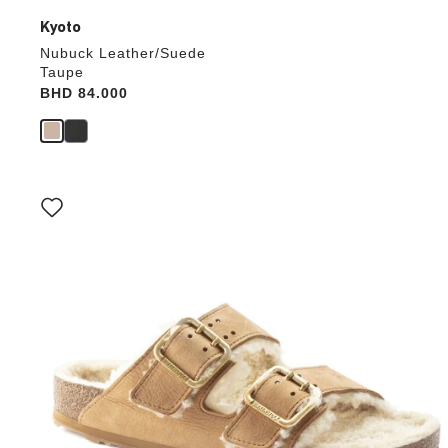
Kyoto
Nubuck Leather/Suede
Taupe
Price:
BHD 84.000
Interacting
with
swatch
colors
will
update
the
product
image