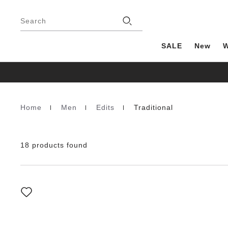
Footer
Stores
Search
SALE
New
Home
Men
Edits
Traditional
Homepage
18 products found
Interacting
with
swatch
colors
will