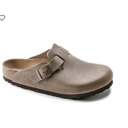
Interacting
with
swatch
colors
will
update
the
product
image