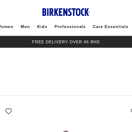
Women
Men
Kids
Professionals
Care Essentials
FREE DELIVERY OVER 46 BHD
Interacting
with
swatch
colors
will