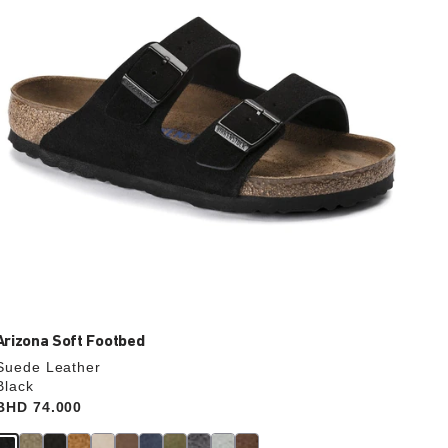
update
the
product
image
Arizona Soft Footbed
Suede Leather
Black
Price:
BHD 74.000