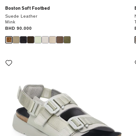
Boston Soft Footbed
Suede Leather
Mink
Price:
BHD 90.000
Interacting
with
swatch
colors
will
update
the
product
image