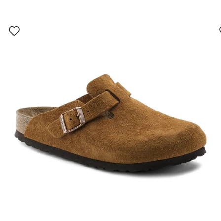
Interacting
with
swatch
colors
will
update
the
product
image