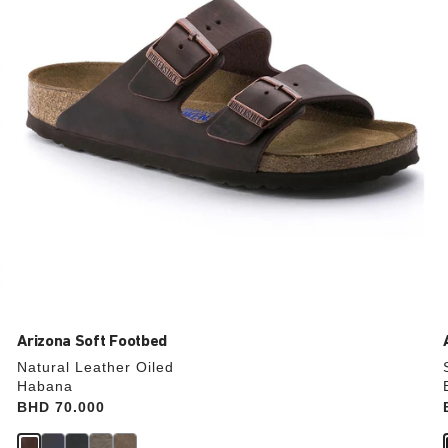
update
the
product
image
Arizona Soft Footbed
Natural Leather Oiled
Habana
Price:
BHD 70.000