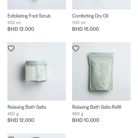
Exfoliating Foot Scrub
Comforting Dry Oil
100 ml
100 ml
Price:
BHD 12.000
Price:
BHD 15.000
Relaxing Bath Salts
Relaxing Bath Salts Refill
450 g
450 g
Price:
BHD 12.000
Price:
BHD 10.000