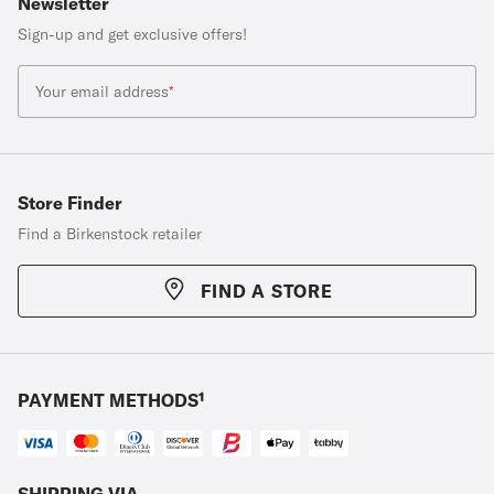
Newsletter
Sign-up and get exclusive offers!
Your email address
*
Store Finder
Find a Birkenstock retailer
FIND A STORE
PAYMENT METHODS¹