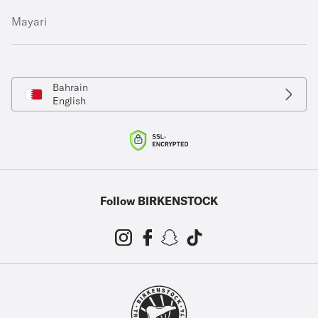
Mayari
Bahrain
English
Follow BIRKENSTOCK