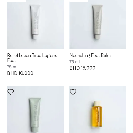
Relief Lotion Tired Leg and
Nourishing Foot Balm
Foot
75 ml
75 ml
Price:
BHD 15.000
Price:
BHD 10.000