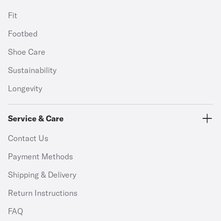
Fit
Footbed
Shoe Care
Sustainability
Longevity
Service & Care
Contact Us
Payment Methods
Shipping & Delivery
Return Instructions
FAQ