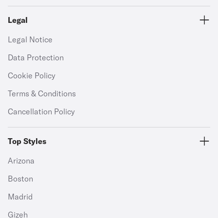
Legal
Legal Notice
Data Protection
Cookie Policy
Terms & Conditions
Cancellation Policy
Top Styles
Arizona
Boston
Madrid
Gizeh