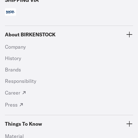
SHIPPING VIA
About BIRKENSTOCK
Company
History
Brands
Responsibility
Career
Press
Things To Know
Material