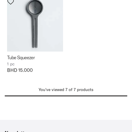
Tube Squeezer
1 pc
Price:
BHD 15.000
You've viewed 7 of 7 products