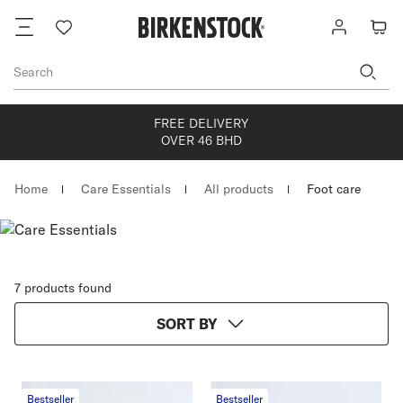
Footer
Wish
Log
Cart
list
in
Search
FREE DELIVERY
OVER 46 BHD
Homepage
Home
Care Essentials
All products
Foot care
7 products found
SORT BY
Bestseller
Bestseller