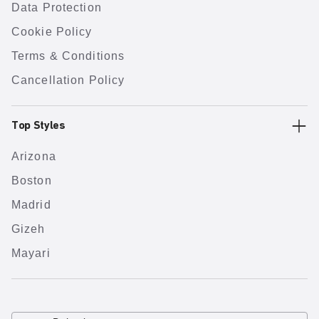
Data Protection
Cookie Policy
Terms & Conditions
Cancellation Policy
Top Styles
Arizona
Boston
Madrid
Gizeh
Mayari