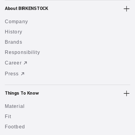
About BIRKENSTOCK
Company
History
Brands
Responsibility
Career
Press
Things To Know
Material
Fit
Footbed