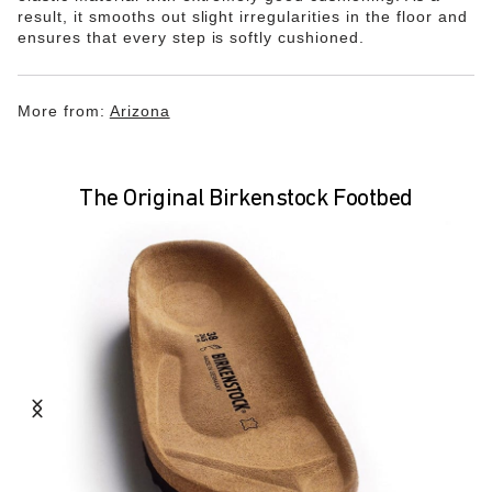
result, it smooths out slight irregularities in the floor and
ensures that every step is softly cushioned.
More from:
Arizona
The Original Birkenstock Footbed