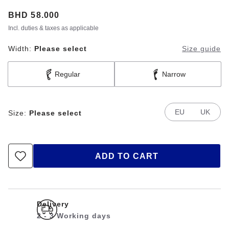
Price:
BHD 58.000
Incl. duties & taxes as applicable
Width:
Please select
Size guide
Regular
Narrow
EU
UK
Size:
Please select
ADD TO CART
Delivery
2 - 3 Working days