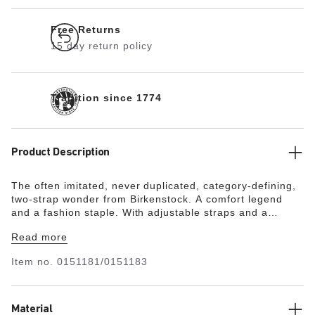
Free Returns
15 day return policy
Tradition since 1774
Product Description
The often imitated, never duplicated, category-defining,
two-strap wonder from Birkenstock. A comfort legend
and a fashion staple. With adjustable straps and a
magical cork footbed that conforms to the shape of your
Read more
foot, a truly custom fit is as effortless as the classic
design.
Item no.
0151181/0151183
Material