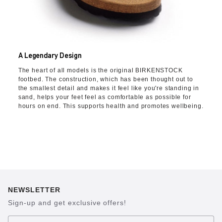
A Legendary Design
The heart of all models is the original BIRKENSTOCK
footbed. The construction, which has been thought out to
the smallest detail and makes it feel like you're standing in
sand, helps your feet feel as comfortable as possible for
hours on end. This supports health and promotes wellbeing.
NEWSLETTER
Sign-up and get exclusive offers!