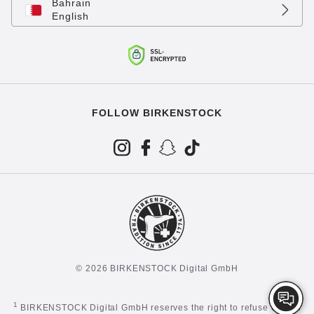
Bahrain
English
FOLLOW BIRKENSTOCK
© 2026 BIRKENSTOCK Digital GmbH
1
BIRKENSTOCK Digital GmbH reserves the right to refuse certain