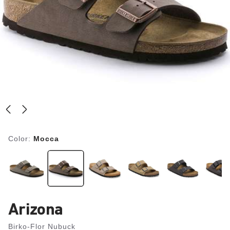
Color:
Mocca
Arizona
Birko-Flor Nubuck