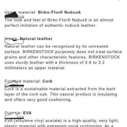
Upper material:
Birko-Flor® Nubuck
The look and feel of Birko-Flor® Nubuck is an almost
perfect imitation of authentic nubuck leather.
Insole:
Natural leather
Natural leather can be recognized by its untreated
surface. BIRKENSTOCK purposely does not treat surface
grains and other characteristic features. BIRKENSTOCK
uses sturdy leather with a thickness of 2.8 to 3.2
millimeters as upper material.
Footbed material:
Cork
Cork is a sustainable material extracted from the bark
layer of the cork oak. This natural product is insulating
and offers very good cushioning.
Outsole:
EVA
EVA (ethylene vinyl acetate) is a high-quality, very light,
elastic material with extremely good cushioning. As a