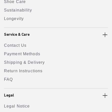
Shoe Care
Sustainability
Longevity
Service & Care
Contact Us
Payment Methods
Shipping & Delivery
Return Instructions
FAQ
Legal
Legal Notice