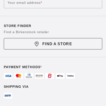
Your email address
*
STORE FINDER
Find a Birkenstock retailer
FIND A STORE
PAYMENT METHODS¹
SHIPPING VIA