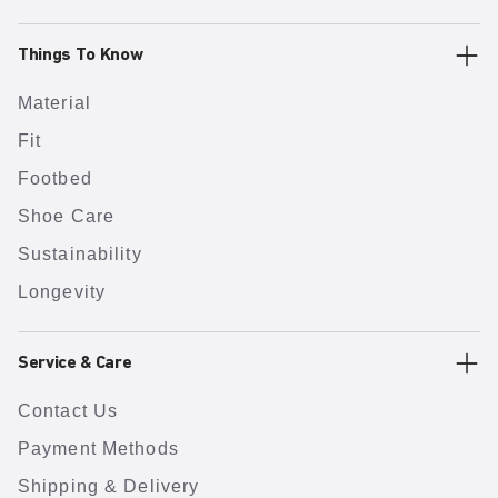
Things To Know
Material
Fit
Footbed
Shoe Care
Sustainability
Longevity
Service & Care
Contact Us
Payment Methods
Shipping & Delivery