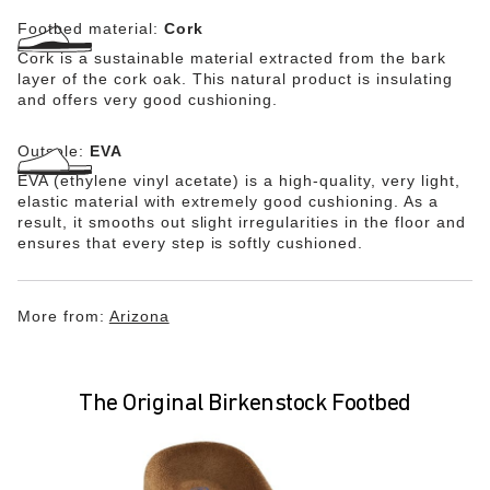
Footbed material:
Cork
Cork is a sustainable material extracted from the bark
layer of the cork oak. This natural product is insulating
and offers very good cushioning.
Outsole:
EVA
EVA (ethylene vinyl acetate) is a high-quality, very light,
elastic material with extremely good cushioning. As a
result, it smooths out slight irregularities in the floor and
ensures that every step is softly cushioned.
More from:
Arizona
The Original Birkenstock Footbed