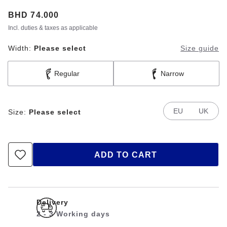
Price:
BHD 74.000
Incl. duties & taxes as applicable
Width:
Please select
Size guide
Regular
Narrow
EU
UK
Size:
Please select
ADD TO CART
Delivery
2 - 3 Working days