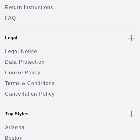
Return Instructions
FAQ
Legal
Legal Notice
Data Protection
Cookie Policy
Terms & Conditions
Cancellation Policy
Top Styles
Arizona
Boston