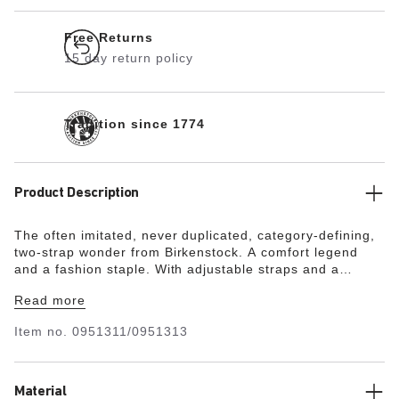
Free Returns
15 day return policy
Tradition since 1774
Product Description
The often imitated, never duplicated, category-defining,
two-strap wonder from Birkenstock. A comfort legend
and a fashion staple. With adjustable straps and a
magical cork footbed that conforms to the shape of your
Read more
foot, a truly custom fit is as effortless as the classic
design.
Item no.
0951311/0951313
Material