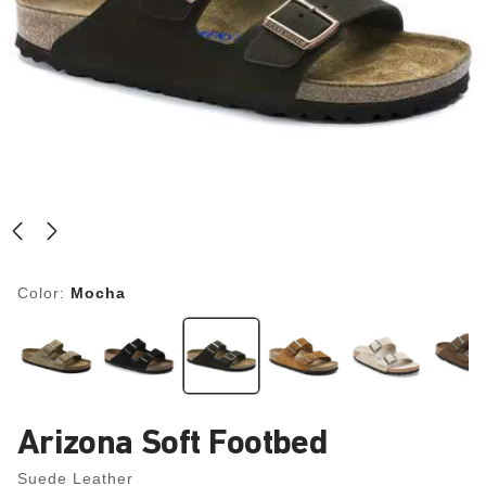
Color:
Mocha
Arizona Soft Footbed
Suede Leather