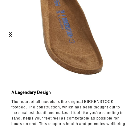
A Legendary Design
The heart of all models is the original BIRKENSTOCK
footbed. The construction, which has been thought out to
the smallest detail and makes it feel like you're standing in
sand, helps your feet feel as comfortable as possible for
hours on end. This supports health and promotes wellbeing.