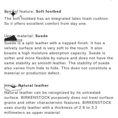
Special feature:
Soft footbed
The soft footbed has an integrated latex foam cushion.
So it offers excellent comfort from day one.
Upper material:
Suede
Suede is a split leather with a napped finish. It has a
velvety surface and is very soft to the touch. It also
boasts a high moisture absorption capacity. Suede is
softer and more flexible by nature and does not have the
same stability as smooth leather. The stability of suede
also varies from hide to hide. This does not constitute a
material or production defect.
Insole:
Natural leather
Natural leather can be recognized by its untreated
surface. BIRKENSTOCK purposely does not treat surface
grains and other characteristic features. BIRKENSTOCK
uses sturdy leather with a thickness of 2.8 to 3.2
millimeters as upper material.