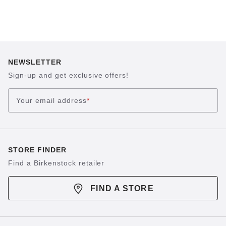
NEWSLETTER
Sign-up and get exclusive offers!
Your email address
*
STORE FINDER
Find a Birkenstock retailer
FIND A STORE