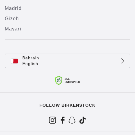
Madrid
Gizeh
Mayari
Bahrain
English
FOLLOW BIRKENSTOCK