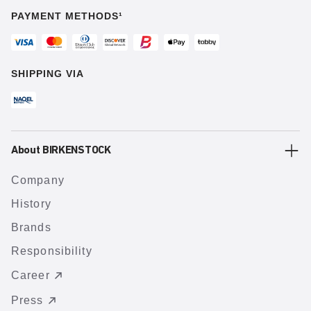
PAYMENT METHODS¹
SHIPPING VIA
About BIRKENSTOCK
Company
History
Brands
Responsibility
Career
Press