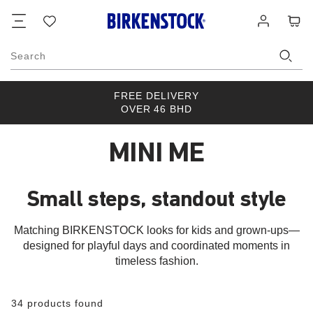
Footer
Cart
Wish
Log
list
in
Search
FREE DELIVERY
OVER 46 BHD
MINI ME
Small steps, standout style
Matching BIRKENSTOCK looks for kids and grown-ups—
designed for playful days and coordinated moments in
timeless fashion.
34 products found