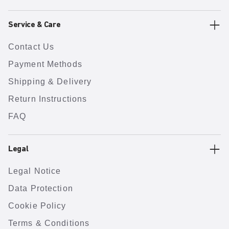
Service & Care
Contact Us
Payment Methods
Shipping & Delivery
Return Instructions
FAQ
Legal
Legal Notice
Data Protection
Cookie Policy
Terms & Conditions