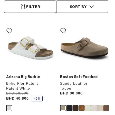
FILTER
SORT BY
Interacting
Interacting
with
with
swatch
swatch
colors
colors
will
will
update
update
the
the
product
product
image
image
Arizona Big Buckle
Boston Soft Footbed
Birko-Flor Patent
Suede Leather
Patent White
Taupe
s
Was:
BHD 68.000
is
Price:
BHD 90.000
a
BHD 40.800
v
-40%
e