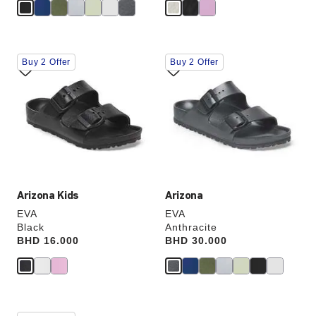
Interacting
Interacting
Buy 2 Offer
Buy 2 Offer
with
with
swatch
swatch
colors
colors
will
will
update
update
the
the
product
product
image
image
Arizona Kids
Arizona
EVA
EVA
Black
Anthracite
Price:
BHD 16.000
Price:
BHD 30.000
Interacting
Interacting