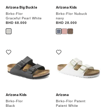
Arizona Big Buckle
Arizona Kids
Birko-Flor
Birko-Flor Nubuck
Graceful Pearl White
navy
Price:
BHD 68.000
Price:
BHD 28.000
Interacting
Interacting
with
with
swatch
swatch
colors
colors
will
will
update
update
the
the
product
product
image
image
Arizona Kids
Arizona
Birko-Flor
Birko-Flor Patent
Black
Patent White