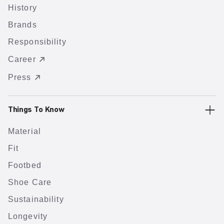
History
Brands
Responsibility
Career
Press
Things To Know
Material
Fit
Footbed
Shoe Care
Sustainability
Longevity