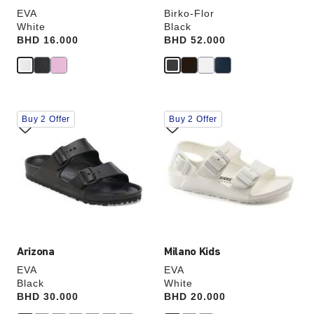
EVA
Birko-Flor
White
Black
Price:
BHD 16.000
Price:
BHD 52.000
Interacting
Interacting
Buy 2 Offer
Buy 2 Offer
with
with
swatch
swatch
colors
colors
will
will
update
update
the
the
product
product
image
image
Arizona
Milano Kids
EVA
EVA
Black
White
Price:
BHD 30.000
Price:
BHD 20.000