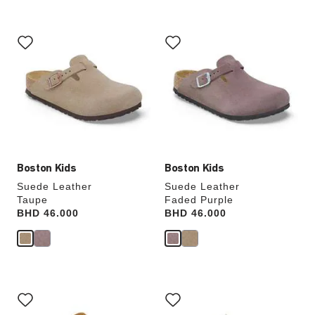
Interacting
Interacting
with
with
swatch
swatch
colors
colors
will
will
update
update
the
the
product
product
image
image
Boston Kids
Boston Kids
Suede Leather
Suede Leather
Taupe
Faded Purple
Price:
BHD 46.000
Price:
BHD 46.000
Interacting
Interacting
with
with
swatch
swatch