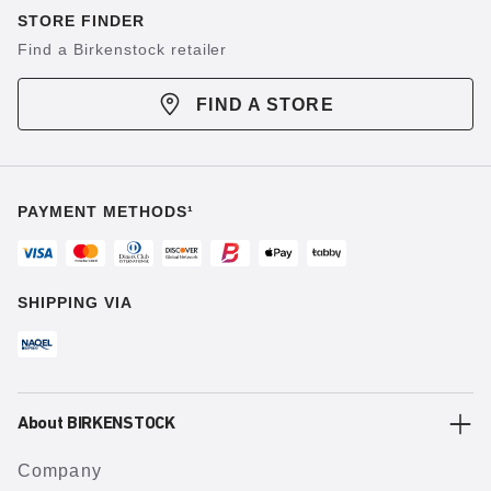
STORE FINDER
Find a Birkenstock retailer
FIND A STORE
PAYMENT METHODS¹
SHIPPING VIA
About BIRKENSTOCK
Company