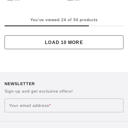
You've viewed 24 of 34 products
LOAD 10 MORE
NEWSLETTER
Sign-up and get exclusive offers!
Your email address
*