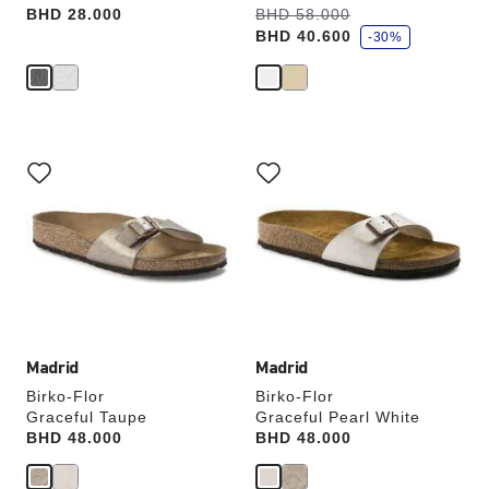
s
Price:
BHD 28.000
Was:
BHD 58.000
is
a
BHD 40.600
v
-30%
e
Interacting
Interacting
with
with
swatch
swatch
colors
colors
will
will
update
update
the
the
product
product
image
image
Madrid
Madrid
Birko-Flor
Birko-Flor
Graceful Taupe
Graceful Pearl White
Price:
BHD 48.000
Price:
BHD 48.000