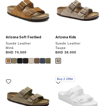
colors
colors
will
will
update
update
the
the
product
product
image
image
Arizona Soft Footbed
Arizona Kids
Suede Leather
Suede Leather
Mink
Taupe
Price:
BHD 74.000
Price:
BHD 38.000
Interacting
Interacting
Buy 2 Offer
with
with
swatch
swatch
colors
colors
will
will
update
update
the
the