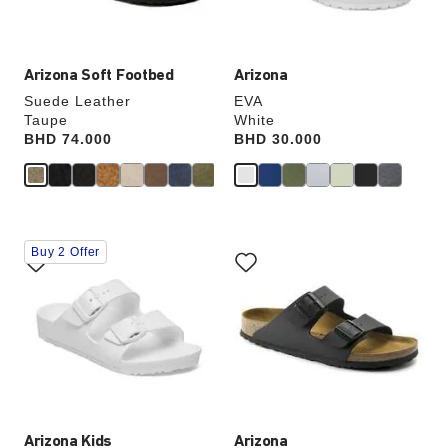
product
product
image
image
Arizona Soft Footbed
Arizona
Suede Leather
EVA
Taupe
White
Price:
BHD 74.000
Price:
BHD 30.000
Interacting
Interacting
Buy 2 Offer
with
with
swatch
swatch
colors
colors
will
will
update
update
the
the
product
product
image
image
Arizona Kids
Arizona