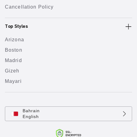
Cancellation Policy
Top Styles
Arizona
Boston
Madrid
Gizeh
Mayari
Bahrain
English