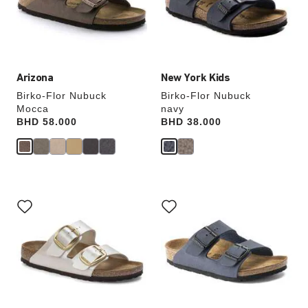
update
update
the
the
product
product
image
image
Arizona
New York Kids
Birko-Flor Nubuck
Birko-Flor Nubuck
Mocca
navy
Price:
BHD 58.000
Price:
BHD 38.000
Interacting
Interacting
with
with
swatch
swatch
colors
colors
will
will
update
update
the
the
product
product
image
image