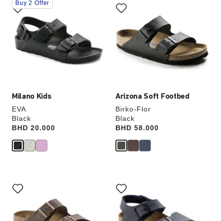
Buy 2 Offer
with
with
swatch
swatch
colors
colors
will
will
update
update
the
the
product
product
image
image
Milano Kids
Arizona Soft Footbed
EVA
Birko-Flor
Black
Black
Price:
BHD 20.000
Price:
BHD 58.000
Interacting
Interacting
with
with
swatch
swatch
colors
colors
will
will