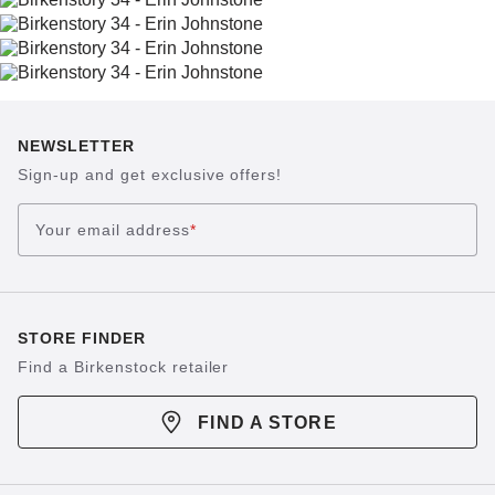
NEWSLETTER
Sign-up and get exclusive offers!
Your email address
*
STORE FINDER
Find a Birkenstock retailer
FIND A STORE