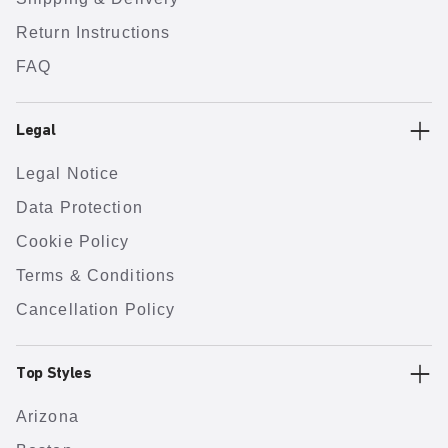
Return Instructions
FAQ
Legal
Legal Notice
Data Protection
Cookie Policy
Terms & Conditions
Cancellation Policy
Top Styles
Arizona