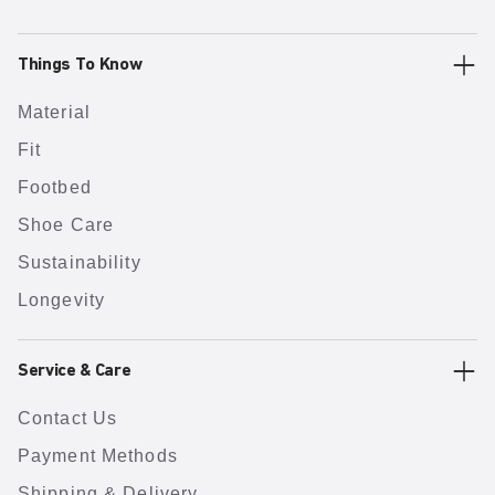
Things To Know
Material
Fit
Footbed
Shoe Care
Sustainability
Longevity
Service & Care
Contact Us
Payment Methods
Shipping & Delivery