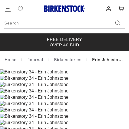
Footer
Cart
Wish
Log
list
in
Search
FREE DELIVERY
OVER 46 BHD
Home
Journal
Birkenstories
Erin Johnstone
Homepage