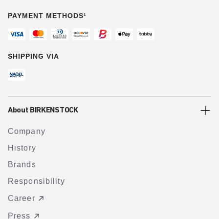
PAYMENT METHODS¹
SHIPPING VIA
About BIRKENSTOCK
Company
History
Brands
Responsibility
Career
Press