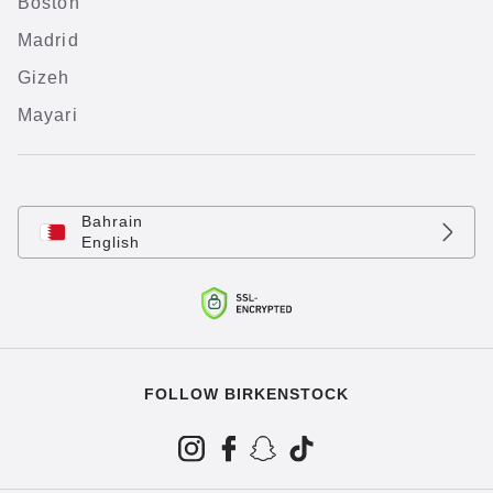
Boston
Madrid
Gizeh
Mayari
Bahrain
English
FOLLOW BIRKENSTOCK