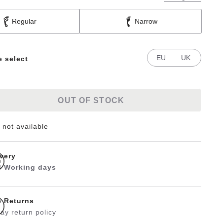
Regular
Narrow
EU
UK
e select
OUT OF STOCK
 not available
ivery
 3 Working days
e Returns
ay return policy