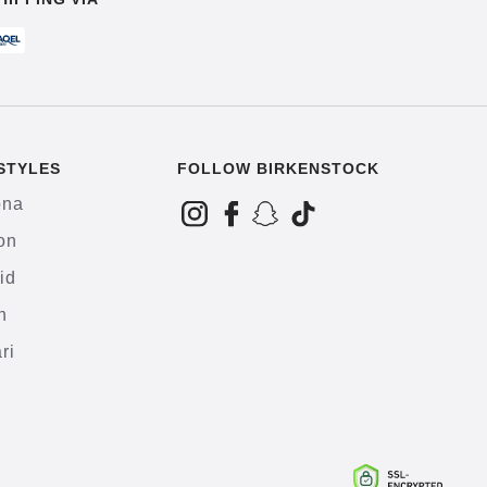
STYLES
FOLLOW BIRKENSTOCK
ona
on
id
h
ri