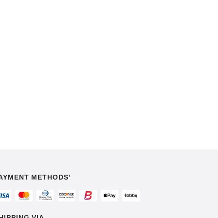
AYMENT METHODS¹
HIPPING VIA