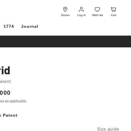
Log
Wish
Cart
in
list
Stores
Log in
Wish list
Cart
1774
Journal
id
Patent
000
axes as applicable
k Patent
Size guide