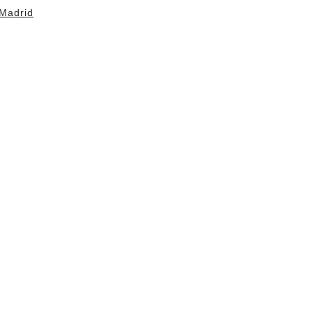
Madrid