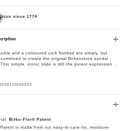
dition since 1774
cription
buckle and a contoured cork footbed are simply, but
 combined to create the original Birkenstock sandal -
This simple, iconic slide is still the purest expression of
st tradition that guides Birkenstock design to this today.
40301/0040303
ial:
Birko-Flor® Patent
 Patent is made from our easy-to-care-for, moisture-