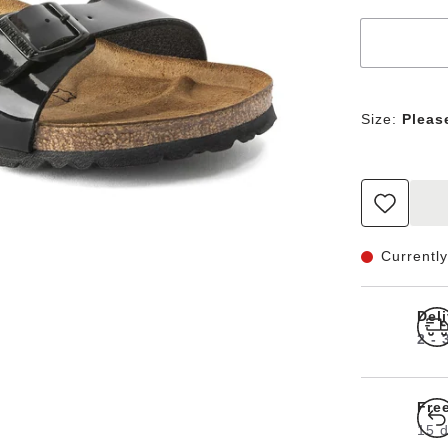
Size:
Pleas
Currently
Del
2 -
Fre
15 d