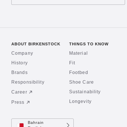
ABOUT BIRKENSTOCK
THINGS TO KNOW
Company
Material
History
Fit
Brands
Footbed
Responsibility
Shoe Care
Sustainability
Career
Longevity
Press
Bahrain