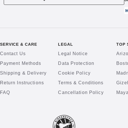
SERVICE & CARE
LEGAL
TOP 
Contact Us
Legal Notice
Ariz
Payment Methods
Data Protection
Bost
Shipping & Delivery
Cookie Policy
Madr
Return Instructions
Terms & Conditions
Gize
FAQ
Cancellation Policy
Maya