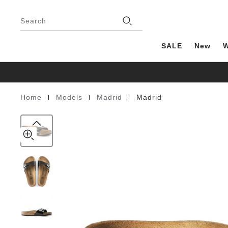
Madrid
details
Footer
about
Birko-
Stores
product
Search
Flor
materials
Patent
SALE
New
|
|
|
Home
Models
Madrid
Madrid
Homepage