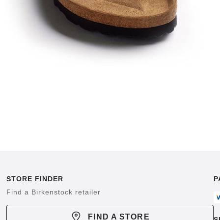
STORE FINDER
P
Find a Birkenstock retailer
FIND A STORE
S