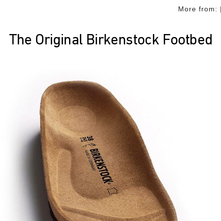
More from:
The Original Birkenstock Footbed