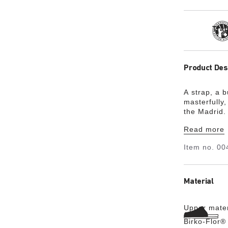
Tra
Product Des
A strap, a 
masterfully,
the Madrid. 
the minimali
Read more
Item no.
00
Material
Upper mater
Birko-Flor®