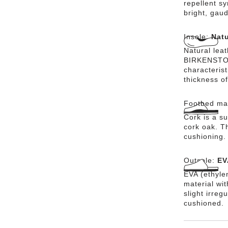
repellent sy
bright, gaud
Insole:
Natu
Natural lea
BIRKENSTOCK
characteris
thickness of
Footbed mat
Cork is a su
cork oak. Th
cushioning.
Outsole:
EV
EVA (ethylen
material wi
slight irreg
cushioned.