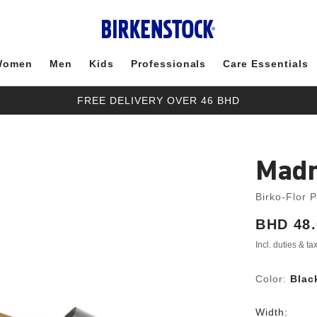
Women
Men
Kids
Professionals
Care Essentials
FREE DELIVERY OVER 46 BHD
Madr
Birko-Flor 
Price:
BHD 48.
Incl. duties & t
Color:
Blac
Width: