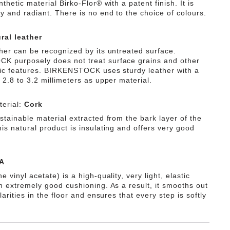
nthetic material Birko-Flor® with a patent finish. It is
y and radiant. There is no end to the choice of colours.
ral leather
ther can be recognized by its untreated surface.
 purposely does not treat surface grains and other
tic features. BIRKENSTOCK uses sturdy leather with a
 2.8 to 3.2 millimeters as upper material.
erial:
Cork
stainable material extracted from the bark layer of the
is natural product is insulating and offers very good
A
e vinyl acetate) is a high-quality, very light, elastic
th extremely good cushioning. As a result, it smooths out
ularities in the floor and ensures that every step is softly