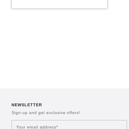
NEWSLETTER
Sign-up and get exclusive offers!
Your email address
*