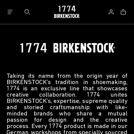
Bag
Log
in
Taking its name from the origin year of
BIRKENSTOCK’s tradition in shoemaking,
1774 is an exclusive line that showcases
creative collaboration. 1774 unites
BIRKENSTOCK’s, expertise, supreme quality
and storied craftsmanship with like-
minded brands who share a mutual
passion for design and the creative
process. Every 1774 product is made in our
German workshops from specially sourced