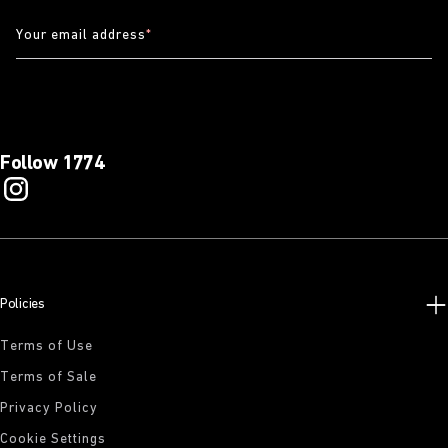
Your email address
*
Follow 1774
Policies
Terms of Use
Terms of Sale
Privacy Policy
Cookie Settings