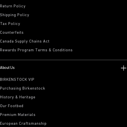
Return Policy
Shipping Policy
Tax Policy
Counterfeits
Canada Supply Chains Act
Rewards Program Terms & Conditions
About Us
BIRKENSTOCK VIP
Purchasing Birkenstock
History & Heritage
Our Footbed
Premium Materials
European Craftsmanship