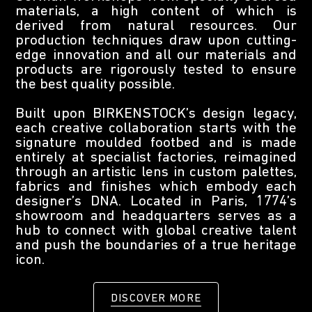
materials, a high content of which is
derived from natural resources. Our
production techniques draw upon cutting-
edge innovation and all our materials and
products are rigorously tested to ensure
the best quality possible.
Built upon BIRKENSTOCK’s design legacy,
each creative collaboration starts with the
signature moulded footbed and is made
entirely at specialist factories, reimagined
through an artistic lens in custom palettes,
fabrics and finishes which embody each
designer’s DNA. Located in Paris, 1774’s
showroom and headquarters serves as a
hub to connect with global creative talent
and push the boundaries of a true heritage
icon.
DISCOVER MORE