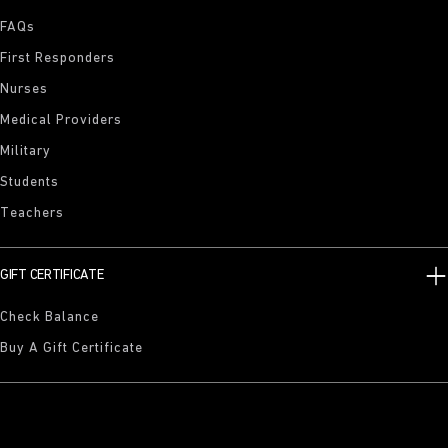
FAQs
First Responders
Nurses
Medical Providers
Military
Students
Teachers
GIFT CERTIFICATE
Check Balance
Buy A Gift Certificate