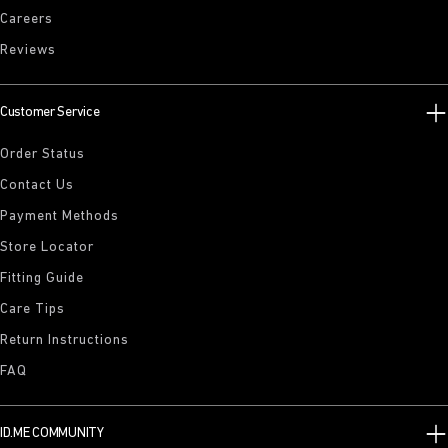
Careers
Reviews
Customer Service
Order Status
Contact Us
Payment Methods
Store Locator
Fitting Guide
Care Tips
Return Instructions
FAQ
ID.ME COMMUNITY