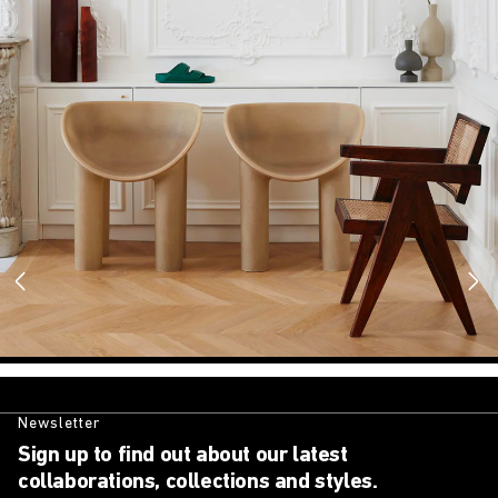
Newsletter
Sign up to find out about our latest
collaborations, collections and styles.