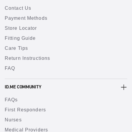
Contact Us
Payment Methods
Store Locator
Fitting Guide
Care Tips
Return Instructions
FAQ
ID.ME COMMUNITY
FAQs
First Responders
Nurses
Medical Providers