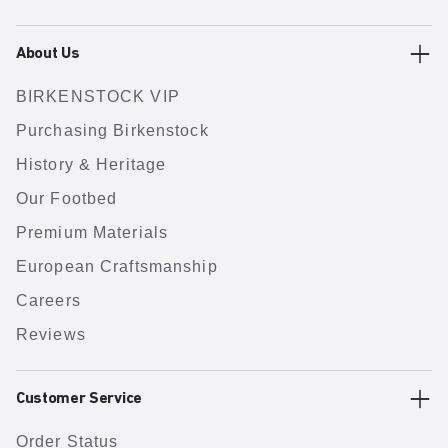
About Us
BIRKENSTOCK VIP
Purchasing Birkenstock
History & Heritage
Our Footbed
Premium Materials
European Craftsmanship
Careers
Reviews
Customer Service
Order Status