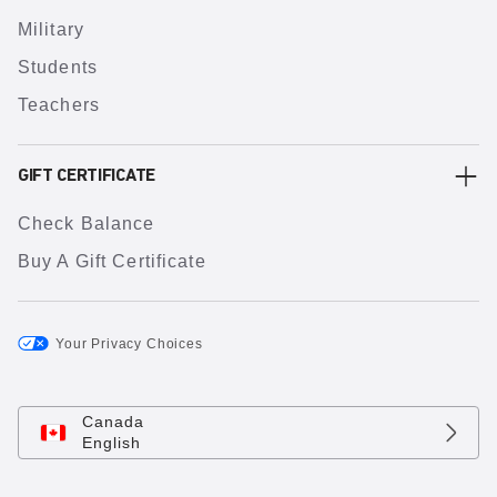
Military
Students
Teachers
GIFT CERTIFICATE
Check Balance
Buy A Gift Certificate
Your Privacy Choices
Canada
English