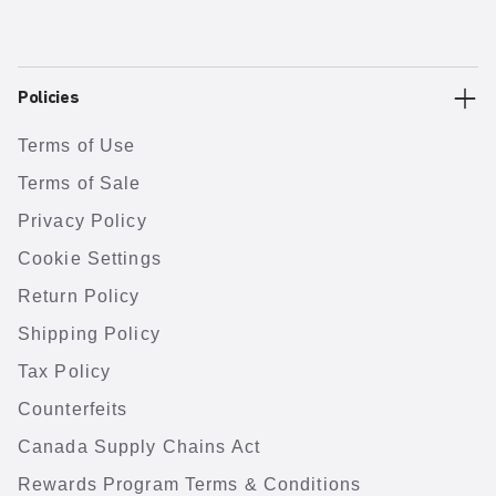
Policies
Terms of Use
Terms of Sale
Privacy Policy
Cookie Settings
Return Policy
Shipping Policy
Tax Policy
Counterfeits
Canada Supply Chains Act
Rewards Program Terms & Conditions