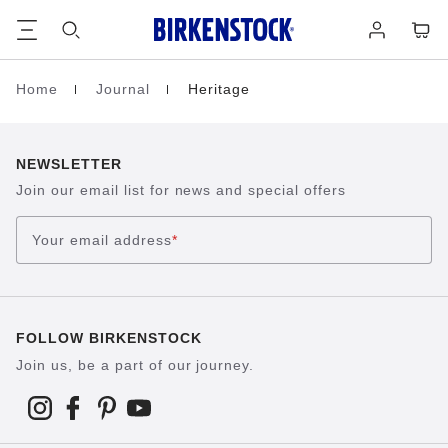
Footer
Cart
Log
in
Home
Journal
Heritage
Homepage
NEWSLETTER
Join our email list for news and special offers
Your email address
*
FOLLOW BIRKENSTOCK
Join us, be a part of our journey.