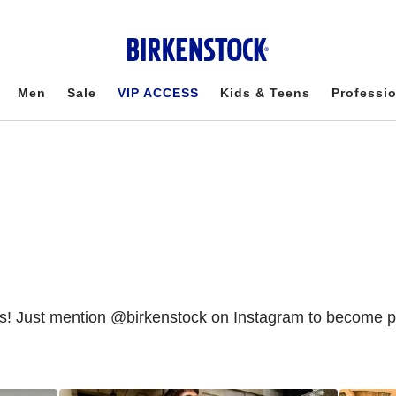
Men
Sale
VIP ACCESS
Kids & Teens
Professi
Just mention @birkenstock on Instagram to become part 