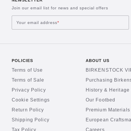
NEWSLETTER
Join our email list for news and special offers
Your email address
*
POLICIES
ABOUT US
Terms of Use
BIRKENSTOCK VI
Terms of Sale
Purchasing Birken
Privacy Policy
History & Heritage
Cookie Settings
Our Footbed
Return Policy
Premium Materials
Shipping Policy
European Craftsm
Tax Policy
Careers