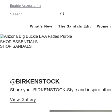
Footer
Enable Accessibility
Stores
Search
What's New
The Sandals Edit
Women
SHOP ESSENTIALS
SHOP SANDALS
@BIRKENSTOCK
Share your BIRKENSTOCK-Style and inspire others! 
View Gallery