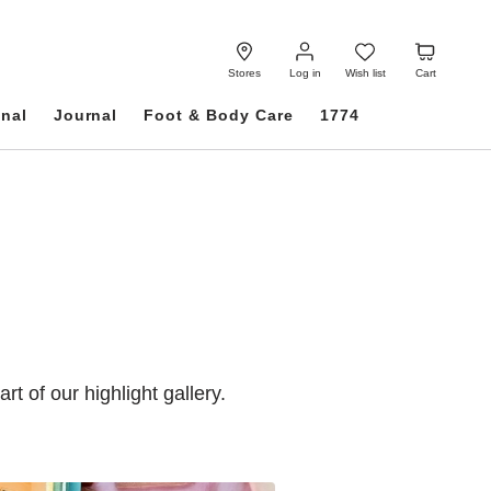
Log
Wish
Cart
in
list
Stores
Log in
Wish list
Cart
onal
Journal
Foot & Body Care
1774
of our highlight gallery.