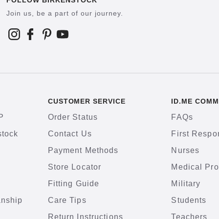
FOLLOW BIRKENSTOCK
Join us, be a part of our journey.
CUSTOMER SERVICE
ID.ME COMM
P
Order Status
FAQs
stock
Contact Us
First Respo
Payment Methods
Nurses
Store Locator
Medical Pro
Fitting Guide
Military
anship
Care Tips
Students
Return Instructions
Teachers