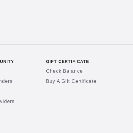
UNITY
GIFT CERTIFICATE
Check Balance
nders
Buy A Gift Certificate
viders