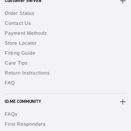
Customer Service
Order Status
Contact Us
Payment Methods
Store Locator
Fitting Guide
Care Tips
Return Instructions
FAQ
ID.ME COMMUNITY
FAQs
First Responders