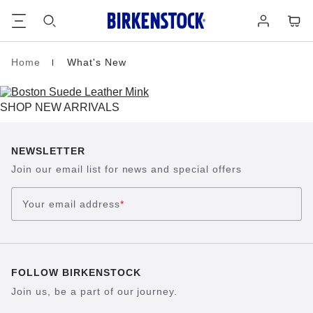
Footer
Cart
Log
in
Home
What's New
Homepage
SHOP NEW ARRIVALS
NEWSLETTER
Join our email list for news and special offers
Your email address
*
FOLLOW BIRKENSTOCK
Join us, be a part of our journey.