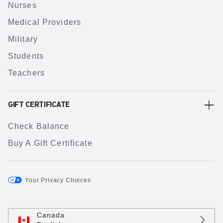
Nurses
Medical Providers
Military
Students
Teachers
GIFT CERTIFICATE
Check Balance
Buy A Gift Certificate
Your Privacy Choices
Canada