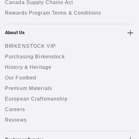
Canada Supply Chains Act
Rewards Program Terms & Conditions
About Us
BIRKENSTOCK VIP
Purchasing Birkenstock
History & Heritage
Our Footbed
Premium Materials
European Craftsmanship
Careers
Reviews