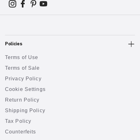
Policies
Terms of Use
Terms of Sale
Privacy Policy
Cookie Settings
Return Policy
Shipping Policy
Tax Policy
Counterfeits