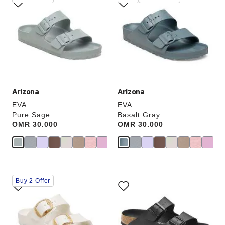
with
with
swatch
swatch
colors
colors
will
will
update
update
the
the
product
product
image
image
Arizona
Arizona
EVA
EVA
Pure Sage
Basalt Gray
Price:
OMR 30.000
Price:
OMR 30.000
Interacting
Interacting
Buy 2 Offer
with
with
swatch
swatch
colors
colors
will
will
update
update