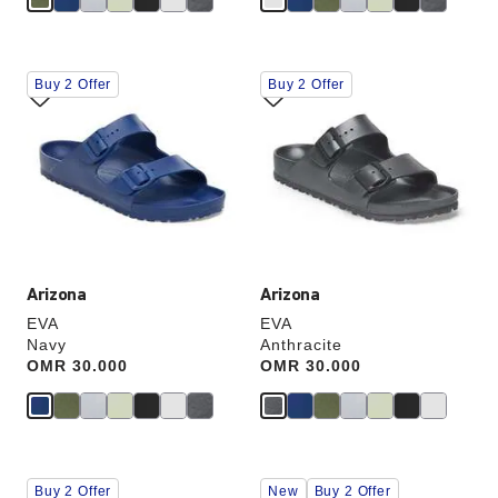
Interacting
Interacting
Buy 2 Offer
Buy 2 Offer
with
with
swatch
swatch
colors
colors
will
will
update
update
the
the
product
product
image
image
Arizona
Arizona
EVA
EVA
Navy
Anthracite
Price:
OMR 30.000
Price:
OMR 30.000
Interacting
Interacting
Buy 2 Offer
New
Buy 2 Offer