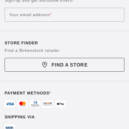
Sign-up and get exclusive offers!
Your email address
*
STORE FINDER
Find a Birkenstock retailer
FIND A STORE
PAYMENT METHODS¹
SHIPPING VIA