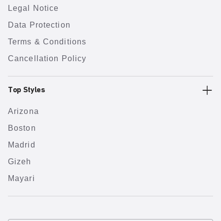
Legal Notice
Data Protection
Terms & Conditions
Cancellation Policy
Top Styles
Arizona
Boston
Madrid
Gizeh
Mayari