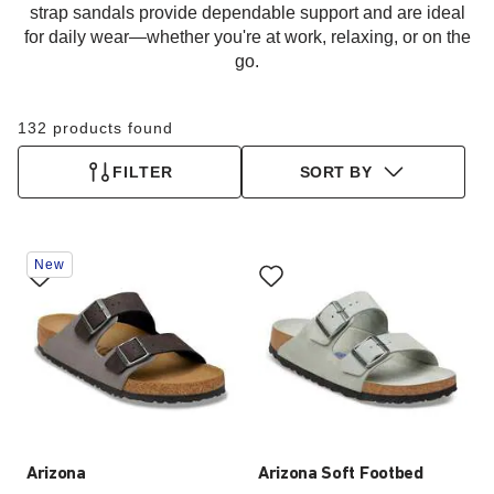
strap sandals provide dependable support and are ideal
for daily wear—whether you're at work, relaxing, or on the
go.
132 products found
FILTER
SORT BY
Interacting
Interacting
New
with
with
swatch
swatch
colors
colors
will
will
update
update
the
the
product
product
image
image
Arizona
Arizona Soft Footbed