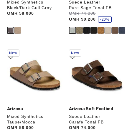
Mixed Synthetics
Suede Leather
Black/Dark Gull Gray
Pure Sage Tonal FB
s
Price:
OMR 58.000
Was:
OMR 74.000
is
a
OMR 59.200
v
-20%
e
Interacting
Interacting
New
New
with
with
swatch
swatch
colors
colors
will
will
update
update
the
the
product
product
image
image
Arizona
Arizona Soft Footbed
Mixed Synthetics
Suede Leather
Taupe/Mocca
Carafe Tonal FB
Price:
OMR 58.000
Price:
OMR 74.000