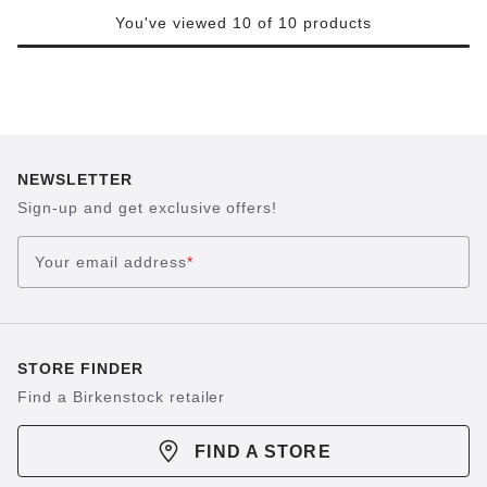
You've viewed 10 of 10 products
NEWSLETTER
Sign-up and get exclusive offers!
Your email address
*
STORE FINDER
Find a Birkenstock retailer
FIND A STORE