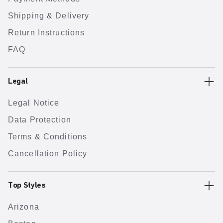
Shipping & Delivery
Return Instructions
FAQ
Legal
Legal Notice
Data Protection
Terms & Conditions
Cancellation Policy
Top Styles
Arizona