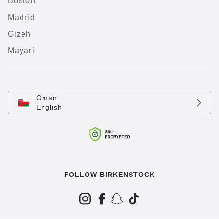
Boston
Madrid
Gizeh
Mayari
Oman
English
FOLLOW BIRKENSTOCK