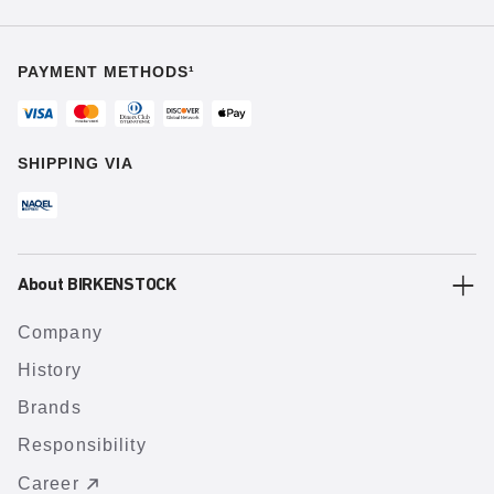
PAYMENT METHODS¹
SHIPPING VIA
About BIRKENSTOCK
Company
History
Brands
Responsibility
Career