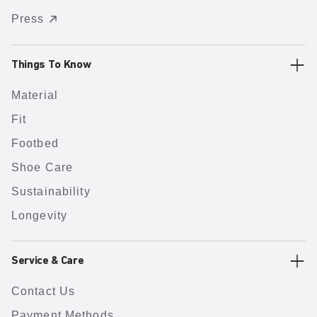
Press
Things To Know
Material
Fit
Footbed
Shoe Care
Sustainability
Longevity
Service & Care
Contact Us
Payment Methods