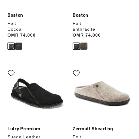
Boston
Boston
Felt
Felt
Cocoa
anthracite
Price:
OMR 74.000
Price:
OMR 74.000
Interacting
Interacting
with
with
swatch
swatch
colors
colors
will
will
update
update
the
the
product
product
image
image
Lutry Premium
Zermatt Shearling
Suede Leather
Felt