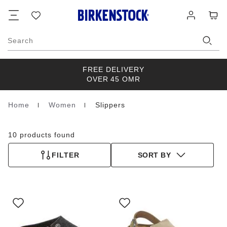
Footer
Cart
Wish
Log
list
in
Search
FREE DELIVERY
OVER 45 OMR
Home
Women
Slippers
Homepage
10 products found
FILTER
SORT BY
Interacting
Interacting
with
with
swatch
swatch
colors
colors