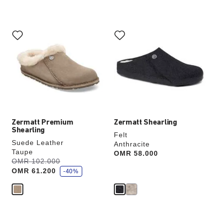
Interacting
Interacting
with
with
swatch
swatch
colors
colors
will
will
update
update
the
the
product
product
image
image
Zermatt Premium
Zermatt Shearling
Shearling
Felt
Suede Leather
Anthracite
Taupe
Price:
OMR 58.000
s
Was:
OMR 102.000
is
a
OMR 61.200
v
-40%
e