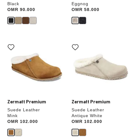
Black
Eggnog
Price:
OMR 90.000
Price:
OMR 58.000
Interacting
Interacting
with
with
swatch
swatch
colors
colors
will
will
update
update
the
the
product
product
image
image
Zermatt Premium
Zermatt Premium
Suede Leather
Suede Leather
Mink
Antique White
Price:
OMR 102.000
Price:
OMR 102.000