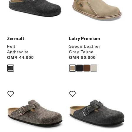
will
will
update
update
the
the
product
product
image
image
Zermatt
Lutry Premium
Felt
Suede Leather
Anthracite
Gray Taupe
Price:
OMR 44.000
Price:
OMR 90.000
Interacting
Interacting
with
with
swatch
swatch
colors
colors
will
will
update
update
the
the
product
product
image
image