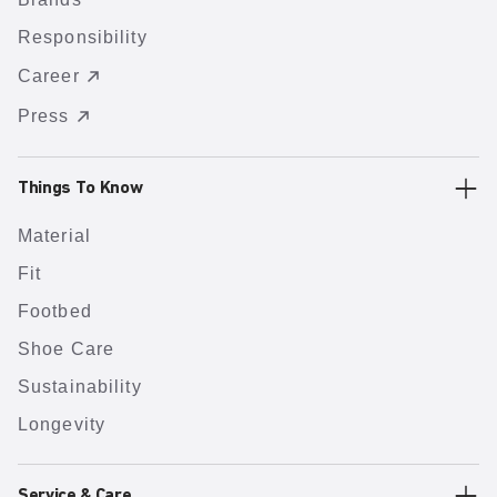
Responsibility
Career
Press
Things To Know
Material
Fit
Footbed
Shoe Care
Sustainability
Longevity
Service & Care