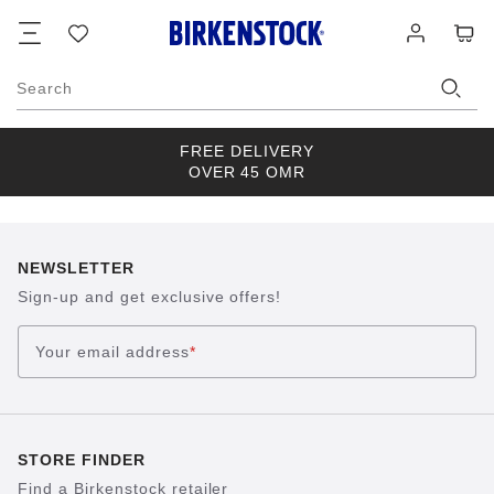
Footer
Cart
Wish
Log
list
in
Search
FREE DELIVERY
OVER 45 OMR
NEWSLETTER
Sign-up and get exclusive offers!
Your email address
*
STORE FINDER
Find a Birkenstock retailer