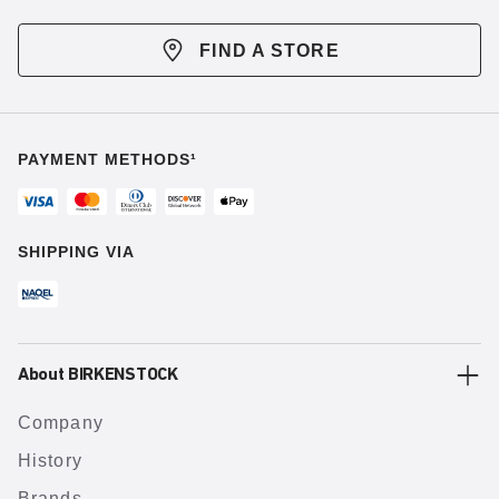
FIND A STORE
PAYMENT METHODS¹
SHIPPING VIA
About BIRKENSTOCK
Company
History
Brands