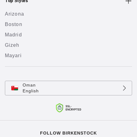
Top Styles
Arizona
Boston
Madrid
Gizeh
Mayari
Oman
English
FOLLOW BIRKENSTOCK