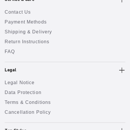
Contact Us
Payment Methods
Shipping & Delivery
Return Instructions
FAQ
Legal
Legal Notice
Data Protection
Terms & Conditions
Cancellation Policy