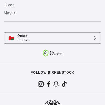
Gizeh
Mayari
Oman
English
FOLLOW BIRKENSTOCK