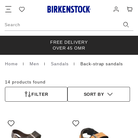
Footer
Cart
Wish
Log
list
in
Search
FREE DELIVERY
OVER 45 OMR
Home
Men
Sandals
Back-strap sandals
Homepage
14 products found
FILTER
SORT BY
Interacting
Interacting
with
with
swatch
swatch
colors
colors