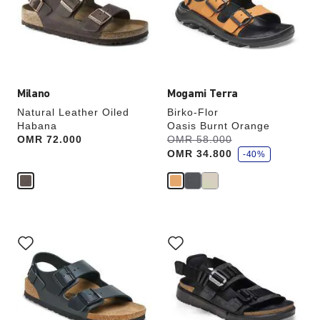
will
will
update
update
the
the
product
product
image
image
Milano
Mogami Terra
Natural Leather Oiled
Birko-Flor
Habana
Oasis Burnt Orange
s
Price:
OMR 72.000
Was:
OMR 58.000
is
a
OMR 34.800
v
-40%
e
Interacting
Interacting
with
with
swatch
swatch
colors
colors
will
will
update
update
the
the
product
product