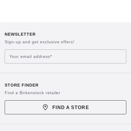
NEWSLETTER
Sign-up and get exclusive offers!
Your email address
*
STORE FINDER
Find a Birkenstock retailer
FIND A STORE