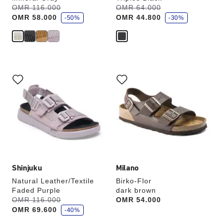
s
s
Was:
OMR 116.000
is
Was:
OMR 64.000
is
a
a
OMR 58.000
OMR 44.800
v
-50%
v
-30%
e
e
Interacting
Interacting
with
with
swatch
swatch
colors
colors
will
will
update
update
the
the
product
product
image
image
Shinjuku
Milano
Natural Leather/Textile
Birko-Flor
Faded Purple
dark brown
s
Was:
OMR 116.000
is
Price:
OMR 54.000
a
OMR 69.600
v
-40%
e