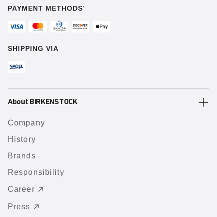
PAYMENT METHODS¹
SHIPPING VIA
About BIRKENSTOCK
Company
History
Brands
Responsibility
Career
Press