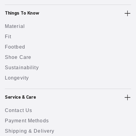
Things To Know
Material
Fit
Footbed
Shoe Care
Sustainability
Longevity
Service & Care
Contact Us
Payment Methods
Shipping & Delivery