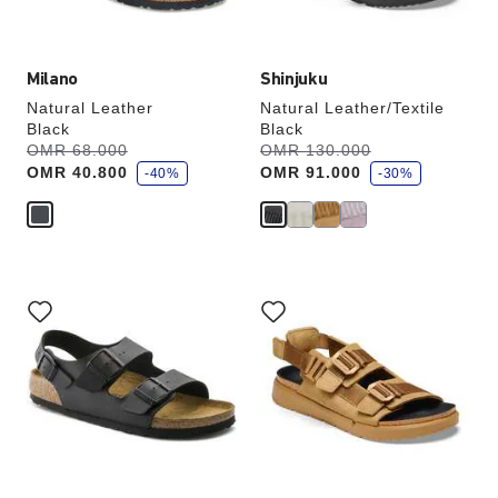
image
image
Milano
Shinjuku
Natural Leather
Natural Leather/Textile
Black
Black
s
s
Was:
OMR 68.000
is
Was:
OMR 130.000
is
a
a
OMR 40.800
OMR 91.000
v
-40%
v
-30%
e
e
Interacting
Interacting
with
with
swatch
swatch
colors
colors
will
will
update
update
the
the
product
product
image
image