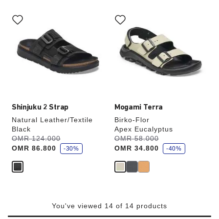
Interacting
Interacting
with
with
swatch
swatch
colors
colors
will
will
update
update
the
the
product
product
image
image
Shinjuku 2 Strap
Mogami Terra
Natural Leather/Textile
Birko-Flor
Black
Apex Eucalyptus
s
s
Was:
OMR 124.000
is
Was:
OMR 58.000
is
a
a
OMR 86.800
OMR 34.800
v
-30%
v
-40%
e
e
You've viewed 14 of 14 products