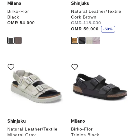
Milano
Shinjuku
Birko-Flor
Natural Leather/Textile
Black
Cork Brown
s
Price:
OMR 54.000
Was:
OMR 118.000
is
a
OMR 59.000
v
-50%
e
Interacting
Interacting
with
with
swatch
swatch
colors
colors
will
will
update
update
the
the
product
product
image
image
Shinjuku
Milano
Natural Leather/Textile
Birko-Flor
Mineral Gray
Triples Black