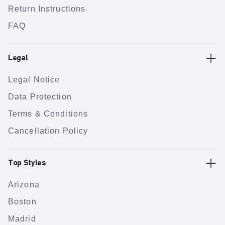
Return Instructions
FAQ
Legal
Legal Notice
Data Protection
Terms & Conditions
Cancellation Policy
Top Styles
Arizona
Boston
Madrid