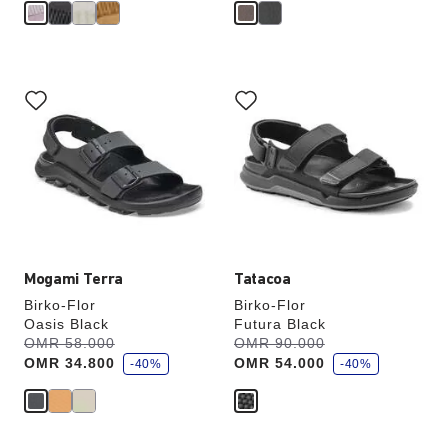
Interacting
Interacting
with
with
swatch
swatch
colors
colors
will
will
update
update
the
the
product
product
image
image
Mogami Terra
Tatacoa
Birko-Flor
Birko-Flor
Oasis Black
Futura Black
s
s
Was:
OMR 58.000
is
Was:
OMR 90.000
is
a
a
OMR 34.800
OMR 54.000
v
-40%
v
-40%
e
e