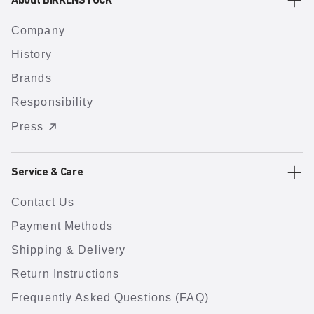
About BIRKENSTOCK
Company
History
Brands
Responsibility
Press
Service & Care
Contact Us
Payment Methods
Shipping & Delivery
Return Instructions
Frequently Asked Questions (FAQ)