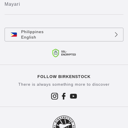
Mayari
Philippines
English
FOLLOW BIRKENSTOCK
There is always something more to discover