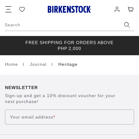
Footer
Cart
Wish
Log
list
in
Search
FREE SHIPPING FOR ORDERS ABOVE
PHP 2,000
Home
Journal
Heritage
Homepage
NEWSLETTER
Sign-up and get a 10% discount voucher for your
next purchase!
Your email address
*