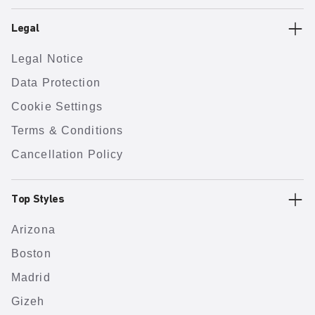
Legal
Legal Notice
Data Protection
Cookie Settings
Terms & Conditions
Cancellation Policy
Top Styles
Arizona
Boston
Madrid
Gizeh