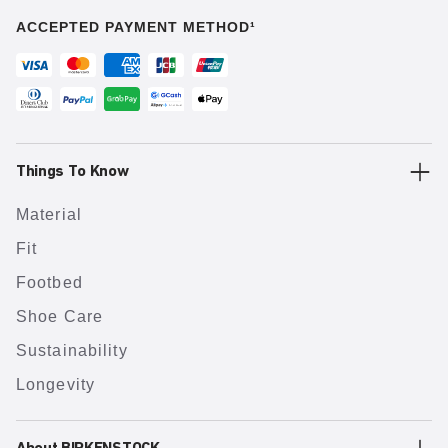
ACCEPTED PAYMENT METHOD¹
Things To Know
Material
Fit
Footbed
Shoe Care
Sustainability
Longevity