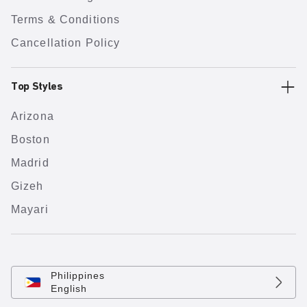
Terms & Conditions
Cancellation Policy
Top Styles
Arizona
Boston
Madrid
Gizeh
Mayari
Philippines
English