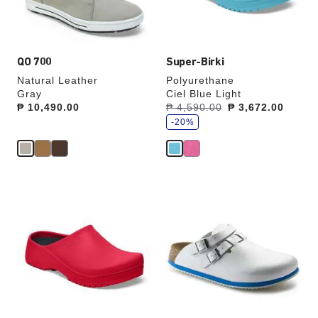
product
product
image
image
QO 700
Super-Birki
Natural Leather
Polyurethane
Gray
Ciel Blue Light
s
Price:
₱ 10,490.00
Was:
₱ 4,590.00
is
₱ 3,672.00
a
v
-20%
e
Interacting
Interacting
with
with
swatch
swatch
colors
colors
will
will
update
update
the
the
product
product
image
image