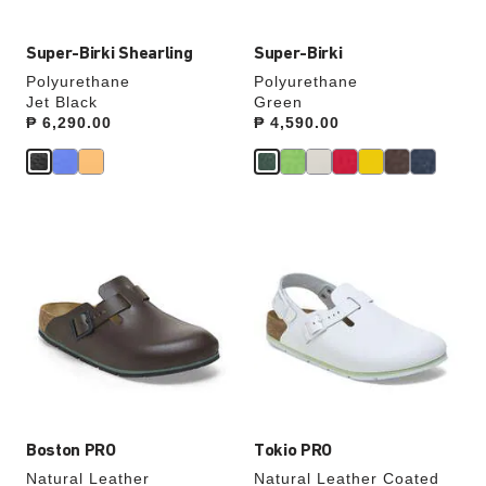
Super-Birki Shearling
Super-Birki
Polyurethane
Polyurethane
Jet Black
Green
Price:
₱ 6,290.00
Price:
₱ 4,590.00
Interacting
Interacting
with
with
swatch
swatch
colors
colors
will
will
update
update
the
the
product
product
image
image
Boston PRO
Tokio PRO
Natural Leather
Natural Leather Coated