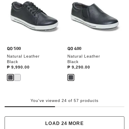
swatch
swatch
colors
colors
will
will
update
update
the
the
product
product
image
image
QO 500
QO 400
Natural Leather
Natural Leather
Black
Black
Price:
₱ 9,990.00
Price:
₱ 9,290.00
You've viewed 24 of 57 products
LOAD 24 MORE