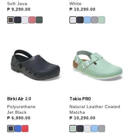
Soft Java
White
Price:
₱ 9,290.00
Price:
₱ 10,290.00
Interacting
Interacting
with
with
swatch
swatch
colors
colors
will
will
update
update
the
the
product
product
image
image
Birki Air 2.0
Tokio PRO
Polyurethane
Natural Leather Coated
Jet Black
Matcha
Price:
₱ 6,990.00
Price:
₱ 10,290.00