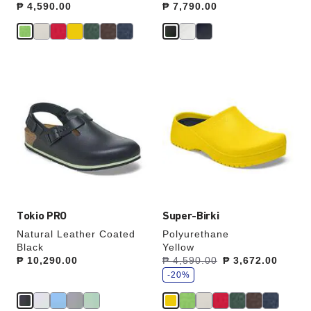
Price:
₱ 4,590.00
Price:
₱ 7,790.00
Interacting
Interacting
with
with
swatch
swatch
colors
colors
will
will
update
update
the
the
product
product
image
image
Tokio PRO
Super-Birki
Natural Leather Coated
Polyurethane
Black
Yellow
s
Price:
₱ 10,290.00
Was:
₱ 4,590.00
is
₱ 3,672.00
a
v
-20%
e