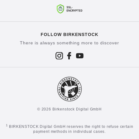
FOLLOW BIRKENSTOCK
There is always something more to discover
© 2026 Birkenstock Digital GmbH
1
BIRKENSTOCK Digital GmbH reserves the right to refuse certain
payment methods in individual cases.