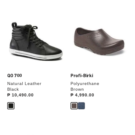
Interacting
Interacting
with
with
swatch
swatch
colors
colors
will
will
update
update
the
the
product
product
image
image
QO 700
Profi-Birki
Natural Leather
Polyurethane
Black
Brown
Price:
₱ 10,490.00
Price:
₱ 4,990.00
Interacting
Interacting
with
with