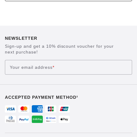
NEWSLETTER
Sign-up and get a 10% discount voucher for your
next purchase!
Your email address
*
ACCEPTED PAYMENT METHOD¹