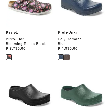
will
will
update
update
the
the
product
product
image
image
Kay SL
Profi-Birki
Birko-Flor
Polyurethane
Blooming Roses Black
Blue
Price:
₱ 7,790.00
Price:
₱ 4,990.00
Interacting
Interacting
with
with
swatch
swatch
colors
colors
will
will
update
update
the
the
product
product
image
image