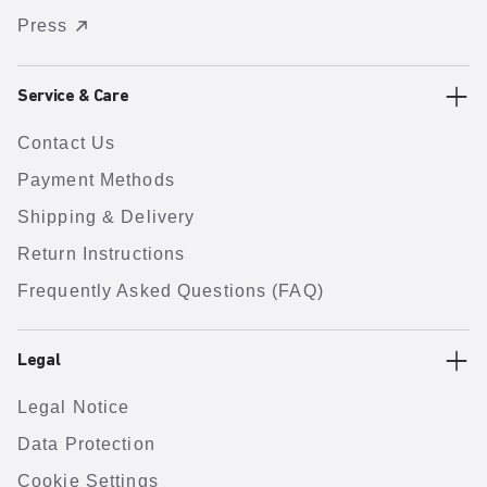
Press
Service & Care
Contact Us
Payment Methods
Shipping & Delivery
Return Instructions
Frequently Asked Questions (FAQ)
Legal
Legal Notice
Data Protection
Cookie Settings