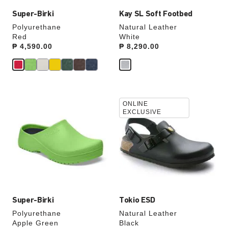
Super-Birki
Kay SL Soft Footbed
Polyurethane
Natural Leather
Red
White
Price:
₱ 4,590.00
Price:
₱ 8,290.00
Interacting
Interacting
ONLINE
with
with
EXCLUSIVE
swatch
swatch
colors
colors
will
will
update
update
the
the
product
product
image
image
Super-Birki
Tokio ESD
Polyurethane
Natural Leather
Apple Green
Black