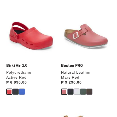
Interacting
Interacting
with
with
swatch
swatch
colors
colors
will
will
update
update
the
the
product
product
image
image
Birki Air 2.0
Boston PRO
Polyurethane
Natural Leather
Active Red
Mars Red
Price:
₱ 6,990.00
Price:
₱ 9,290.00
Interacting
Interacting
with
with