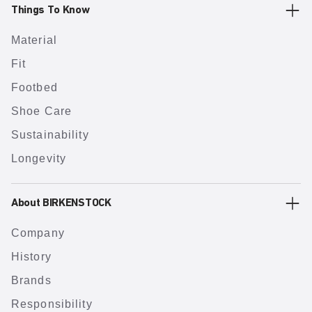
Things To Know
Material
Fit
Footbed
Shoe Care
Sustainability
Longevity
About BIRKENSTOCK
Company
History
Brands
Responsibility