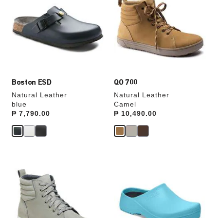
swatch
swatch
colors
colors
will
will
update
update
the
the
product
product
image
image
Boston ESD
QO 700
Natural Leather
Natural Leather
blue
Camel
Price:
₱ 7,790.00
Price:
₱ 10,490.00
Interacting
Interacting
with
with
swatch
swatch
colors
colors
will
will
update
update
the
the