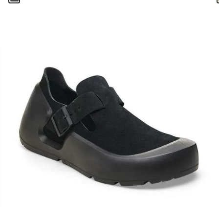
Interacting
with
swatch
colors
will
update
the
product
image