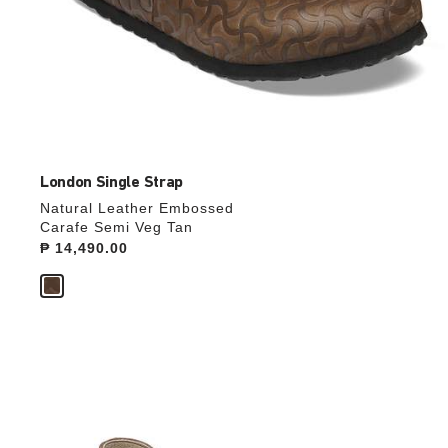
London Single Strap
Natural Leather Embossed
Carafe Semi Veg Tan
Price:
₱ 14,490.00
Interacting
with
swatch
colors
will
update