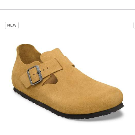
Interacting
NEW
with
swatch
colors
will
update
the
product
image