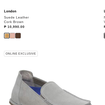
London
Suede Leather
Cork Brown
Price:
₱ 10,990.00
Interacting
ONLINE EXCLUSIVE
with
swatch
colors
will
update
the
product
image