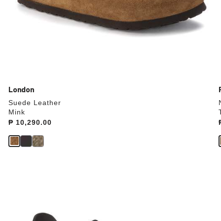
London
Suede Leather
Mink
Price:
₱ 10,290.00
Interacting
with
swatch
colors
will
update