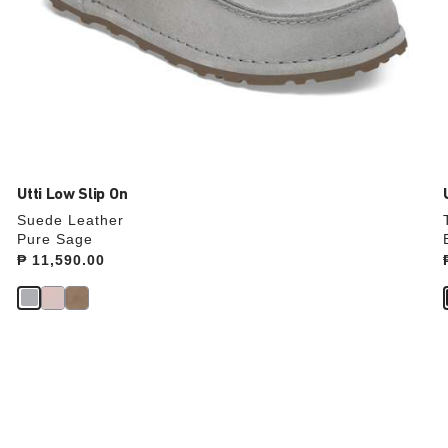
Utti Low Slip On
Suede Leather
Pure Sage
Price:
₱ 11,590.00
Interacting
with
swatch
colors
will