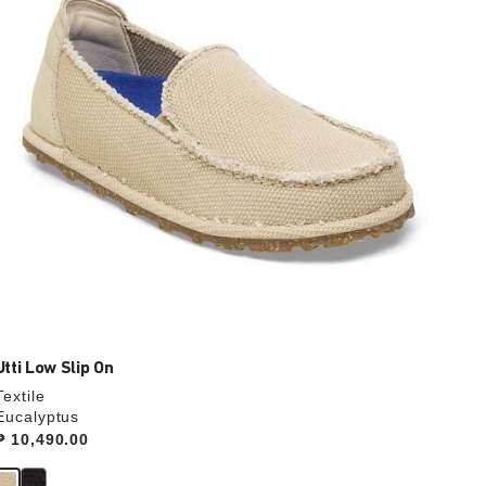
update
the
product
image
Utti Low Slip On
Textile
Eucalyptus
Price:
₱ 10,490.00