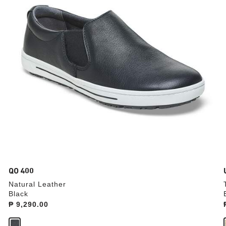
update
the
product
image
QO 400
Natural Leather
Black
Price:
₱ 9,290.00