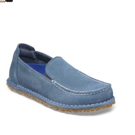
Interacting
with
swatch
colors
will
update
the
product
image