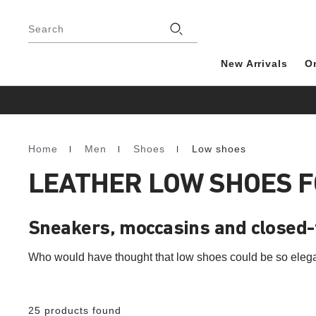
Footer
Search
New Arrivals
O
Home
Men
Shoes
Low shoes
Homepage
LEATHER LOW SHOES 
Sneakers, moccasins and closed
Who would have thought that low shoes could be so eleg
25 products found