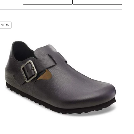
Interacting
NEW
with
swatch
colors
will
update
the
product
image