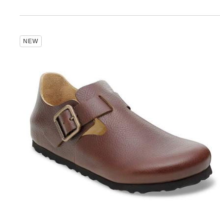
Interacting
NEW
with
swatch
colors
will
update
the
product
image