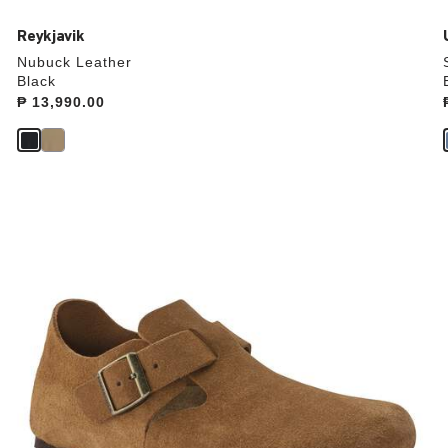
Reykjavik
Nubuck Leather
Black
Price:
₱ 13,990.00
Interacting
with
swatch
colors
will
update
the
product
image