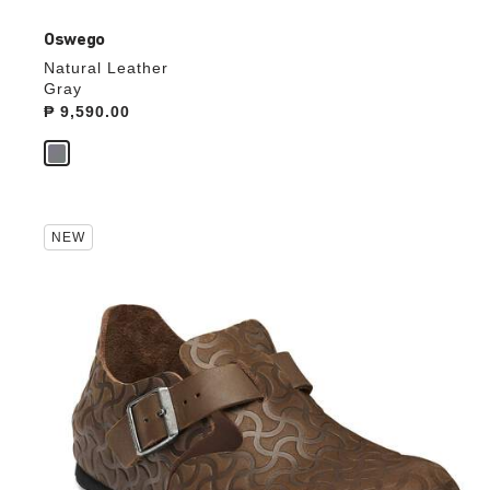
Oswego
Natural Leather
Gray
Price:
₱ 9,590.00
Interacting
NEW
with
swatch
colors
will
update
the
product
image