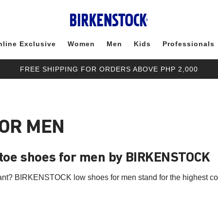
nline Exclusive
Women
Men
Kids
Professionals
FREE SHIPPING FOR ORDERS ABOVE PHP 2,000
FOR MEN
-toe shoes for men by BIRKENSTOCK
ant? BIRKENSTOCK low shoes for men stand for the highest com