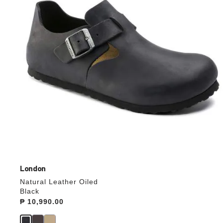
update
the
product
image
London
Natural Leather Oiled
Black
Price:
₱ 10,990.00