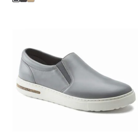
Interacting
with
swatch
colors
will
update
the
product
image