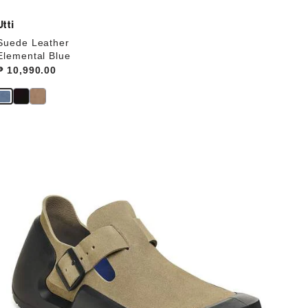
Utti
Suede Leather
Elemental Blue
Price:
₱ 10,990.00
Interacting
with
swatch
colors
will
update
the
product
image