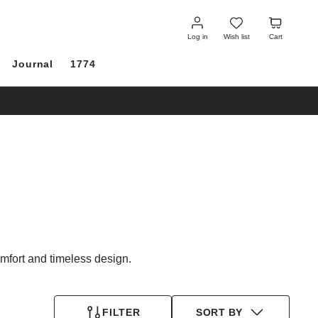
Log
Wish
Cart
in
list
Log in
Wish list
Cart
Journal
1774
fort and timeless design.
FILTER
SORT BY