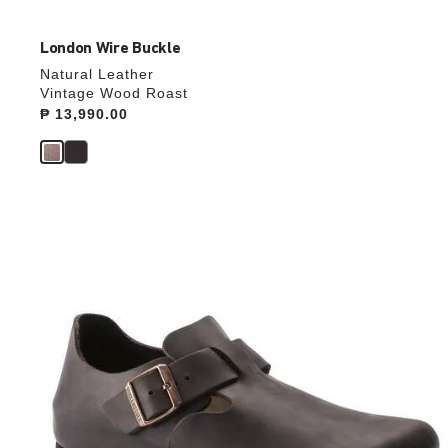
London Wire Buckle
Natural Leather
Vintage Wood Roast
Price:
₱ 13,990.00
Interacting
with
swatch
colors
will
update
the
product
image