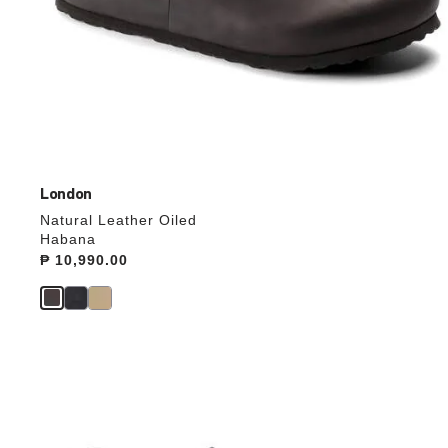
London
Natural Leather Oiled
Habana
Price:
₱ 10,990.00
Interacting
with
swatch
colors
will