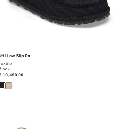
Utti Low Slip On
Textile
Black
Price:
₱ 10,490.00
Interacting
with
swatch
colors
will