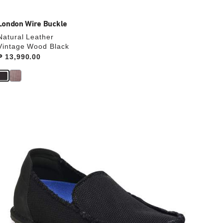
London Wire Buckle
Natural Leather
Vintage Wood Black
Price:
₱ 13,990.00
Interacting
with
swatch
colors
will
update
the
product
image