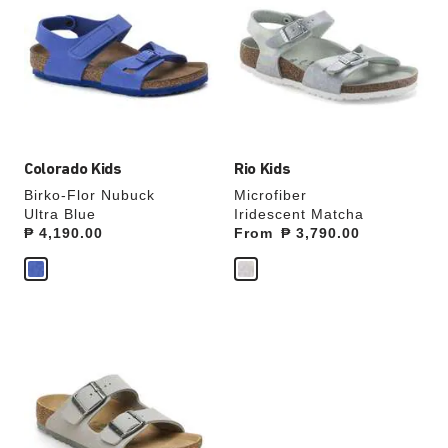
swatch
swatch
colors
colors
will
will
update
update
the
the
product
product
image
image
Colorado Kids
Rio Kids
Birko-Flor Nubuck
Microfiber
Ultra Blue
Iridescent Matcha
Price:
₱ 4,190.00
From
Price:
₱ 3,790.00
Interacting
with
swatch
colors
will
update
the