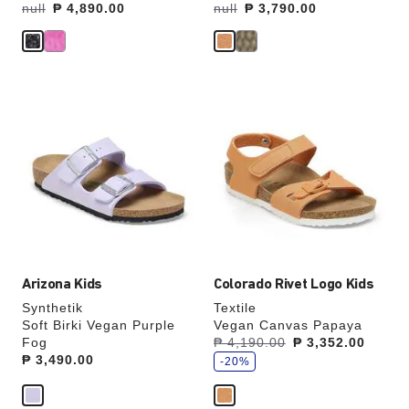
Was:
null
is
₱ 4,890.00
Was:
null
is
₱ 3,790.00
Interacting
Interacting
with
with
swatch
swatch
colors
colors
will
will
update
update
the
the
product
product
image
image
Arizona Kids
Colorado Rivet Logo Kids
Synthetik
Textile
Soft Birki Vegan Purple
Vegan Canvas Papaya
s
Fog
Was:
₱ 4,190.00
is
₱ 3,352.00
a
Price:
₱ 3,490.00
v
-20%
e