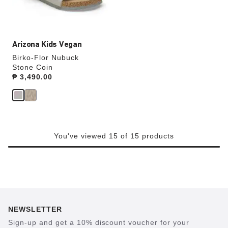
product
image
Arizona Kids Vegan
Birko-Flor Nubuck
Stone Coin
Price:
₱ 3,490.00
You've viewed 15 of 15 products
NEWSLETTER
Sign-up and get a 10% discount voucher for your