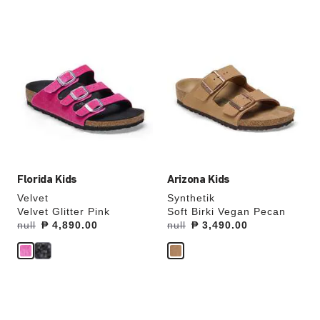
Interacting
Interacting
with
with
swatch
swatch
colors
colors
will
will
update
update
the
the
product
product
image
image
Florida Kids
Arizona Kids
Velvet
Synthetik
Velvet Glitter Pink
Soft Birki Vegan Pecan
Was:
null
is
₱ 4,890.00
Was:
null
is
₱ 3,490.00
Interacting
Interacting
with
with