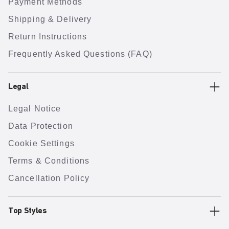
Payment Methods
Shipping & Delivery
Return Instructions
Frequently Asked Questions (FAQ)
Legal
Legal Notice
Data Protection
Cookie Settings
Terms & Conditions
Cancellation Policy
Top Styles