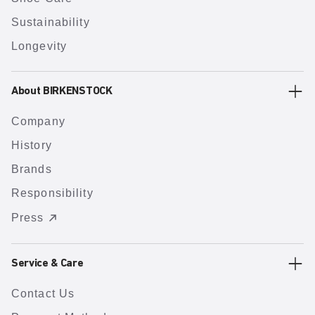
Sustainability
Longevity
About BIRKENSTOCK
Company
History
Brands
Responsibility
Press
Service & Care
Contact Us