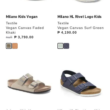
image
image
Milano Kids Vegan
Milano HL Rivet Logo Kids
Textile
Textile
Vegan Canvas Faded
Vegan Canvas Surf Green
Khaki
Price:
₱ 4,190.00
Was:
null
is
₱ 3,790.00
Interacting
Interacting
with
with
swatch
swatch
colors
colors
will
will
update
update
the
the
product
product
image
image