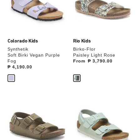
will
will
update
update
the
the
product
product
image
image
Colorado Kids
Rio Kids
Synthetik
Birko-Flor
Soft Birki Vegan Purple
Paisley Light Rose
Fog
From
Price:
₱ 3,790.00
Price:
₱ 4,190.00
Interacting
Interacting
with
with
swatch
swatch
colors
colors
will
will
update
update
the
the
product
product