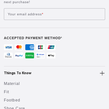
next purchase!
Your email address
*
ACCEPTED PAYMENT METHOD¹
Things To Know
Material
Fit
Footbed
Shoe Care