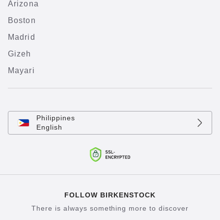
Arizona
Boston
Madrid
Gizeh
Mayari
Philippines
English
FOLLOW BIRKENSTOCK
There is always something more to discover