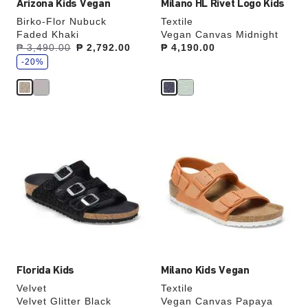
Arizona Kids Vegan
Milano HL Rivet Logo Kids
Birko-Flor Nubuck
Textile
Faded Khaki
Vegan Canvas Midnight
s
Was:
₱ 3,490.00
is
₱ 2,792.00
Price:
₱ 4,190.00
a
v
-20%
e
Interacting
Interacting
with
with
swatch
swatch
colors
colors
will
will
update
update
the
the
product
product
image
image
Florida Kids
Milano Kids Vegan
Velvet
Textile
Velvet Glitter Black
Vegan Canvas Papaya