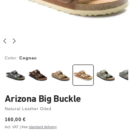
Color:
Cognac
Arizona Big Buckle
Natural Leather Oiled
Price:
160,00 €
Incl. VAT
| free
standard delivery