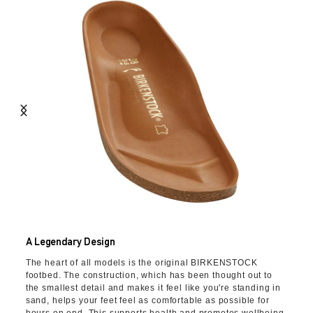
A Legendary Design
The heart of all models is the original BIRKENSTOCK
footbed. The construction, which has been thought out to
the smallest detail and makes it feel like you're standing in
sand, helps your feet feel as comfortable as possible for