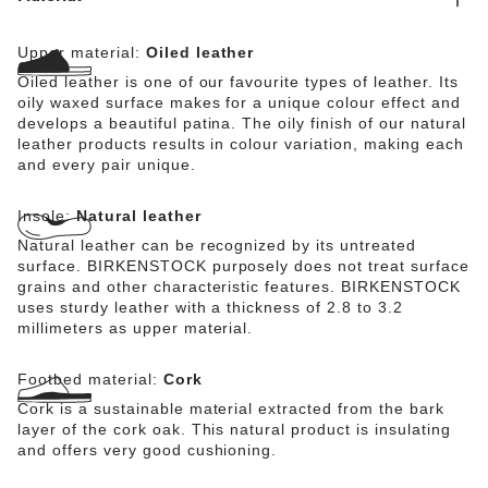
Upper material:
Oiled leather
Oiled leather is one of our favourite types of leather. Its
oily waxed surface makes for a unique colour effect and
develops a beautiful patina. The oily finish of our natural
leather products results in colour variation, making each
and every pair unique.
Insole:
Natural leather
Natural leather can be recognized by its untreated
surface. BIRKENSTOCK purposely does not treat surface
grains and other characteristic features. BIRKENSTOCK
uses sturdy leather with a thickness of 2.8 to 3.2
millimeters as upper material.
Footbed material:
Cork
Cork is a sustainable material extracted from the bark
layer of the cork oak. This natural product is insulating
and offers very good cushioning.