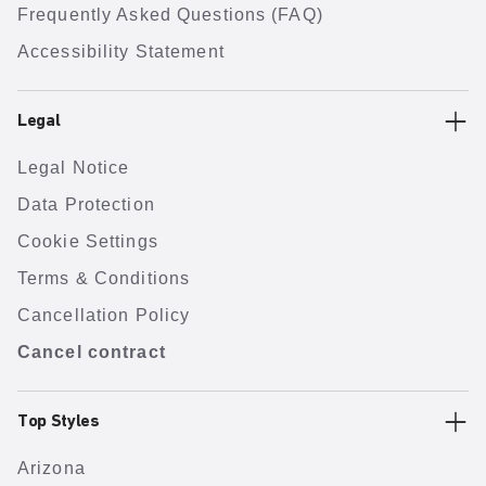
Frequently Asked Questions (FAQ)
Accessibility Statement
Legal
Legal Notice
Data Protection
Cookie Settings
Terms & Conditions
Cancellation Policy
Cancel contract
Top Styles
Arizona