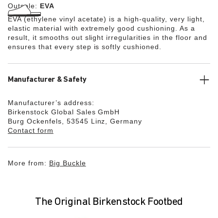
Outsole:
EVA
EVA (ethylene vinyl acetate) is a high-quality, very light,
elastic material with extremely good cushioning. As a
result, it smooths out slight irregularities in the floor and
ensures that every step is softly cushioned.
Manufacturer & Safety
Manufacturer’s address:
Birkenstock Global Sales GmbH
Burg Ockenfels, 53545 Linz, Germany
Contact form
More from:
Big Buckle
The Original Birkenstock Footbed