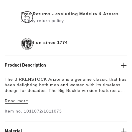
Free Returns - excluding Madeira & Azores
30 day return policy
Tradition since 1774
Product Description
The BIRKENSTOCK Arizona is a genuine classic that has
been delighting both men and women with its timeless
design for decades. The Big Buckle version features a
large, elegant pin buckle – a fantastic, striking eye-
Read more
catcher on this otherwise understated sandal. The lining
of the semi-exquisite footbed is covered with soft smooth
Item no.
1011072/1011073
leather and matches the shoe in color. The upper is
made from extra thick, oiled leather with an open-
selvage finish.
Material