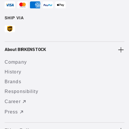
SHIP VIA
About BIRKENSTOCK
Company
History
Brands
Responsibility
Career
Press