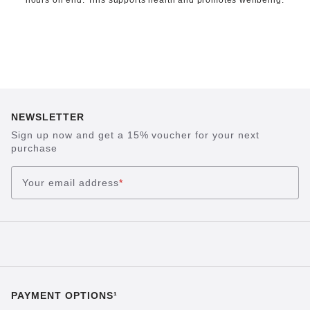
hours on end. This supports health and promotes wellbeing.
NEWSLETTER
Sign up now and get a 15% voucher for your next
purchase
Your email address
*
PAYMENT OPTIONS¹