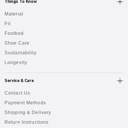
Things To Know
Material
Fit
Footbed
Shoe Care
Sustainability
Longevity
Service & Care
Contact Us
Payment Methods
Shipping & Delivery
Return Instructions