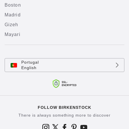
Boston
Madrid
Gizeh
Mayari
Portugal
English
FOLLOW BIRKENSTOCK
There is always something more to discover