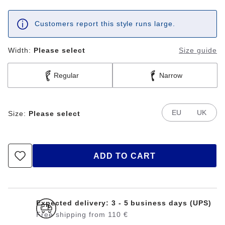
Customers report this style runs large.
Width:
Please select
Size guide
Regular
Narrow
EU
UK
Size:
Please select
ADD TO CART
Expected delivery: 3 - 5 business days (UPS)
Free shipping from 110 €