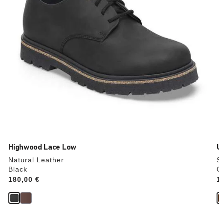
product
image
Highwood Lace Low
Natural Leather
Black
Price:
180,00 €