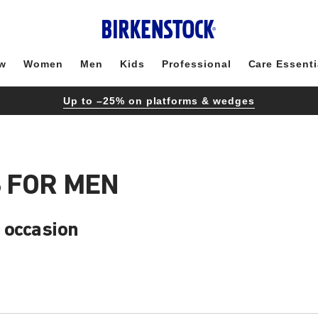
w
Women
Men
Kids
Professional
Care Essenti
Up to –25% on platforms & wedges
 FOR MEN
 occasion