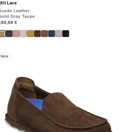
Utti Lace
Suede Leather
Solid Gray Taupe
Price:
160,00 €
Interacting
New
with
swatch
colors
will
update
the
product
image