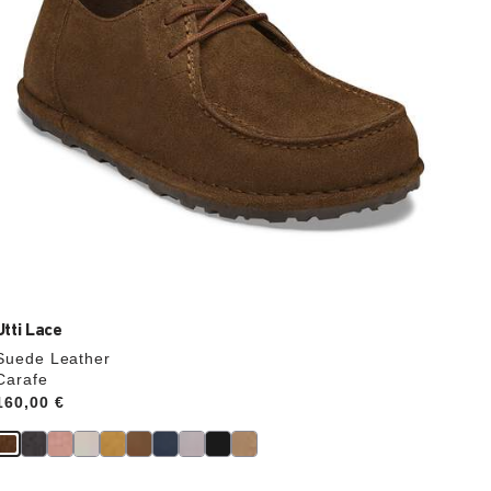
product
image
Utti Lace
Suede Leather
Carafe
Price:
160,00 €