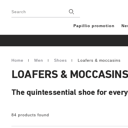
Footer
Stores
Search
Papillio promotion
Ne
Home
Men
Shoes
Loafers & moccasins
Homepage
LOAFERS & MOCCASINS
The quintessential shoe for every
84 products found