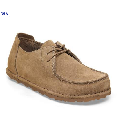
Interacting
New
with
swatch
colors
will
update
the
product
image