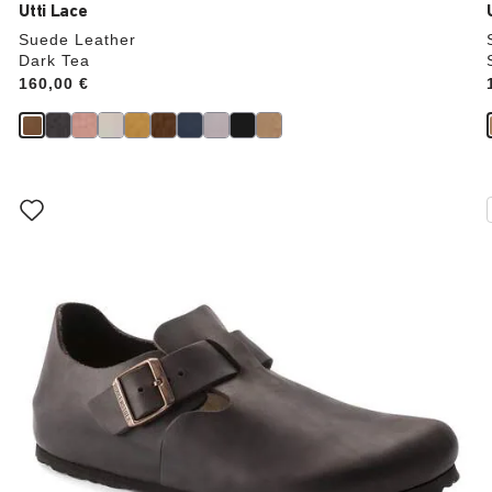
Utti Lace
Suede Leather
Dark Tea
Price:
160,00 €
Interacting
with
swatch
colors
will
update
the
product
image