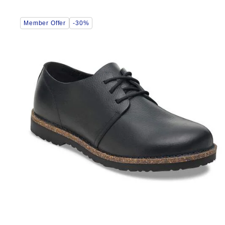
Interacting
Member Offer
-30%
with
swatch
colors
will
update
the
product
image