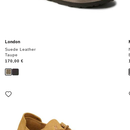
London
Suede Leather
Taupe
Price:
170,00 €
Interacting
with
swatch
colors
will
update
the
product