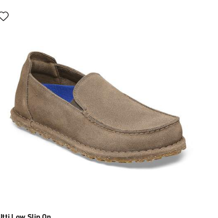
Interacting
with
swatch
colors
will
update
the
product
image
Utti Low Slip On