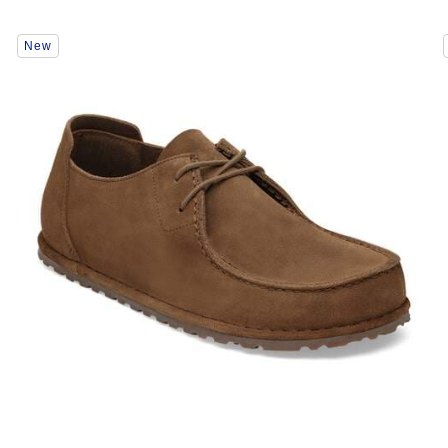
Interacting
New
with
swatch
colors
will
update
the
product
image