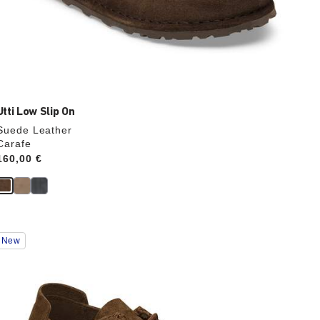
Utti Low Slip On
Suede Leather
Carafe
Price:
160,00 €
Interacting
New
with
swatch
colors
will
update
the