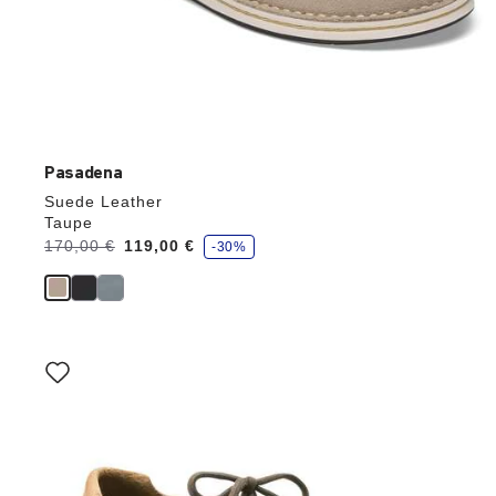
Pasadena
Suede Leather
Taupe
s
Was:
170,00 €
is
119,00 €
-30%
a
v
e
Interacting
with
swatch
colors
will
update
the