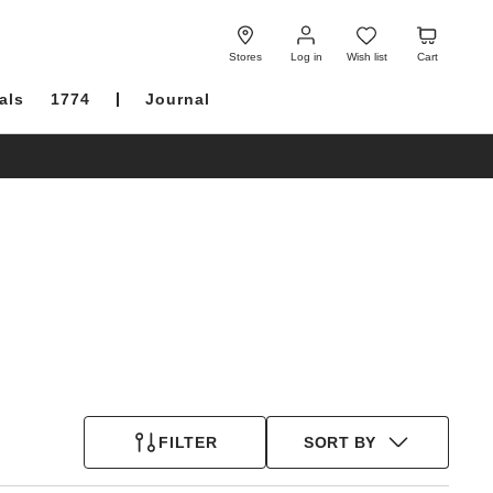
Log
Wish
Cart
in
list
Stores
Log in
Wish list
Cart
als
1774
Journal
FILTER
SORT BY