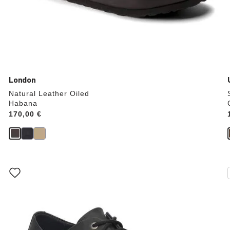
London
Natural Leather Oiled
Habana
Price:
170,00 €
Interacting
with
swatch
colors
will
update
the