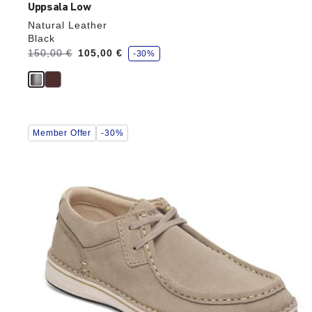
Uppsala Low
Natural Leather
Black
s
Was:
150,00 €
is
105,00 €
-30%
a
v
e
Interacting
Member Offer
-30%
with
swatch
colors
will
update
the
product
image