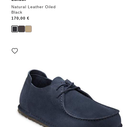
Natural Leather Oiled
Black
Price:
170,00 €
Interacting
with
swatch
colors
will
update
the
product
image