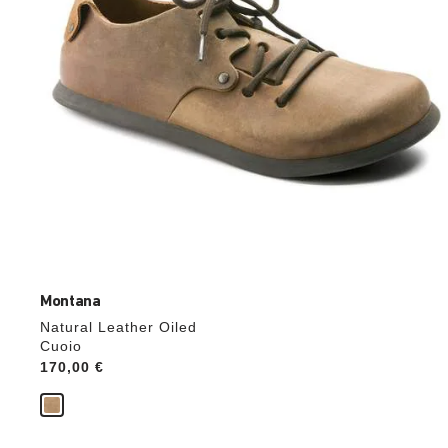
product
image
Montana
Natural Leather Oiled
Cuoio
Price:
170,00 €