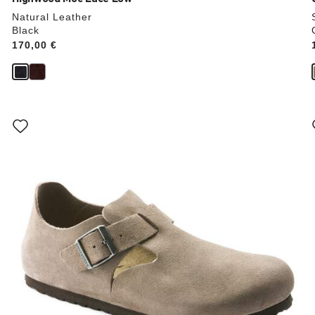
Natural Leather
Black
Price:
170,00 €
Interacting
with
swatch
colors
will
update
the
product
image