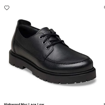
Interacting
with
swatch
colors
will
update
the
product
image
Highwood Moc Lace Low