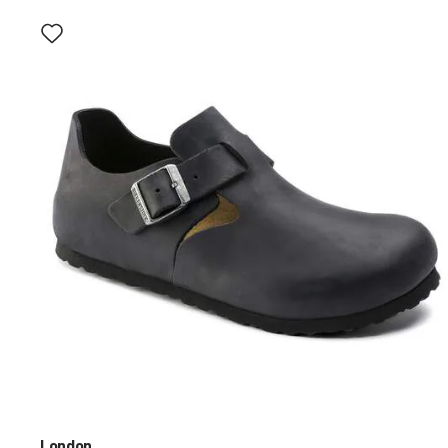
Interacting
with
swatch
colors
will
update
the
product
image
London