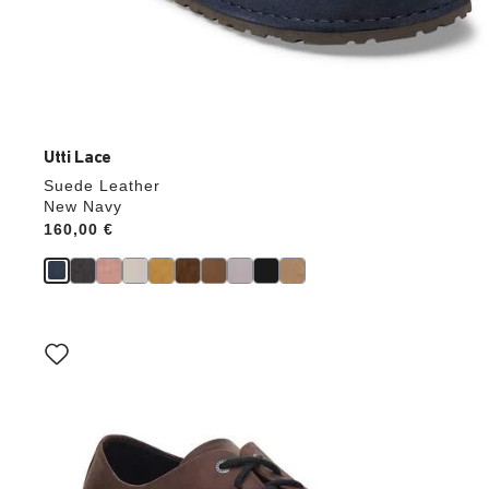
Utti Lace
Suede Leather
New Navy
Price:
160,00 €
Interacting
with
swatch
colors
will
update
the
product