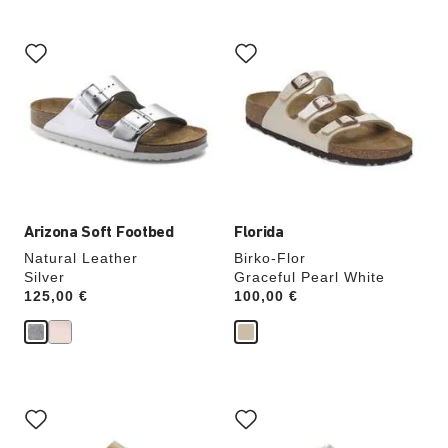
Interacting
Interacting
with
with
swatch
swatch
colors
colors
will
will
update
update
the
the
product
product
image
image
Arizona Soft Footbed
Florida
Natural Leather
Birko-Flor
Silver
Graceful Pearl White
Price:
125,00 €
Price:
100,00 €
Interacting
Interacting
with
with
swatch
swatch