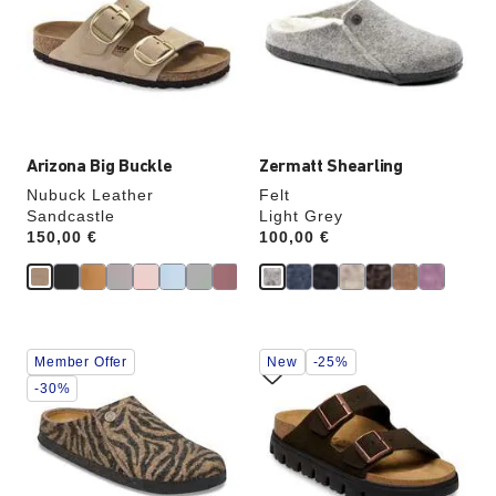
colors
colors
will
will
update
update
the
the
product
product
image
image
Arizona Big Buckle
Zermatt Shearling
Nubuck Leather
Felt
Sandcastle
Light Grey
Price:
150,00 €
Price:
100,00 €
Interacting
Interacting
Member Offer
New
-25%
with
with
swatch
swatch
-30%
colors
colors
will
will
update
update
the
the
product
product