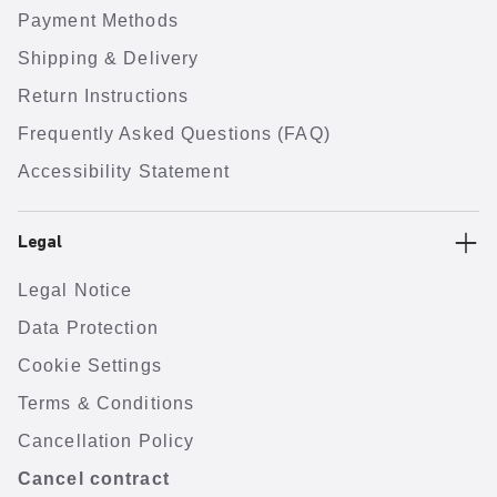
Payment Methods
Shipping & Delivery
Return Instructions
Frequently Asked Questions (FAQ)
Accessibility Statement
Legal
Legal Notice
Data Protection
Cookie Settings
Terms & Conditions
Cancellation Policy
Cancel contract