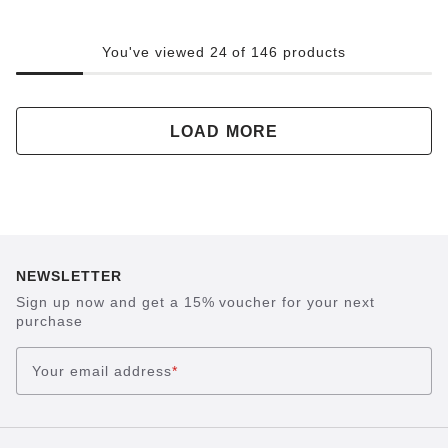
You've viewed 24 of 146 products
LOAD MORE
NEWSLETTER
Sign up now and get a 15% voucher for your next
purchase
Your email address
*