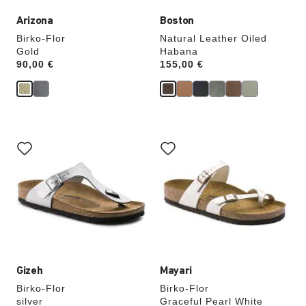
Arizona
Boston
Birko-Flor
Natural Leather Oiled
Gold
Habana
Price:
90,00 €
Price:
155,00 €
Interacting
Interacting
with
with
swatch
swatch
colors
colors
will
will
update
update
the
the
product
product
image
image
Gizeh
Mayari
Birko-Flor
Birko-Flor
silver
Graceful Pearl White