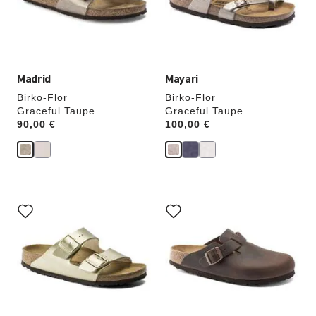
update
update
the
the
product
product
image
image
Madrid
Mayari
Birko-Flor
Birko-Flor
Graceful Taupe
Graceful Taupe
Price:
90,00 €
Price:
100,00 €
Interacting
Interacting
with
with
swatch
swatch
colors
colors
will
will
update
update
the
the
product
product
image
image