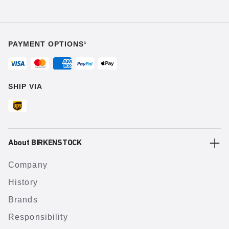
PAYMENT OPTIONS¹
SHIP VIA
About BIRKENSTOCK
Company
History
Brands
Responsibility