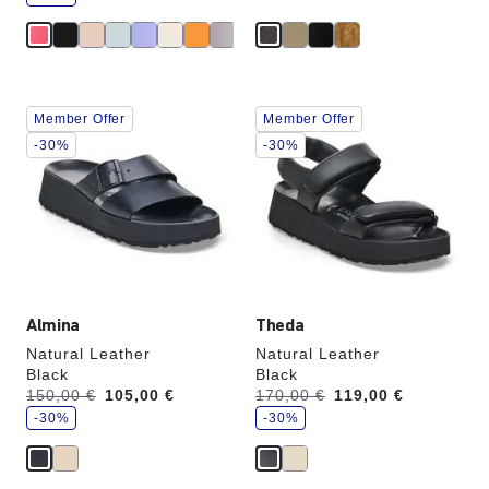
e
Interacting
Interacting
Member Offer
Member Offer
with
with
swatch
swatch
-30%
-30%
colors
colors
will
will
update
update
the
the
product
product
image
image
Almina
Theda
Natural Leather
Natural Leather
Black
Black
s
s
Was:
150,00 €
is
105,00 €
Was:
170,00 €
is
119,00 €
a
a
v
-30%
v
-30%
e
e