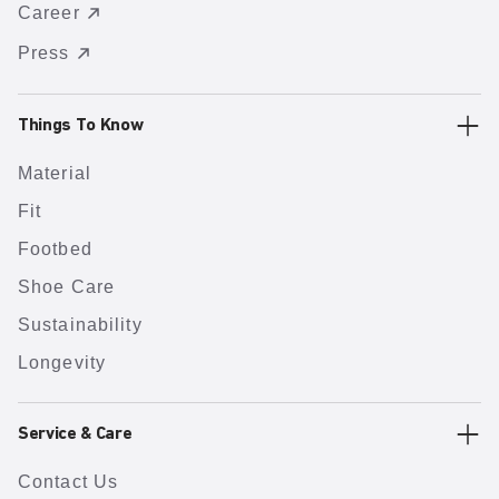
Career
Press
Things To Know
Material
Fit
Footbed
Shoe Care
Sustainability
Longevity
Service & Care
Contact Us