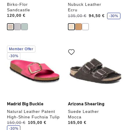
Birko-Flor
Nubuck Leather
Sandcastle
Ecru
s
Price:
120,00 €
Was:
is
135,00 €
94,50 €
-30%
a
v
e
Interacting
Interacting
Member Offer
with
with
swatch
swatch
-30%
colors
colors
will
will
update
update
the
the
product
product
image
image
Madrid Big Buckle
Arizona Shearling
Natural Leather Patent
Suede Leather
High-Shine Fuchsia Tulip
Mocca
s
Was:
150,00 €
is
105,00 €
Price:
165,00 €
a
v
-30%