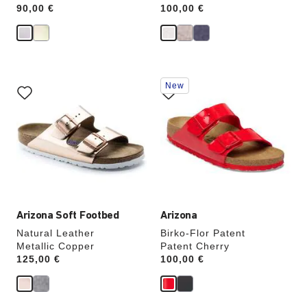
Price:
90,00 €
Price:
100,00 €
Interacting
Interacting
New
with
with
swatch
swatch
colors
colors
will
will
update
update
the
the
product
product
image
image
Arizona Soft Footbed
Arizona
Natural Leather
Birko-Flor Patent
Metallic Copper
Patent Cherry
Price:
125,00 €
Price:
100,00 €