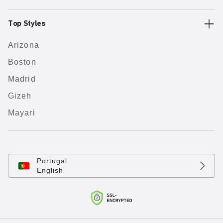
Top Styles
Arizona
Boston
Madrid
Gizeh
Mayari
Portugal
English