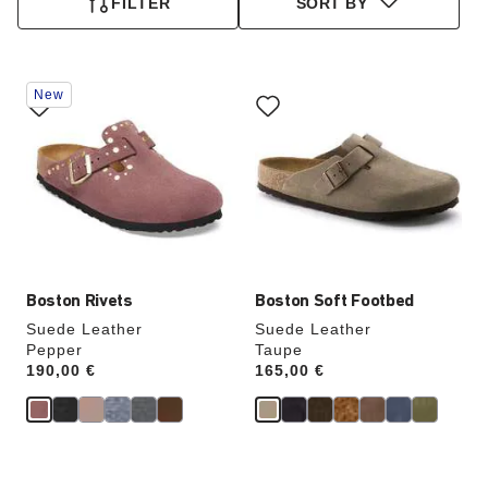
FILTER
SORT BY
Interacting
Interacting
New
with
with
swatch
swatch
colors
colors
will
will
update
update
the
the
product
product
image
image
Boston Rivets
Boston Soft Footbed
Suede Leather
Suede Leather
Pepper
Taupe
Price:
190,00 €
Price:
165,00 €
Interacting
Interacting