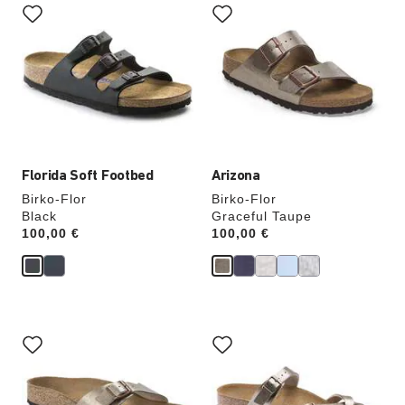
with
with
swatch
swatch
colors
colors
will
will
update
update
the
the
product
product
image
image
Florida Soft Footbed
Arizona
Birko-Flor
Birko-Flor
Black
Graceful Taupe
Price:
100,00 €
Price:
100,00 €
Interacting
Interacting
with
with
swatch
swatch
colors
colors
will
will