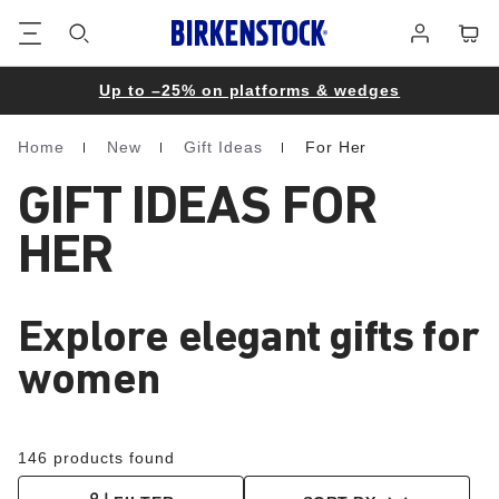
Footer
Cart
Log
in
Up to –25% on platforms & wedges
Home
New
Gift Ideas
For Her
Homepage
GIFT IDEAS FOR
HER
Explore elegant gifts for
women
146 products found