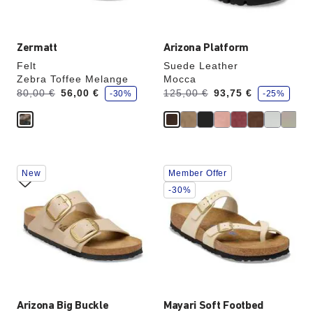
image
image
Zermatt
Arizona Platform
Felt
Suede Leather
Zebra Toffee Melange
Mocca
s
s
Was:
is
Was:
is
80,00 €
56,00 €
125,00 €
93,75 €
-30%
-25%
a
a
v
v
e
e
Interacting
Interacting
New
Member Offer
with
with
swatch
swatch
-30%
colors
colors
will
will
update
update
the
the
product
product
image
image
Arizona Big Buckle
Mayari Soft Footbed