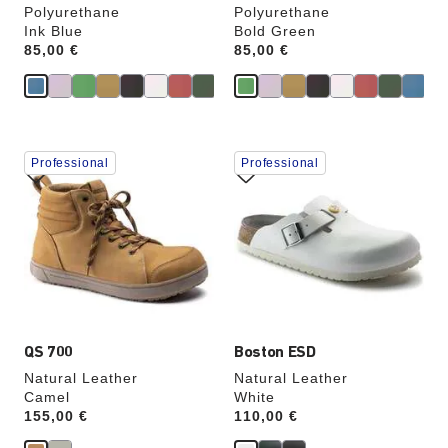
Polyurethane
Polyurethane
Ink Blue
Bold Green
Price:
85,00 €
Price:
85,00 €
Interacting
Interacting
Professional
Professional
with
with
swatch
swatch
colors
colors
will
will
update
update
the
the
product
product
image
image
QS 700
Boston ESD
Natural Leather
Natural Leather
Camel
White
Price:
155,00 €
Price:
110,00 €