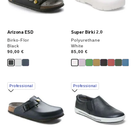
the
the
product
product
image
image
Arizona ESD
Super Birki 2.0
Birko-Flor
Polyurethane
Black
White
Price:
90,00 €
Price:
85,00 €
Interacting
Interacting
Professional
Professional
with
with
swatch
swatch
colors
colors
will
will
update
update
the
the
product
product
image
image