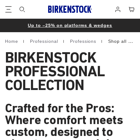
Footer
Cart
Log
in
Up to –25% on platforms & wedges
Home
Professional
Professions
Shop all professional
Homepage
BIRKENSTOCK
PROFESSIONAL
COLLECTION
Crafted for the Pros:
Where comfort meets
custom, designed to