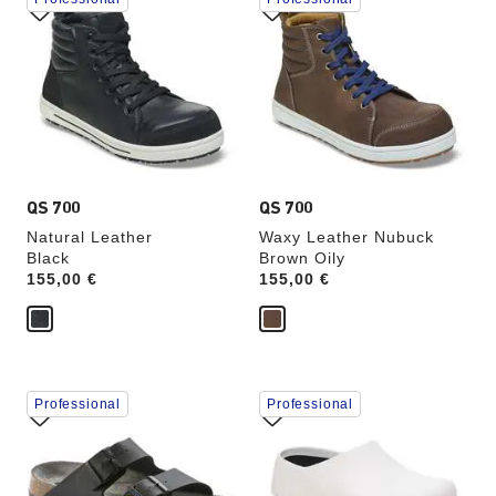
with
with
swatch
swatch
colors
colors
will
will
update
update
the
the
product
product
image
image
QS 700
QS 700
Natural Leather
Waxy Leather Nubuck
Black
Brown Oily
Price:
155,00 €
Price:
155,00 €
Interacting
Interacting
Professional
Professional
with
with
swatch
swatch
colors
colors
will
will
update
update