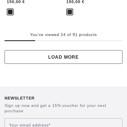
Price:
150,00 €
Price:
150,00 €
You've viewed 24 of 91 products
LOAD MORE
NEWSLETTER
Sign up now and get a 15% voucher for your next
purchase
Your email address
*