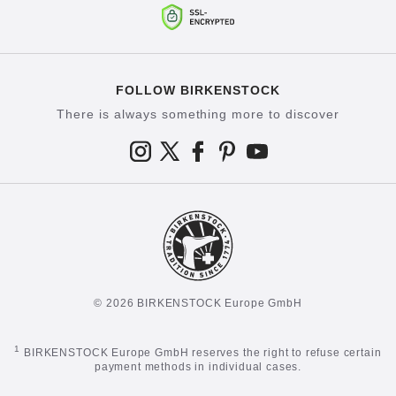
FOLLOW BIRKENSTOCK
There is always something more to discover
© 2026 BIRKENSTOCK Europe GmbH
1
BIRKENSTOCK Europe GmbH reserves the right to refuse certain
payment methods in individual cases.