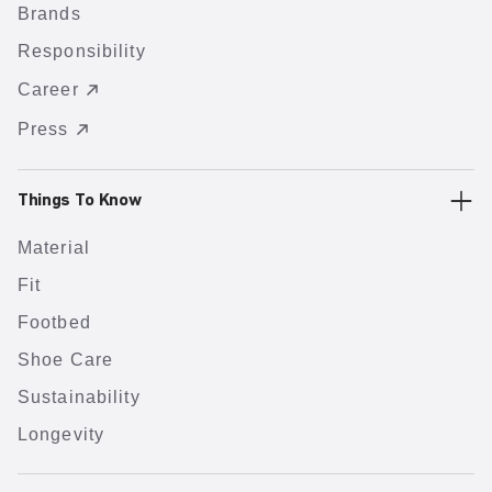
Brands
Responsibility
Career
Press
Things To Know
Material
Fit
Footbed
Shoe Care
Sustainability
Longevity