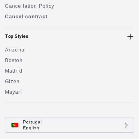
Cancellation Policy
Cancel contract
Top Styles
Arizona
Boston
Madrid
Gizeh
Mayari
Portugal
English