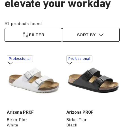
elevate your workday
91 products found
FILTER
SORT BY
Interacting
Interacting
Professional
Professional
with
with
swatch
swatch
colors
colors
will
will
update
update
the
the
product
product
image
image
Arizona PROF
Arizona PROF
Birko-Flor
Birko-Flor
White
Black