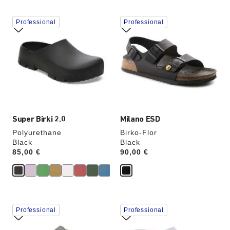
Interacting
Interacting
Professional
Professional
with
with
swatch
swatch
colors
colors
will
will
update
update
the
the
product
product
image
image
Super Birki 2.0
Milano ESD
Polyurethane
Birko-Flor
Black
Black
Price:
85,00 €
Price:
90,00 €
Interacting
Interacting
Professional
Professional
with
with
swatch
swatch