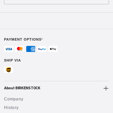
PAYMENT OPTIONS¹
SHIP VIA
About BIRKENSTOCK
Company
History