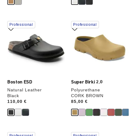
Interacting
Interacting
Professional
Professional
with
with
swatch
swatch
colors
colors
will
will
update
update
the
the
product
product
image
image
Boston ESD
Super Birki 2.0
Natural Leather
Polyurethane
Black
CORK BROWN
Price:
110,00 €
Price:
85,00 €
Interacting
Interacting
Professional
Professional