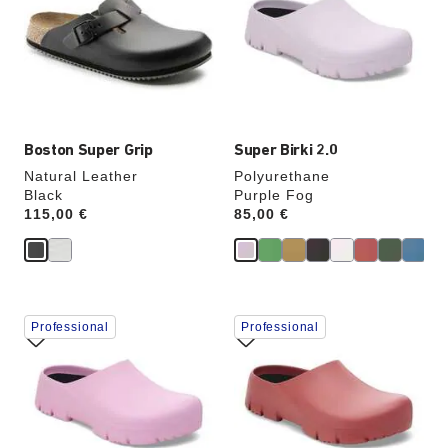
colors
colors
will
will
update
update
the
the
product
product
image
image
Boston Super Grip
Super Birki 2.0
Natural Leather
Polyurethane
Black
Purple Fog
Price:
115,00 €
Price:
85,00 €
Interacting
Interacting
Professional
Professional
with
with
swatch
swatch
colors
colors
will
will
update
update
the
the
product
product