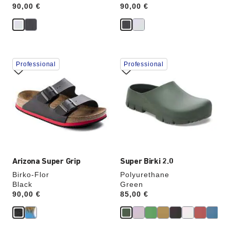
Price:
90,00 €
Price:
90,00 €
Interacting
Interacting
Professional
Professional
with
with
swatch
swatch
colors
colors
will
will
update
update
the
the
product
product
image
image
Arizona Super Grip
Super Birki 2.0
Birko-Flor
Polyurethane
Black
Green
Price:
90,00 €
Price:
85,00 €