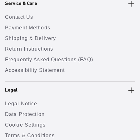
Service & Care
Contact Us
Payment Methods
Shipping & Delivery
Return Instructions
Frequently Asked Questions (FAQ)
Accessibility Statement
Legal
Legal Notice
Data Protection
Cookie Settings
Terms & Conditions