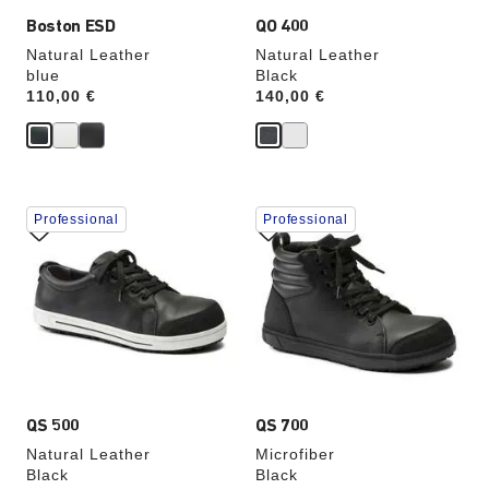
Boston ESD
QO 400
Natural Leather
Natural Leather
blue
Black
Price:
110,00 €
Price:
140,00 €
Interacting
Interacting
Professional
Professional
with
with
swatch
swatch
colors
colors
will
will
update
update
the
the
product
product
image
image
QS 500
QS 700
Natural Leather
Microfiber
Black
Black