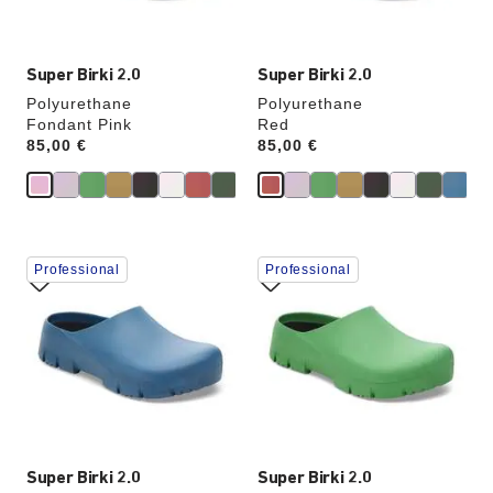
image
image
Super Birki 2.0
Super Birki 2.0
Polyurethane
Polyurethane
Fondant Pink
Red
Price:
85,00 €
Price:
85,00 €
Interacting
Interacting
Professional
Professional
with
with
swatch
swatch
colors
colors
will
will
update
update
the
the
product
product
image
image
Super Birki 2.0
Super Birki 2.0