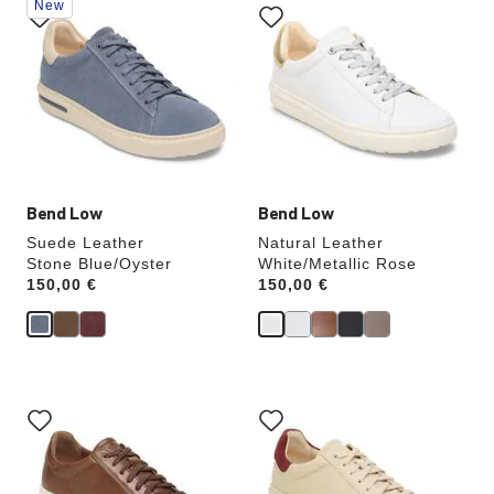
New
with
with
swatch
swatch
colors
colors
will
will
update
update
the
the
product
product
image
image
Bend Low
Bend Low
Suede Leather
Natural Leather
Stone Blue/Oyster
White/Metallic Rose
Price:
150,00 €
Price:
150,00 €
Interacting
Interacting
with
with
swatch
swatch
colors
colors
will
will