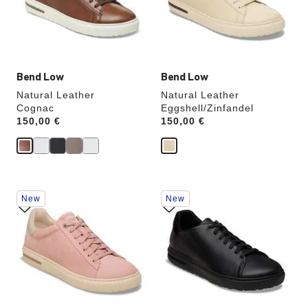
update
update
the
the
product
product
image
image
Bend Low
Bend Low
Natural Leather
Natural Leather
Cognac
Eggshell/Zinfandel
Price:
150,00 €
Price:
150,00 €
Interacting
Interacting
New
New
with
with
swatch
swatch
colors
colors
will
will
update
update
the
the
product
product
image
image