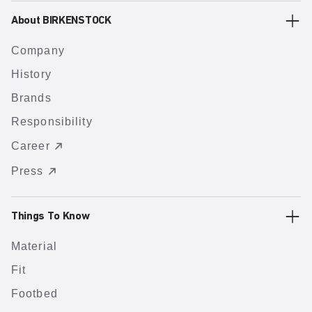
About BIRKENSTOCK
Company
History
Brands
Responsibility
Career
Press
Things To Know
Material
Fit
Footbed