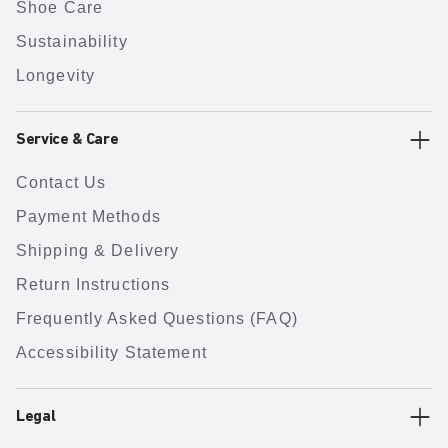
Shoe Care
Sustainability
Longevity
Service & Care
Contact Us
Payment Methods
Shipping & Delivery
Return Instructions
Frequently Asked Questions (FAQ)
Accessibility Statement
Legal