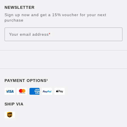
NEWSLETTER
Sign up now and get a 15% voucher for your next
purchase
Your email address
*
PAYMENT OPTIONS¹
SHIP VIA