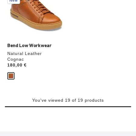
New
colors
will
update
the
product
image
Bend Low Workwear
Natural Leather
Cognac
Price:
180,00 €
You've viewed 19 of 19 products