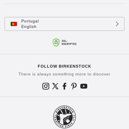
Portugal
English
FOLLOW BIRKENSTOCK
There is always something more to discover