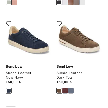
Interacting
Interacting
with
with
swatch
swatch
colors
colors
will
will
update
update
the
the
product
product
image
image
Bend Low
Bend Low
Suede Leather
Suede Leather
New Navy
Dark Tea
Price:
150,00 €
Price:
150,00 €
Interacting
Interacting