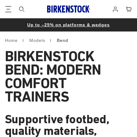
Footer
Cart
Log
in
Up to –25% on platforms & wedges
Home
Models
Bend
Homepage
BIRKENSTOCK
BEND: MODERN
COMFORT
TRAINERS
Supportive footbed,
quality materials,