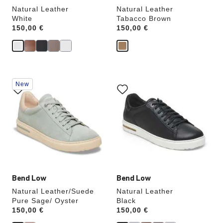
Natural Leather
Natural Leather
White
Tabacco Brown
Price:
150,00 €
Price:
150,00 €
Interacting
Interacting
New
with
with
swatch
swatch
colors
colors
will
will
update
update
the
the
product
product
image
image
Bend Low
Bend Low
Natural Leather/Suede
Natural Leather
Pure Sage/ Oyster
Black
Price:
150,00 €
Price:
150,00 €