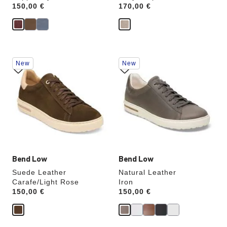
Price:
150,00 €
Price:
170,00 €
Interacting
Interacting
New
New
with
with
swatch
swatch
colors
colors
will
will
update
update
the
the
product
product
image
image
Bend Low
Bend Low
Suede Leather
Natural Leather
Carafe/Light Rose
Iron
Price:
150,00 €
Price:
150,00 €