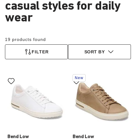
casual styles for daily
wear
19 products found
FILTER
SORT BY
Interacting
Interacting
New
with
with
swatch
swatch
colors
colors
will
will
update
update
the
the
product
product
image
image
Bend Low
Bend Low