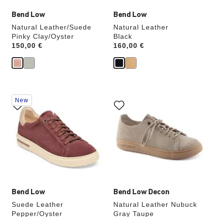
Bend Low
Bend Low
Natural Leather/Suede
Natural Leather
Pinky Clay/Oyster
Black
Price:
150,00 €
Price:
160,00 €
Interacting
Interacting
New
with
with
swatch
swatch
colors
colors
will
will
update
update
the
the
product
product
image
image
Bend Low
Bend Low Decon
Suede Leather
Natural Leather Nubuck
Pepper/Oyster
Gray Taupe