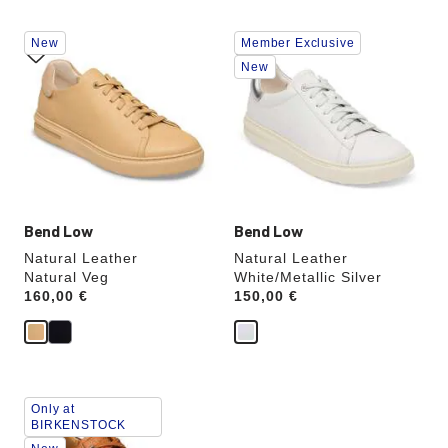
Interacting
Interacting
New
Member Exclusive
with
with
swatch
swatch
New
colors
colors
will
will
update
update
the
the
product
product
image
image
Bend Low
Bend Low
Natural Leather
Natural Leather
Natural Veg
White/Metallic Silver
Price:
160,00 €
Price:
150,00 €
Interacting
Only at
with
BIRKENSTOCK
swatch