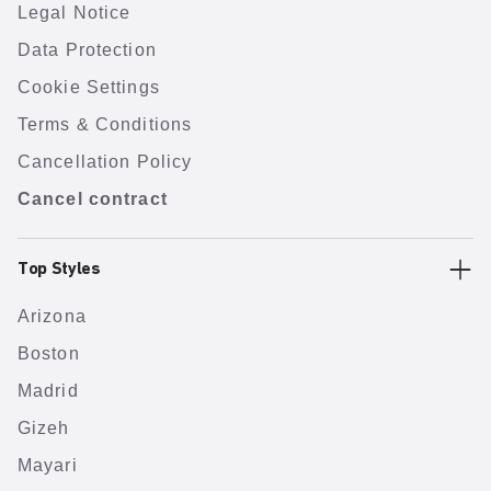
Legal Notice
Data Protection
Cookie Settings
Terms & Conditions
Cancellation Policy
Cancel contract
Top Styles
Arizona
Boston
Madrid
Gizeh
Mayari