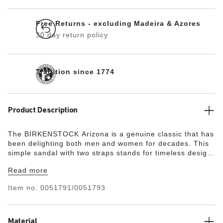
Free Returns - excluding Madeira & Azores
30 day return policy
Tradition since 1774
Product Description
The BIRKENSTOCK Arizona is a genuine classic that has
been delighting both men and women for decades. This
simple sandal with two straps stands for timeless design
and has long held cult status thanks to its comfort factor.
Read more
The upper is made from the skin-friendly, hard-wearing
synthetic material Birko-Flor®.
Item no.
0051791/0051793
Material