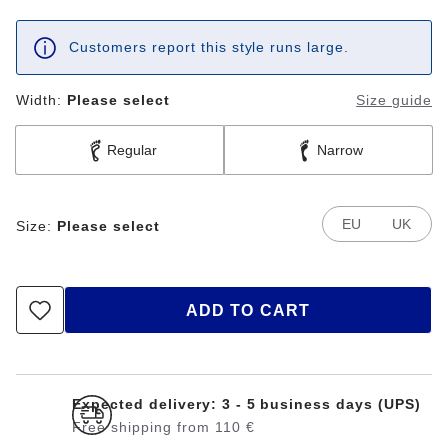
Customers report this style runs large.
Width:
Please select
Size guide
Regular
Narrow
EU
UK
Size:
Please select
ADD TO CART
Expected delivery: 3 - 5 business days (UPS)
Free shipping from 110 €