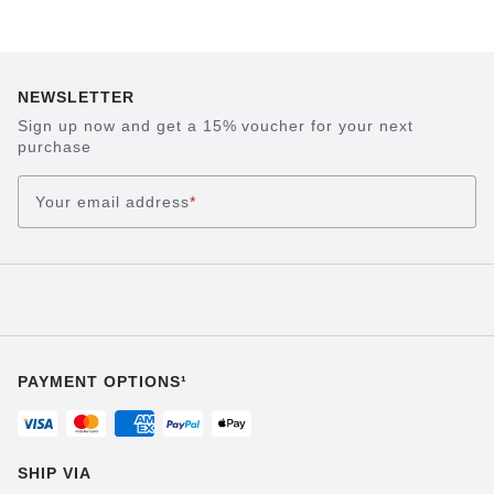
NEWSLETTER
Sign up now and get a 15% voucher for your next
purchase
Your email address
*
PAYMENT OPTIONS¹
SHIP VIA