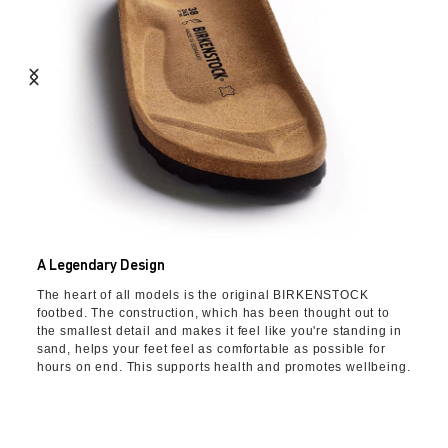
A Legendary Design
The heart of all models is the original BIRKENSTOCK
footbed. The construction, which has been thought out to
the smallest detail and makes it feel like you're standing in
sand, helps your feet feel as comfortable as possible for
hours on end. This supports health and promotes wellbeing.