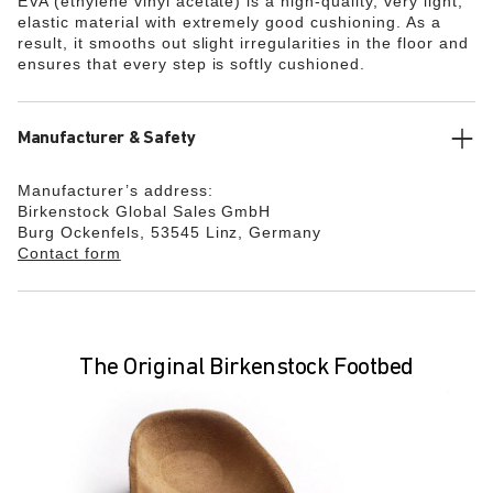
EVA (ethylene vinyl acetate) is a high-quality, very light,
elastic material with extremely good cushioning. As a
result, it smooths out slight irregularities in the floor and
ensures that every step is softly cushioned.
Manufacturer & Safety
Manufacturer’s address:
Birkenstock Global Sales GmbH
Burg Ockenfels, 53545 Linz, Germany
Contact form
The Original Birkenstock Footbed