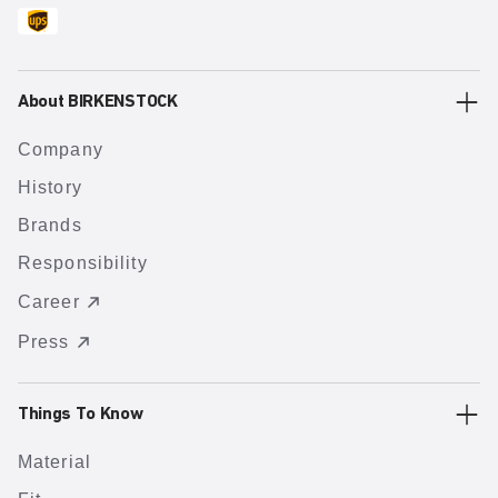
About BIRKENSTOCK
Company
History
Brands
Responsibility
Career
Press
Things To Know
Material