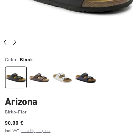
Color:
Black
Arizona
Birko-Flor
Price:
90,00 €
Incl. VAT
plus shipping cost