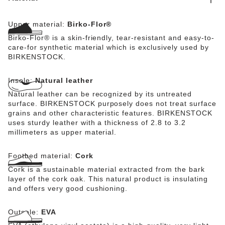
Upper material:
Birko-Flor®
Birko-Flor® is a skin-friendly, tear-resistant and easy-to-
care-for synthetic material which is exclusively used by
BIRKENSTOCK.
Insole:
Natural leather
Natural leather can be recognized by its untreated
surface. BIRKENSTOCK purposely does not treat surface
grains and other characteristic features. BIRKENSTOCK
uses sturdy leather with a thickness of 2.8 to 3.2
millimeters as upper material.
Footbed material:
Cork
Cork is a sustainable material extracted from the bark
layer of the cork oak. This natural product is insulating
and offers very good cushioning.
Outsole:
EVA