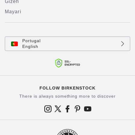
Gizeh
Mayari
Portugal
English
FOLLOW BIRKENSTOCK
There is always something more to discover