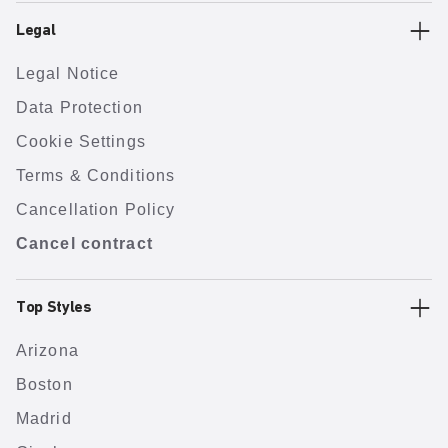
Legal
Legal Notice
Data Protection
Cookie Settings
Terms & Conditions
Cancellation Policy
Cancel contract
Top Styles
Arizona
Boston
Madrid