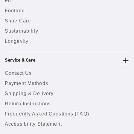
Fit
Footbed
Shoe Care
Sustainability
Longevity
Service & Care
Contact Us
Payment Methods
Shipping & Delivery
Return Instructions
Frequently Asked Questions (FAQ)
Accessibility Statement