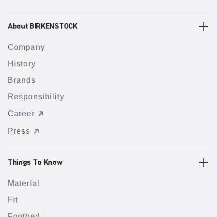
About BIRKENSTOCK
Company
History
Brands
Responsibility
Career
Press
Things To Know
Material
Fit
Footbed