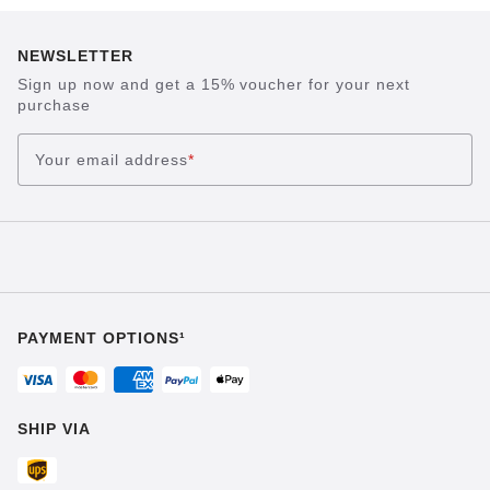
NEWSLETTER
Sign up now and get a 15% voucher for your next
purchase
Your email address
*
PAYMENT OPTIONS¹
SHIP VIA