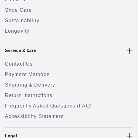
Shoe Care
Sustainability
Longevity
Service & Care
Contact Us
Payment Methods
Shipping & Delivery
Return Instructions
Frequently Asked Questions (FAQ)
Accessibility Statement
Legal