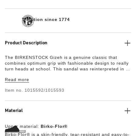
Tradition since 1774
Product Description
The BIRKENSTOCK Gizeh is a genuine classic that
combines optimum grip with fashionable design to really
turn heads at school. This sandal was reinterpreted in an
extravagant electric metallic look. The reflective film
Read more
makes this classic model dazzle and is sure to make any
outfit turn heads. The color-coordinated outsole and the
Item no.
1015592/1015593
buckles round off the shoe’s look of sophistication. The
upper is made from the skin-friendly, hard-wearing
synthetic material Birko-Flor®.
Material
Upper material:
Birko-Flor®
Birko-Flor® is a skin-friendly, tear-resistant and easy-to-