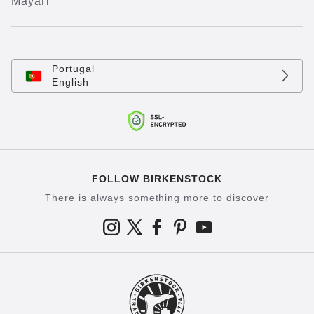
Mayari
Portugal
English
FOLLOW BIRKENSTOCK
There is always something more to discover