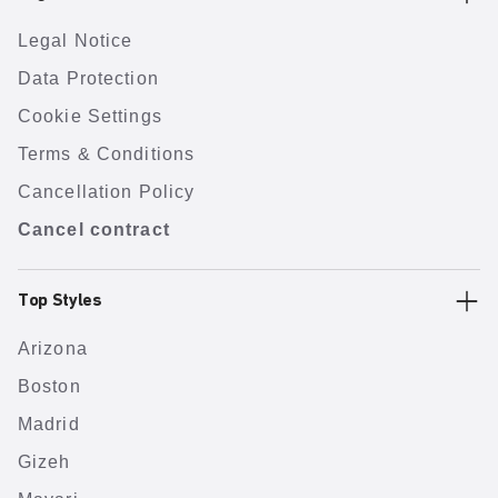
Legal Notice
Data Protection
Cookie Settings
Terms & Conditions
Cancellation Policy
Cancel contract
Top Styles
Arizona
Boston
Madrid
Gizeh