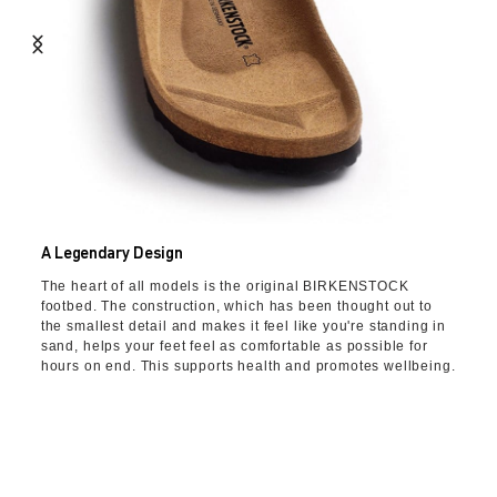
A Legendary Design
The heart of all models is the original BIRKENSTOCK
footbed. The construction, which has been thought out to
the smallest detail and makes it feel like you're standing in
sand, helps your feet feel as comfortable as possible for
hours on end. This supports health and promotes wellbeing.