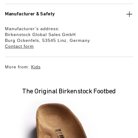
Manufacturer & Safety
Manufacturer’s address:
Birkenstock Global Sales GmbH
Burg Ockenfels, 53545 Linz, Germany
Contact form
More from:
Kids
The Original Birkenstock Footbed