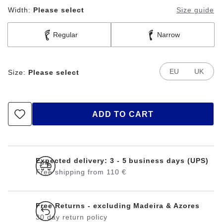
Width:
Please select
Size guide
Regular
Narrow
EU
UK
Size:
Please select
ADD TO CART
Expected delivery: 3 - 5 business days (UPS)
Free shipping from 110 €
Free Returns - excluding Madeira & Azores
30 day return policy