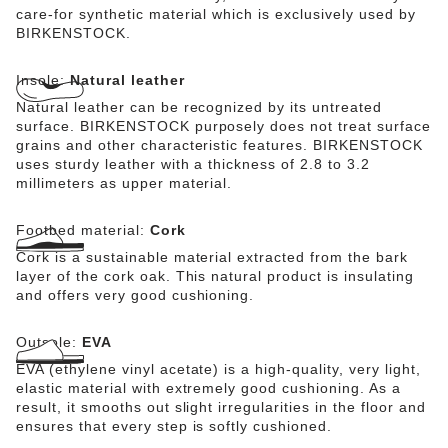
care-for synthetic material which is exclusively used by
BIRKENSTOCK.
Insole:
Natural leather
Natural leather can be recognized by its untreated
surface. BIRKENSTOCK purposely does not treat surface
grains and other characteristic features. BIRKENSTOCK
uses sturdy leather with a thickness of 2.8 to 3.2
millimeters as upper material.
Footbed material:
Cork
Cork is a sustainable material extracted from the bark
layer of the cork oak. This natural product is insulating
and offers very good cushioning.
Outsole:
EVA
EVA (ethylene vinyl acetate) is a high-quality, very light,
elastic material with extremely good cushioning. As a
result, it smooths out slight irregularities in the floor and
ensures that every step is softly cushioned.