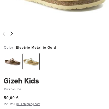
Color:
Electric Metallic Gold
Gizeh Kids
Birko-Flor
Price:
50,00 €
Incl. VAT
plus shipping cost