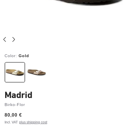
Color:
Gold
Madrid
Birko-Flor
Price:
80,00 €
Incl. VAT
plus shipping cost