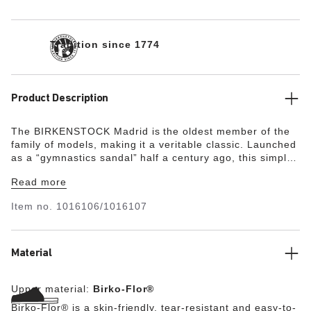
Tradition since 1774
Product Description
The BIRKENSTOCK Madrid is the oldest member of the
family of models, making it a veritable classic. Launched
as a “gymnastics sandal” half a century ago, this simple
single-strap model has gone on to become a firm fashion
Read more
favorite. This version features a metallic glossy effect.
The upper is made from the skin-friendly, hard-wearing
Item no.
1016106/1016107
synthetic material Birko-Flor®.
Material
Upper material:
Birko-Flor®
Birko-Flor® is a skin-friendly, tear-resistant and easy-to-