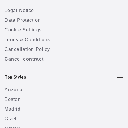
Legal Notice
Data Protection
Cookie Settings
Terms & Conditions
Cancellation Policy
Cancel contract
Top Styles
Arizona
Boston
Madrid
Gizeh