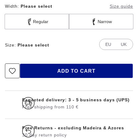
Width:
Please select
Size guide
Regular
Narrow
EU
UK
Size:
Please select
ADD TO CART
Expected delivery: 3 - 5 business days (UPS)
Free shipping from 110 €
Free Returns - excluding Madeira & Azores
30 day return policy