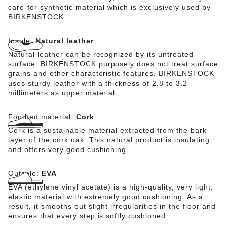
care-for synthetic material which is exclusively used by
BIRKENSTOCK.
Insole:
Natural leather
Natural leather can be recognized by its untreated
surface. BIRKENSTOCK purposely does not treat surface
grains and other characteristic features. BIRKENSTOCK
uses sturdy leather with a thickness of 2.8 to 3.2
millimeters as upper material.
Footbed material:
Cork
Cork is a sustainable material extracted from the bark
layer of the cork oak. This natural product is insulating
and offers very good cushioning.
Outsole:
EVA
EVA (ethylene vinyl acetate) is a high-quality, very light,
elastic material with extremely good cushioning. As a
result, it smooths out slight irregularities in the floor and
ensures that every step is softly cushioned.