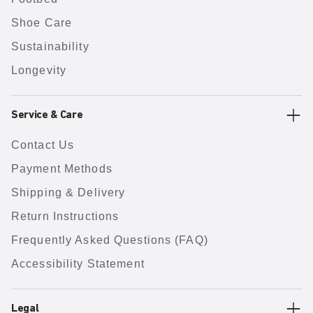
Shoe Care
Sustainability
Longevity
Service & Care
Contact Us
Payment Methods
Shipping & Delivery
Return Instructions
Frequently Asked Questions (FAQ)
Accessibility Statement
Legal