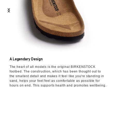
A Legendary Design
The heart of all models is the original BIRKENSTOCK
footbed. The construction, which has been thought out to
the smallest detail and makes it feel like you're standing in
sand, helps your feet feel as comfortable as possible for
hours on end. This supports health and promotes wellbeing.