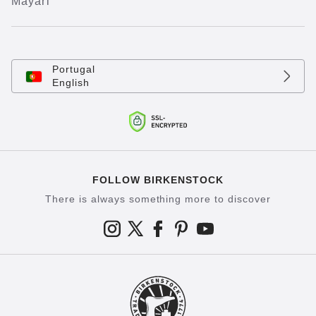
Mayari
Portugal
English
FOLLOW BIRKENSTOCK
There is always something more to discover