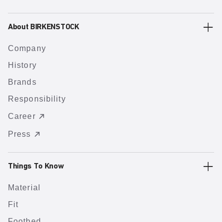
About BIRKENSTOCK
Company
History
Brands
Responsibility
Career
Press
Things To Know
Material
Fit
Footbed