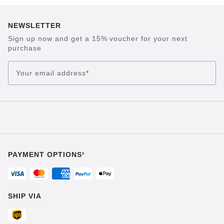
NEWSLETTER
Sign up now and get a 15% voucher for your next
purchase
Your email address
*
PAYMENT OPTIONS¹
SHIP VIA