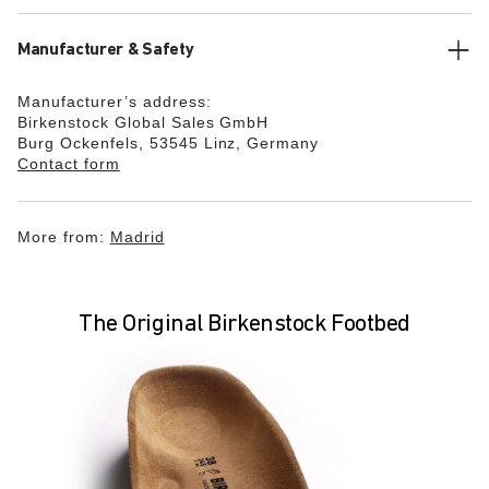
Manufacturer & Safety
Manufacturer’s address:
Birkenstock Global Sales GmbH
Burg Ockenfels, 53545 Linz, Germany
Contact form
More from:
Madrid
The Original Birkenstock Footbed