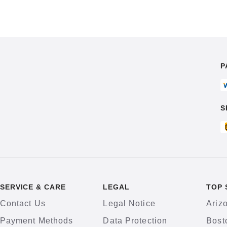
P
S
SERVICE & CARE
LEGAL
TOP 
Contact Us
Legal Notice
Ariz
Payment Methods
Data Protection
Bost