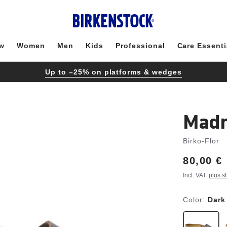
w
Women
Men
Kids
Professional
Care Essenti
Up to –25% on platforms & wedges
Madr
Birko-Flor
Price:
80,00 €
Incl. VAT
plus s
Color:
Dark