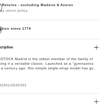
e Returns - excluding Madeira & Azores
ay return policy
dition since 1774
cription
TOCK Madrid is the oldest member of the family of
ing it a veritable classic. Launched as a “gymnastics
f a century ago, this simple single-strap model has gone
e a firm fashion favorite. The upper is made from the
y, hard-wearing synthetic material Birko-Flor®.
40391/0040393