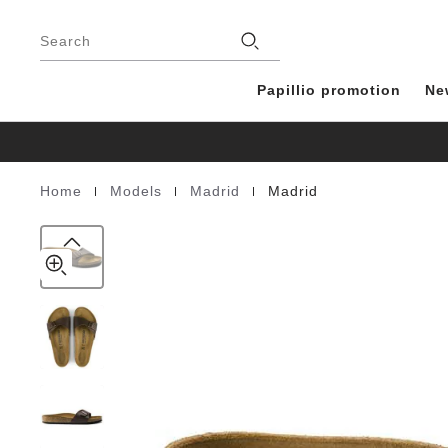
Madrid
details
Footer
about
Birko-
Stores
product
Search
Flor
materials
Papillio promotion
Ne
|
|
|
Home
Models
Madrid
Madrid
Homepage