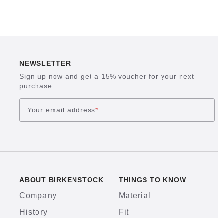
NEWSLETTER
Sign up now and get a 15% voucher for your next
purchase
Your email address
*
ABOUT BIRKENSTOCK
THINGS TO KNOW
Company
Material
History
Fit