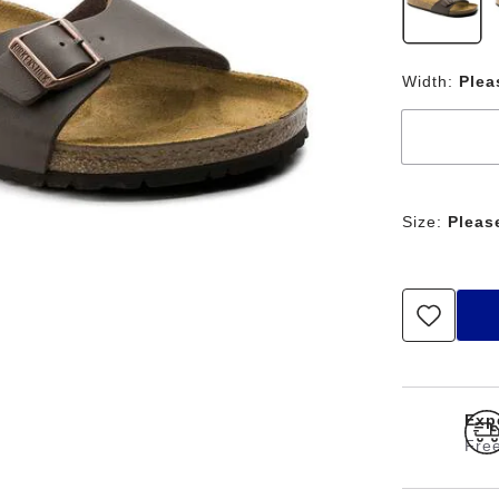
Width:
Plea
Size:
Pleas
Exp
Free