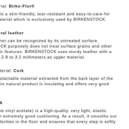
ial:
Birko-Flor®
is a skin-friendly, tear-resistant and easy-to-care-for
aterial which is exclusively used by BIRKENSTOCK.
ral leather
ther can be recognized by its untreated surface.
 purposely does not treat surface grains and other
tic features. BIRKENSTOCK uses sturdy leather with a
 2.8 to 3.2 millimeters as upper material.
erial:
Cork
stainable material extracted from the bark layer of the
is natural product is insulating and offers very good
A
e vinyl acetate) is a high-quality, very light, elastic
th extremely good cushioning. As a result, it smooths out
ularities in the floor and ensures that every step is softly