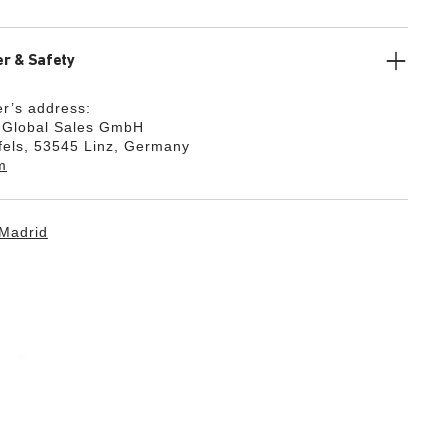
r & Safety
r’s address:
k Global Sales GmbH
fels, 53545 Linz, Germany
m
Madrid