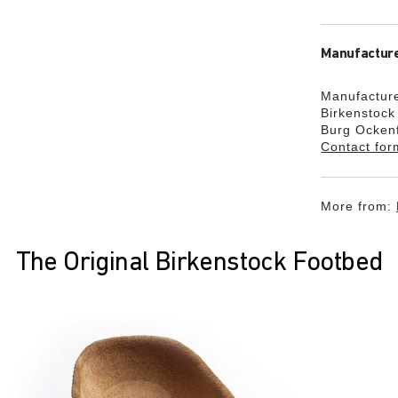
Manufacture
Manufacture
Birkenstoc
Burg Ocken
Contact for
More from:
The Original Birkenstock Footbed