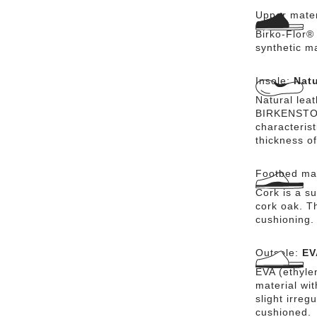
Upper mater
Birko-Flor® 
synthetic m
Insole:
Natu
Natural lea
BIRKENSTOCK
characteris
thickness of
Footbed mat
Cork is a su
cork oak. Th
cushioning.
Outsole:
EV
EVA (ethylen
material wi
slight irreg
cushioned.