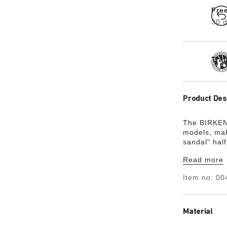
Fre
30 d
Tra
Product Des
The BIRKENS
models, mak
sandal" hal
on to becom
Read more
skin-friendl
Item no.
00
Material