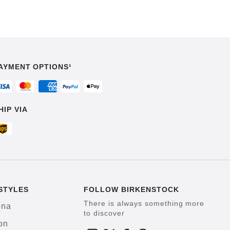
AYMENT OPTIONS¹
HIP VIA
STYLES
FOLLOW BIRKENSTOCK
There is always something more
ona
to discover
on