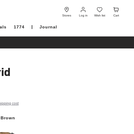
Log
Wish
Cart
in
list
Stores
Log in
Wish list
Cart
als
1774
Journal
id
hipping cost
 Brown