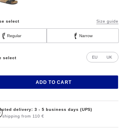
se select
Size guide
Regular
Narrow
EU
UK
e select
ADD TO CART
ected delivery: 3 - 5 business days (UPS)
 shipping from 110 €