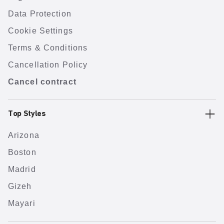
Data Protection
Cookie Settings
Terms & Conditions
Cancellation Policy
Cancel contract
Top Styles
Arizona
Boston
Madrid
Gizeh
Mayari