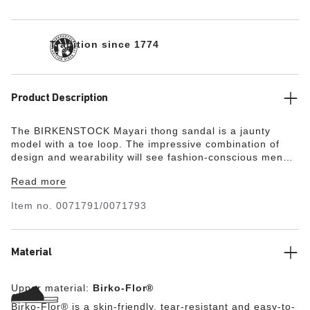
Tradition since 1774
Product Description
The BIRKENSTOCK Mayari thong sandal is a jaunty
model with a toe loop. The impressive combination of
design and wearability will see fashion-conscious men
and women through the day with elegance and comfort.
Read more
The upper is made from the skin-friendly, hard-wearing
synthetic material Birko-Flor®.
"
Item no.
0071791/0071793
Material
Upper material:
Birko-Flor®
Birko-Flor® is a skin-friendly, tear-resistant and easy-to-