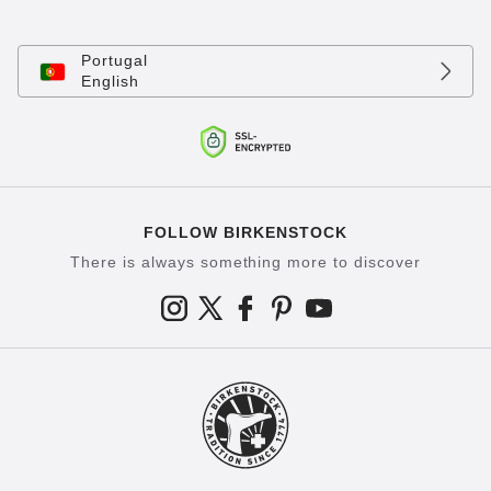
Portugal
English
FOLLOW BIRKENSTOCK
There is always something more to discover