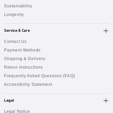
Sustainability
Longevity
Service & Care
Contact Us
Payment Methods
Shipping & Delivery
Return Instructions
Frequently Asked Questions (FAQ)
Accessibility Statement
Legal
Legal Notice