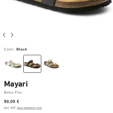
Color:
Black
Mayari
Birko-Flor
Price:
90,00 €
Incl. VAT
plus shipping cost