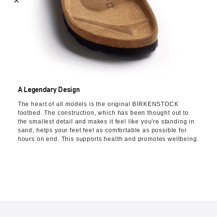
A Legendary Design
The heart of all models is the original BIRKENSTOCK
footbed. The construction, which has been thought out to
the smallest detail and makes it feel like you're standing in
sand, helps your feet feel as comfortable as possible for
hours on end. This supports health and promotes wellbeing.