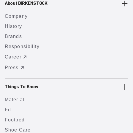
About BIRKENSTOCK
Company
History
Brands
Responsibility
Career
Press
Things To Know
Material
Fit
Footbed
Shoe Care