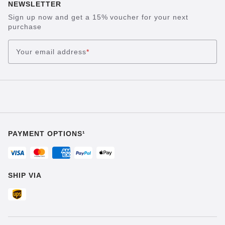
NEWSLETTER
Sign up now and get a 15% voucher for your next
purchase
Your email address
*
PAYMENT OPTIONS¹
SHIP VIA