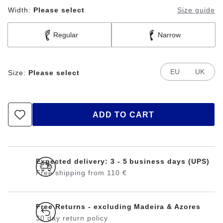
Width:
Please select
Size guide
Regular
Narrow
EU
UK
Size:
Please select
ADD TO CART
Expected delivery: 3 - 5 business days (UPS)
Free shipping from 110 €
Free Returns - excluding Madeira & Azores
30 day return policy