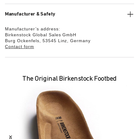
Manufacturer & Safety
Manufacturer’s address:
Birkenstock Global Sales GmbH
Burg Ockenfels, 53545 Linz, Germany
Contact form
The Original Birkenstock Footbed