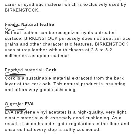
care-for synthetic material which is exclusively used by
BIRKENSTOCK.
Insole:
Natural leather
Natural leather can be recognized by its untreated
surface. BIRKENSTOCK purposely does not treat surface
grains and other characteristic features. BIRKENSTOCK
uses sturdy leather with a thickness of 2.8 to 3.2
millimeters as upper material.
Footbed material:
Cork
Cork is a sustainable material extracted from the bark
layer of the cork oak. This natural product is insulating
and offers very good cushioning.
Outsole:
EVA
EVA (ethylene vinyl acetate) is a high-quality, very light,
elastic material with extremely good cushioning. As a
result, it smooths out slight irregularities in the floor and
ensures that every step is softly cushioned.