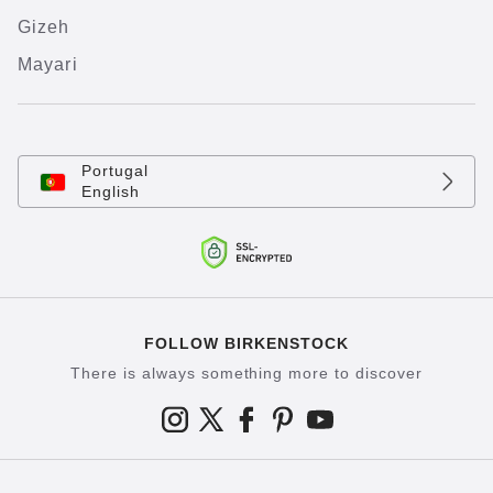
Gizeh
Mayari
Portugal
English
FOLLOW BIRKENSTOCK
There is always something more to discover