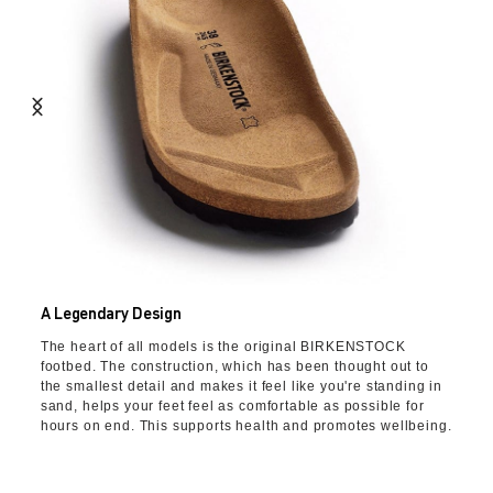
A Legendary Design
The heart of all models is the original BIRKENSTOCK
footbed. The construction, which has been thought out to
the smallest detail and makes it feel like you're standing in
sand, helps your feet feel as comfortable as possible for
hours on end. This supports health and promotes wellbeing.