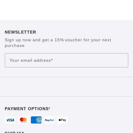
NEWSLETTER
Sign up now and get a 15% voucher for your next
purchase
Your email address
*
PAYMENT OPTIONS¹