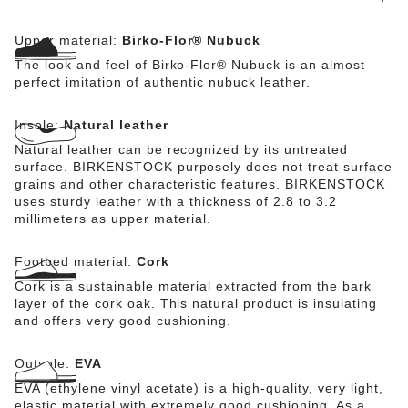
Upper material:
Birko-Flor® Nubuck
The look and feel of Birko-Flor® Nubuck is an almost
perfect imitation of authentic nubuck leather.
Insole:
Natural leather
Natural leather can be recognized by its untreated
surface. BIRKENSTOCK purposely does not treat surface
grains and other characteristic features. BIRKENSTOCK
uses sturdy leather with a thickness of 2.8 to 3.2
millimeters as upper material.
Footbed material:
Cork
Cork is a sustainable material extracted from the bark
layer of the cork oak. This natural product is insulating
and offers very good cushioning.
Outsole:
EVA
EVA (ethylene vinyl acetate) is a high-quality, very light,
elastic material with extremely good cushioning. As a