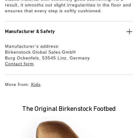
result, it smooths out slight irregularities in the floor and
ensures that every step is softly cushioned.
Manufacturer & Safety
Manufacturer’s address:
Birkenstock Global Sales GmbH
Burg Ockenfels, 53545 Linz, Germany
Contact form
More from:
Kids
The Original Birkenstock Footbed