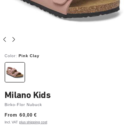
Color:
Pink Clay
Milano Kids
Birko-Flor Nubuck
From
Price:
60,00 €
Incl. VAT
plus shipping cost