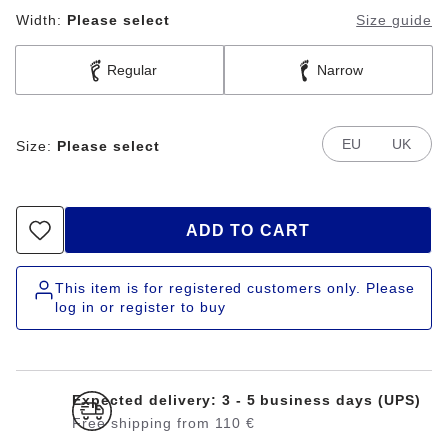
Width:
Please select
Size guide
Regular
Narrow
EU
UK
Size:
Please select
ADD TO CART
This item is for registered customers only. Please
log in or register to buy
Expected delivery: 3 - 5 business days (UPS)
Free shipping from 110 €