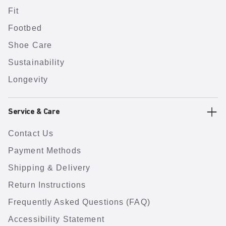
Fit
Footbed
Shoe Care
Sustainability
Longevity
Service & Care
Contact Us
Payment Methods
Shipping & Delivery
Return Instructions
Frequently Asked Questions (FAQ)
Accessibility Statement