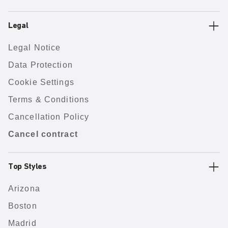
Legal
Legal Notice
Data Protection
Cookie Settings
Terms & Conditions
Cancellation Policy
Cancel contract
Top Styles
Arizona
Boston
Madrid