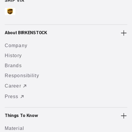
SHIP VIA
About BIRKENSTOCK
Company
History
Brands
Responsibility
Career
Press
Things To Know
Material