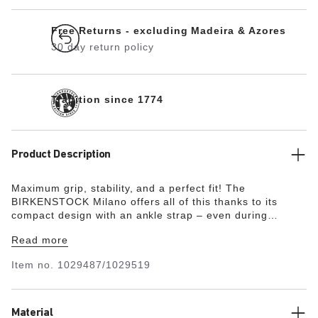
Free Returns - excluding Madeira & Azores
30 day return policy
Tradition since 1774
Product Description
Maximum grip, stability, and a perfect fit! The
BIRKENSTOCK Milano offers all of this thanks to its
compact design with an ankle strap – even during
boisterous play. The upper is made from the skin-
Read more
friendly, hard-wearing synthetic material Birko-Flor® in a
sophisticated nubuck look which boasts a texture and
Item no.
1029487/1029519
color that could almost be mistaken for real leather.
Material