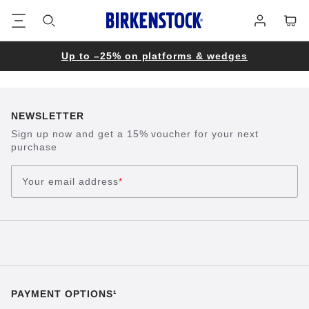
Footer
Cart
Log
in
Up to –25% on platforms & wedges
NEWSLETTER
Sign up now and get a 15% voucher for your next
purchase
Your email address
*
PAYMENT OPTIONS¹