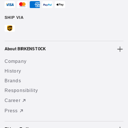
SHIP VIA
About BIRKENSTOCK
Company
History
Brands
Responsibility
Career
Press