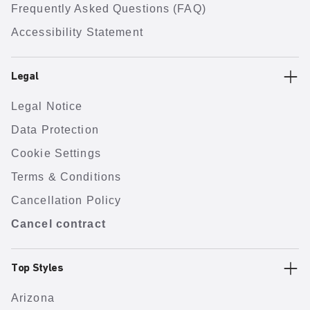
Frequently Asked Questions (FAQ)
Accessibility Statement
Legal
Legal Notice
Data Protection
Cookie Settings
Terms & Conditions
Cancellation Policy
Cancel contract
Top Styles
Arizona