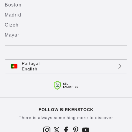
Boston
Madrid
Gizeh
Mayari
Portugal
English
FOLLOW BIRKENSTOCK
There is always something more to discover