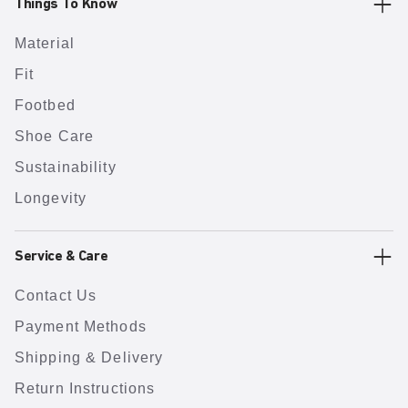
Things To Know
Material
Fit
Footbed
Shoe Care
Sustainability
Longevity
Service & Care
Contact Us
Payment Methods
Shipping & Delivery
Return Instructions