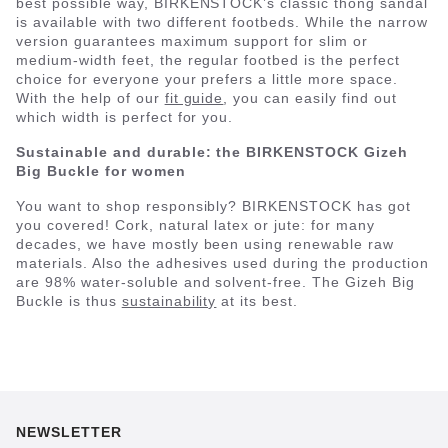
best possible way, BIRKENSTOCK’s classic thong sandal
is available with two different footbeds. While the narrow
version guarantees maximum support for slim or
medium-width feet, the regular footbed is the perfect
choice for everyone your prefers a little more space.
With the help of our
fit guide
, you can easily find out
which width is perfect for you.
Sustainable and durable: the BIRKENSTOCK Gizeh
Big Buckle for women
You want to shop responsibly? BIRKENSTOCK has got
you covered! Cork, natural latex or jute: for many
decades, we have mostly been using renewable raw
materials. Also the adhesives used during the production
are 98% water-soluble and solvent-free. The Gizeh Big
Buckle is thus
sustainability
at its best.
NEWSLETTER