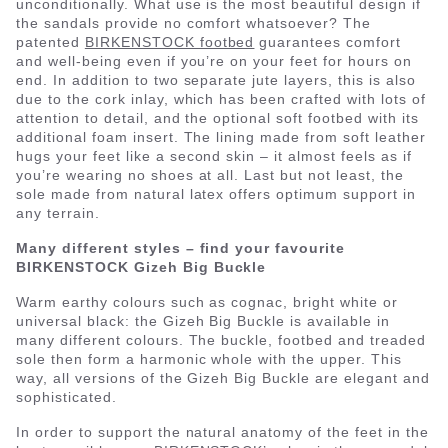
unconditionally. What use is the most beautiful design if
the sandals provide no comfort whatsoever? The
patented
BIRKENSTOCK footbed
guarantees comfort
and well-being even if you’re on your feet for hours on
end. In addition to two separate jute layers, this is also
due to the cork inlay, which has been crafted with lots of
attention to detail, and the optional soft footbed with its
additional foam insert. The lining made from soft leather
hugs your feet like a second skin – it almost feels as if
you’re wearing no shoes at all. Last but not least, the
sole made from natural latex offers optimum support in
any terrain.
Many different styles – find your favourite
BIRKENSTOCK Gizeh Big Buckle
Warm earthy colours such as cognac, bright white or
universal black: the Gizeh Big Buckle is available in
many different colours. The buckle, footbed and treaded
sole then form a harmonic whole with the upper. This
way, all versions of the Gizeh Big Buckle are elegant and
sophisticated.
In order to support the natural anatomy of the feet in the