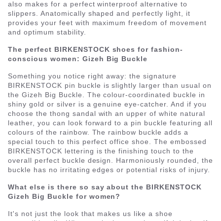
also makes for a perfect winterproof alternative to
slippers. Anatomically shaped and perfectly light, it
provides your feet with maximum freedom of movement
and optimum stability.
The perfect BIRKENSTOCK shoes for fashion-
conscious women: Gizeh Big Buckle
Something you notice right away: the signature
BIRKENSTOCK pin buckle is slightly larger than usual on
the Gizeh Big Buckle. The colour-coordinated buckle in
shiny gold or silver is a genuine eye-catcher. And if you
choose the thong sandal with an upper of white natural
leather, you can look forward to a pin buckle featuring all
colours of the rainbow. The rainbow buckle adds a
special touch to this perfect office shoe. The embossed
BIRKENSTOCK lettering is the finishing touch to the
overall perfect buckle design. Harmoniously rounded, the
buckle has no irritating edges or potential risks of injury.
What else is there so say about the BIRKENSTOCK
Gizeh Big Buckle for women?
It's not just the look that makes us like a shoe