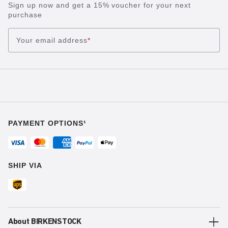
Sign up now and get a 15% voucher for your next
purchase
Your email address
*
PAYMENT OPTIONS¹
SHIP VIA
About BIRKENSTOCK