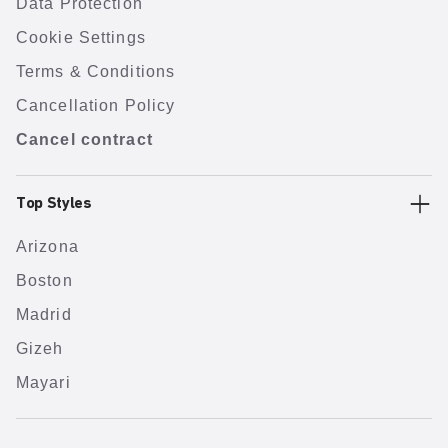
Data Protection
Cookie Settings
Terms & Conditions
Cancellation Policy
Cancel contract
Top Styles
Arizona
Boston
Madrid
Gizeh
Mayari