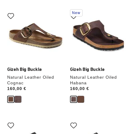
Interacting
Interacting
New
with
with
swatch
swatch
colors
colors
will
will
update
update
the
the
product
product
image
image
Gizeh Big Buckle
Gizeh Big Buckle
Natural Leather Oiled
Natural Leather Oiled
Cognac
Habana
Price:
160,00 €
Price:
160,00 €
Interacting
Interacting
with
with
swatch
swatch