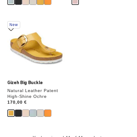
Interacting
New
with
swatch
colors
will
update
the
product
image
Gizeh Big Buckle
Natural Leather Patent
High-Shine Ochre
Price:
170,00 €