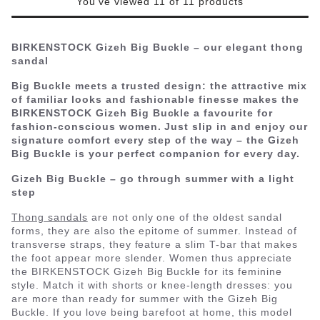
You've viewed 11 of 11 products
BIRKENSTOCK Gizeh Big Buckle – our elegant thong
sandal
Big Buckle meets a trusted design: the attractive mix
of familiar looks and fashionable finesse makes the
BIRKENSTOCK Gizeh Big Buckle a favourite for
fashion-conscious women. Just slip in and enjoy our
signature comfort every step of the way – the Gizeh
Big Buckle is your perfect companion for every day.
Gizeh Big Buckle – go through summer with a light
step
Thong sandals
are not only one of the oldest sandal
forms, they are also the epitome of summer. Instead of
transverse straps, they feature a slim T-bar that makes
the foot appear more slender. Women thus appreciate
the BIRKENSTOCK Gizeh Big Buckle for its feminine
style. Match it with shorts or knee-length dresses: you
are more than ready for summer with the Gizeh Big
Buckle. If you love being barefoot at home, this model