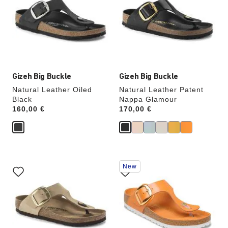
colors
colors
will
will
update
update
the
the
product
product
image
image
Gizeh Big Buckle
Gizeh Big Buckle
Natural Leather Oiled
Natural Leather Patent
Black
Nappa Glamour
Price:
160,00 €
Price:
170,00 €
Interacting
Interacting
New
with
with
swatch
swatch
colors
colors
will
will
update
update
the
the
product
product