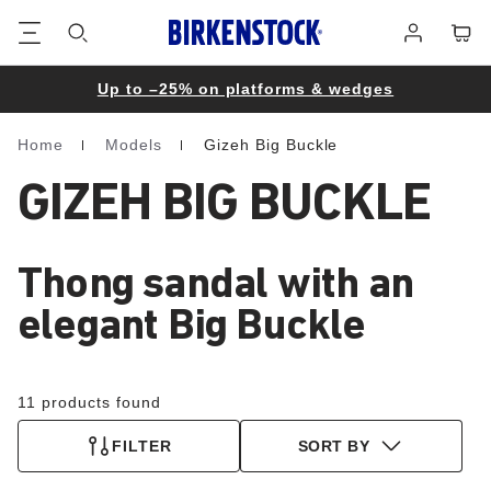
Footer
Cart
Log
in
Up to –25% on platforms & wedges
Home
Models
Gizeh Big Buckle
Homepage
GIZEH BIG BUCKLE
Thong sandal with an
elegant Big Buckle
11 products found
FILTER
SORT BY