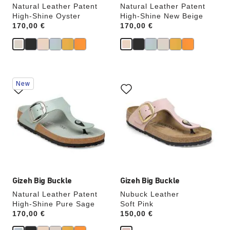
Natural Leather Patent
Natural Leather Patent
High-Shine Oyster
High-Shine New Beige
Price:
170,00 €
Price:
170,00 €
Interacting
Interacting
New
with
with
swatch
swatch
colors
colors
will
will
update
update
the
the
product
product
image
image
Gizeh Big Buckle
Gizeh Big Buckle
Natural Leather Patent
Nubuck Leather
High-Shine Pure Sage
Soft Pink
Price:
170,00 €
Price:
150,00 €