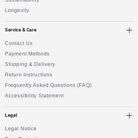
Longevity
Service & Care
Contact Us
Payment Methods
Shipping & Delivery
Return Instructions
Frequently Asked Questions (FAQ)
Accessibility Statement
Legal
Legal Notice