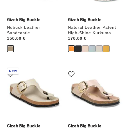
image
image
Gizeh Big Buckle
Gizeh Big Buckle
Nubuck Leather
Natural Leather Patent
Sandcastle
High-Shine Kurkuma
Price:
150,00 €
Price:
170,00 €
Interacting
Interacting
New
with
with
swatch
swatch
colors
colors
will
will
update
update
the
the
product
product
image
image
Gizeh Big Buckle
Gizeh Big Buckle