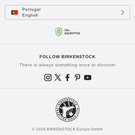
Portugal
English
FOLLOW BIRKENSTOCK
There is always something more to discover
© 2026 BIRKENSTOCK Europe GmbH