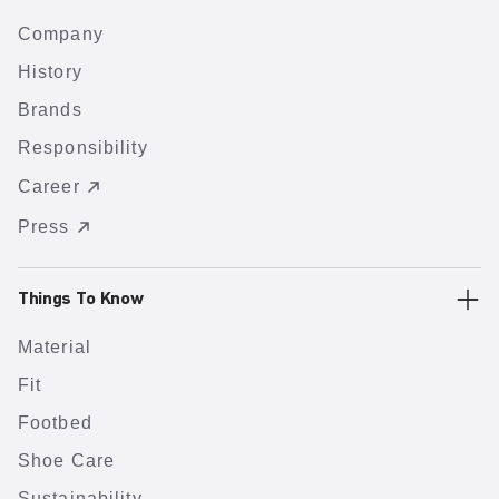
Company
History
Brands
Responsibility
Career
Press
Things To Know
Material
Fit
Footbed
Shoe Care
Sustainability