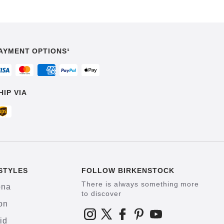
AYMENT OPTIONS¹
HIP VIA
STYLES
FOLLOW BIRKENSTOCK
There is always something more
ona
to discover
on
id