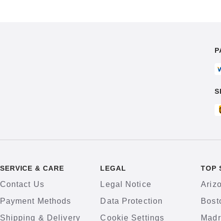
P
S
SERVICE & CARE
LEGAL
TOP 
Contact Us
Legal Notice
Ariz
Payment Methods
Data Protection
Bost
Shipping & Delivery
Cookie Settings
Madr