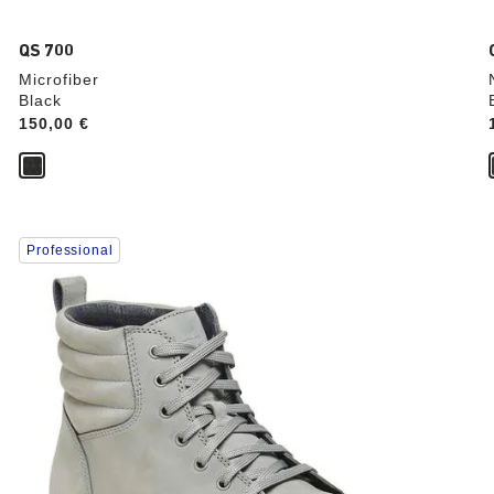
QS 700
Microfiber
Black
Price:
150,00 €
Interacting
Professional
with
swatch
colors
will
update
the
product
image