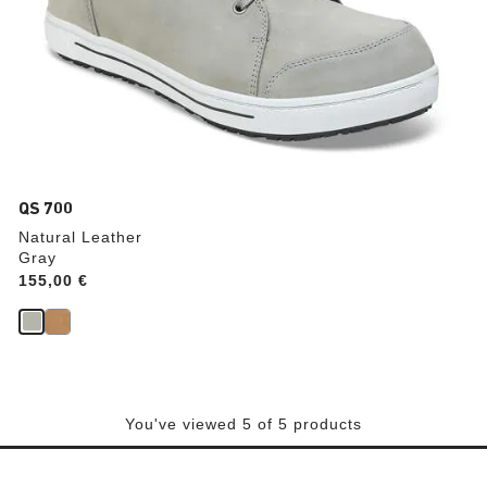
QS 700
Natural Leather
Gray
Price:
155,00 €
You've viewed 5 of 5 products