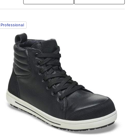
Interacting
Professional
with
swatch
colors
will
update
the
product
image