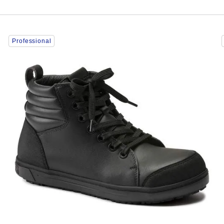
Interacting
Professional
with
swatch
colors
will
update
the
product
image