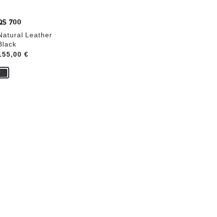
QS 700
Natural Leather
Black
Price:
155,00 €