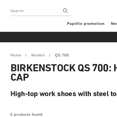
Footer
Stores
Search
Papillio promotion
Ne
Home
Models
QS 700
Homepage
BIRKENSTOCK QS 700:
CAP
High-top work shoes with steel t
5 products found