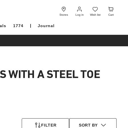
Log
Wish
Cart
in
list
Stores
Log in
Wish list
Cart
als
1774
Journal
S WITH A STEEL TOE
FILTER
SORT BY