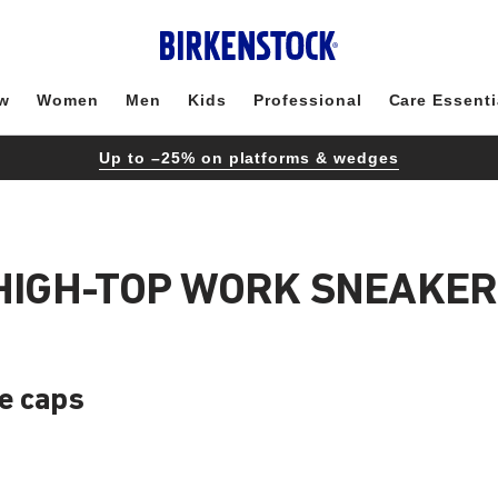
w
Women
Men
Kids
Professional
Care Essenti
Up to –25% on platforms & wedges
 HIGH-TOP WORK SNEAKER
oe caps