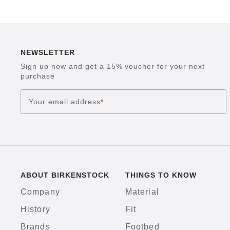
NEWSLETTER
Sign up now and get a 15% voucher for your next
purchase
Your email address
*
ABOUT BIRKENSTOCK
THINGS TO KNOW
Company
Material
History
Fit
Brands
Footbed