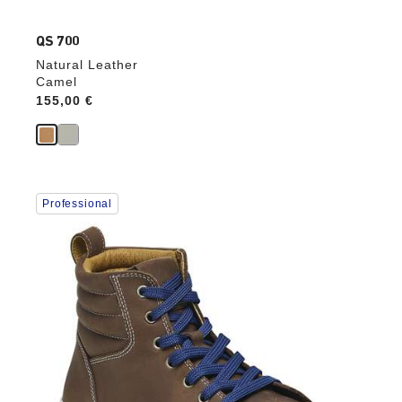
QS 700
Natural Leather
Camel
Price:
155,00 €
Interacting
Professional
with
swatch
colors
will
update
the
product
image