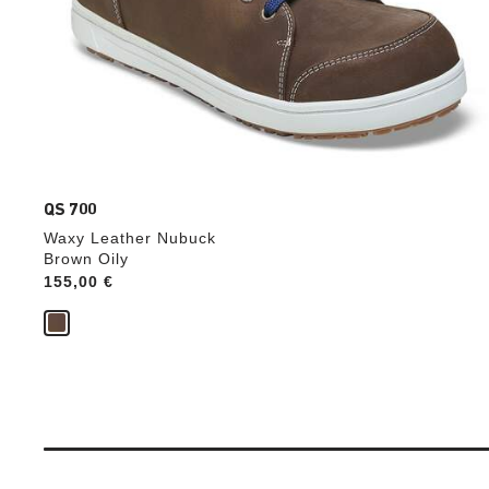
QS 700
Waxy Leather Nubuck
Brown Oily
Price:
155,00 €