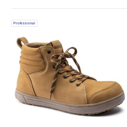
Interacting
Professional
with
swatch
colors
will
update
the
product
image