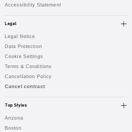
Accessibility Statement
Legal
Legal Notice
Data Protection
Cookie Settings
Terms & Conditions
Cancellation Policy
Cancel contract
Top Styles
Arizona
Boston