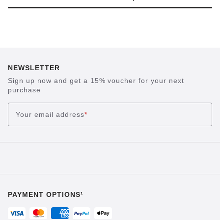
NEWSLETTER
Sign up now and get a 15% voucher for your next
purchase
Your email address
*
PAYMENT OPTIONS¹