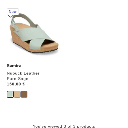
Interacting
New
with
swatch
colors
will
update
the
product
image
Samira
Nubuck Leather
Pure Sage
Price:
150,00 €
You've viewed 3 of 3 products