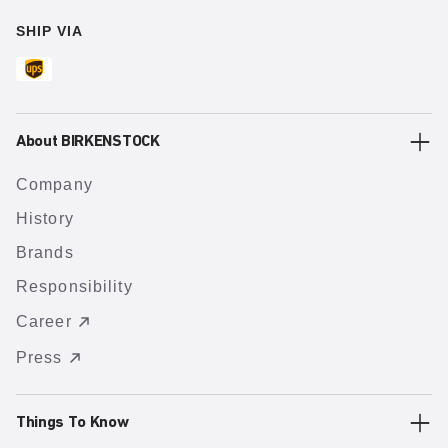
SHIP VIA
About BIRKENSTOCK
Company
History
Brands
Responsibility
Career
Press
Things To Know