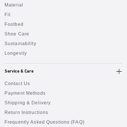
Material
Fit
Footbed
Shoe Care
Sustainability
Longevity
Service & Care
Contact Us
Payment Methods
Shipping & Delivery
Return Instructions
Frequently Asked Questions (FAQ)