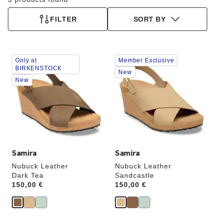
FILTER
SORT BY
Interacting
Interacting
Only at
Member Exclusive
with
with
BIRKENSTOCK
swatch
swatch
New
New
colors
colors
will
will
update
update
the
the
product
product
image
image
Samira
Samira
Nubuck Leather
Nubuck Leather
Dark Tea
Sandcastle
Price:
150,00 €
Price:
150,00 €