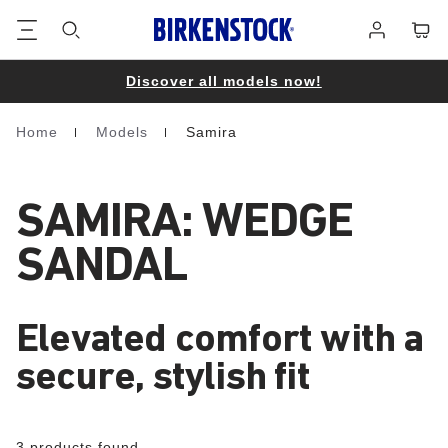
Footer
Cart
Log
in
Discover all models now!
Home
Models
Samira
Homepage
SAMIRA: WEDGE
SANDAL
Elevated comfort with a
secure, stylish fit
3 products found