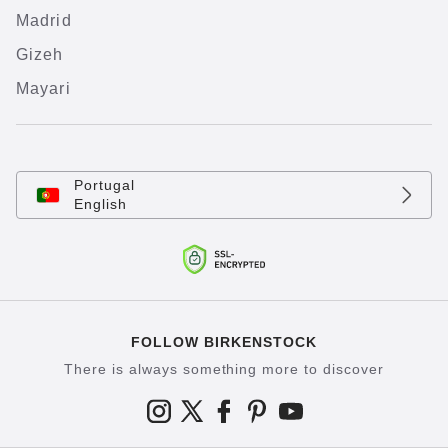
Madrid
Gizeh
Mayari
Portugal
English
FOLLOW BIRKENSTOCK
There is always something more to discover