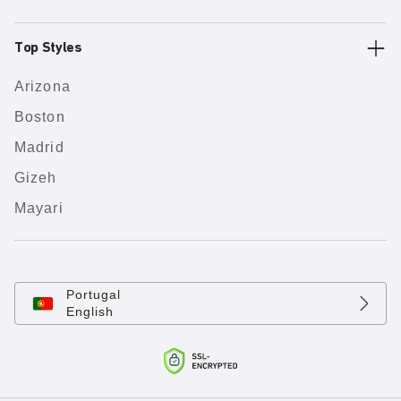
Top Styles
Arizona
Boston
Madrid
Gizeh
Mayari
Portugal
English