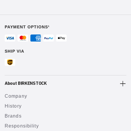
PAYMENT OPTIONS¹
SHIP VIA
About BIRKENSTOCK
Company
History
Brands
Responsibility