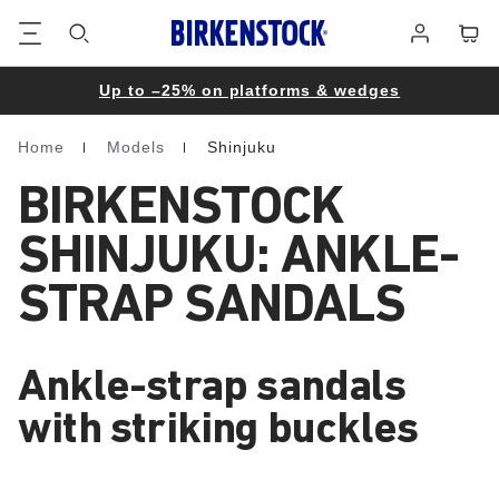
Footer
Cart
Log
in
Up to –25% on platforms & wedges
Home
Models
Shinjuku
Homepage
BIRKENSTOCK
SHINJUKU: ANKLE-
STRAP SANDALS
Ankle-strap sandals
with striking buckles