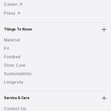
Career
Press
Things To Know
Material
Fit
Footbed
Shoe Care
Sustainability
Longevity
Service & Care
Contact Us