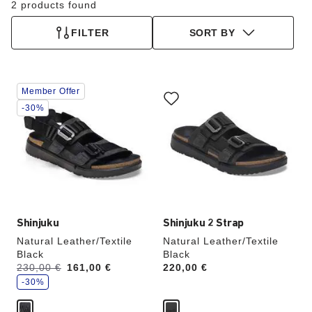
2 products found
FILTER
SORT BY
Interacting
Interacting
Member Offer
with
with
swatch
swatch
-30%
colors
colors
will
will
update
update
the
the
product
product
image
image
Shinjuku
Shinjuku 2 Strap
Natural Leather/Textile
Natural Leather/Textile
Black
Black
s
Was:
230,00 €
is
161,00 €
Price:
220,00 €
a
v
-30%
e