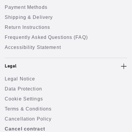
Payment Methods
Shipping & Delivery
Return Instructions
Frequently Asked Questions (FAQ)
Accessibility Statement
Legal
Legal Notice
Data Protection
Cookie Settings
Terms & Conditions
Cancellation Policy
Cancel contract