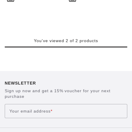
You've viewed 2 of 2 products
NEWSLETTER
Sign up now and get a 15% voucher for your next
purchase
Your email address
*