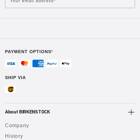
Your email address
*
PAYMENT OPTIONS¹
SHIP VIA
About BIRKENSTOCK
Company
History