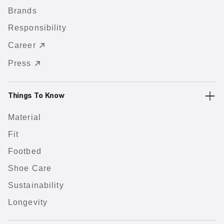
Brands
Responsibility
Career
Press
Things To Know
Material
Fit
Footbed
Shoe Care
Sustainability
Longevity