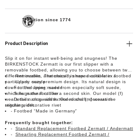
Tradition since 1774
Product Description
Slip it on for instant well-being and snugness! The
BIRKENSTOCK Zermatt is our first slipper with a
removable footbed, allowing you to choose between two
different insoles. The classic is now available in a
Removable, anatomically shaped cork-latex footbed
particularly cozy premium design. Its natural design is
Upper: suede
down to the upper made from especially soft suede,
Footbed lining: suede
which hugs the foot like a second skin. Our model (f)
Sole: natural rubber
wears the narrow width. Our model (m) wears the
Details: clog with extended shaft; decorative
regular width.
stitching; decorative rivet
Footbed “Made in Germany”
Frequently bought together:
Standard Replacement Footbed Zermatt / Andermatt
Shearling Replacement Footbed Zermatt /