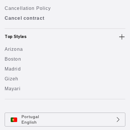
Cancellation Policy
Cancel contract
Top Styles
Arizona
Boston
Madrid
Gizeh
Mayari
Portugal
English