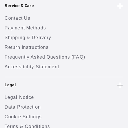
Service & Care
Contact Us
Payment Methods
Shipping & Delivery
Return Instructions
Frequently Asked Questions (FAQ)
Accessibility Statement
Legal
Legal Notice
Data Protection
Cookie Settings
Terms & Conditions