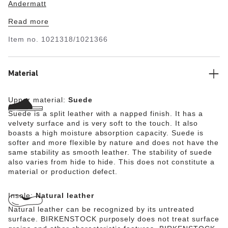
Andermatt
Read more
Item no.
1021318/1021366
Material
Upper material:
Suede
Suede is a split leather with a napped finish. It has a
velvety surface and is very soft to the touch. It also
boasts a high moisture absorption capacity. Suede is
softer and more flexible by nature and does not have the
same stability as smooth leather. The stability of suede
also varies from hide to hide. This does not constitute a
material or production defect.
Insole:
Natural leather
Natural leather can be recognized by its untreated
surface. BIRKENSTOCK purposely does not treat surface