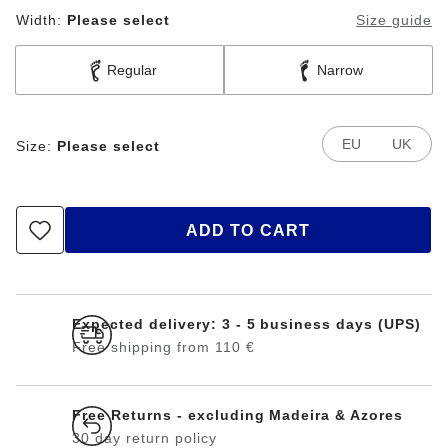
Width:
Please select
Size guide
Regular
Narrow
EU
UK
Size:
Please select
ADD TO CART
Expected delivery: 3 - 5 business days (UPS)
Free shipping from 110 €
Free Returns - excluding Madeira & Azores
30 day return policy