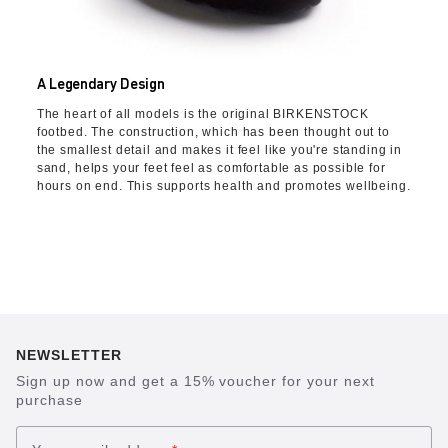
A Legendary Design
The heart of all models is the original BIRKENSTOCK
footbed. The construction, which has been thought out to
the smallest detail and makes it feel like you're standing in
sand, helps your feet feel as comfortable as possible for
hours on end. This supports health and promotes wellbeing.
NEWSLETTER
Sign up now and get a 15% voucher for your next
purchase