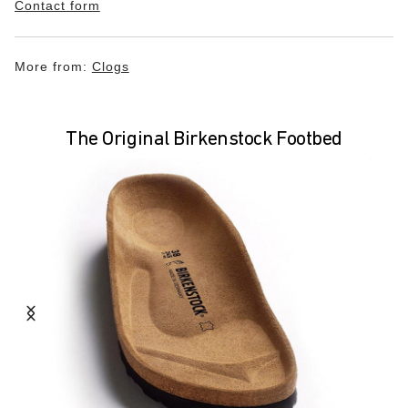
Contact form
More from:
Clogs
The Original Birkenstock Footbed