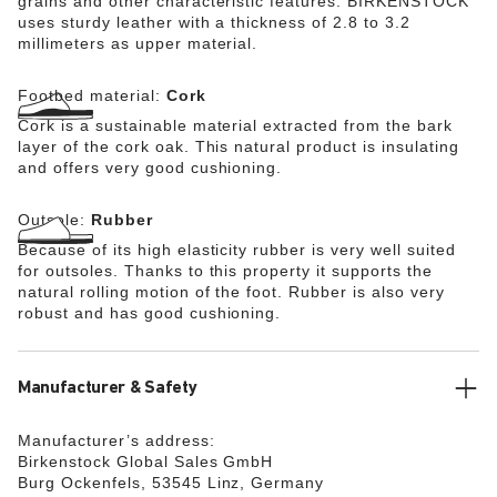
grains and other characteristic features. BIRKENSTOCK
uses sturdy leather with a thickness of 2.8 to 3.2
millimeters as upper material.
Footbed material:
Cork
Cork is a sustainable material extracted from the bark
layer of the cork oak. This natural product is insulating
and offers very good cushioning.
Outsole:
Rubber
Because of its high elasticity rubber is very well suited
for outsoles. Thanks to this property it supports the
natural rolling motion of the foot. Rubber is also very
robust and has good cushioning.
Manufacturer & Safety
Manufacturer’s address:
Birkenstock Global Sales GmbH
Burg Ockenfels, 53545 Linz, Germany