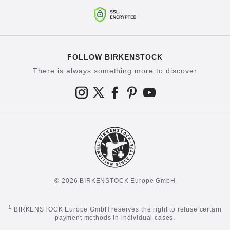
FOLLOW BIRKENSTOCK
There is always something more to discover
© 2026 BIRKENSTOCK Europe GmbH
1
BIRKENSTOCK Europe GmbH reserves the right to refuse certain
payment methods in individual cases.