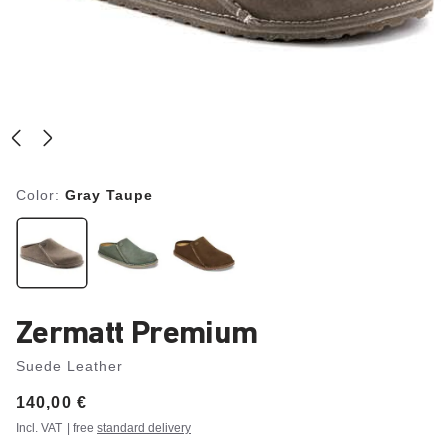
Color:
Gray Taupe
Zermatt Premium
Suede Leather
Price:
140,00 €
Incl. VAT
| free
standard delivery